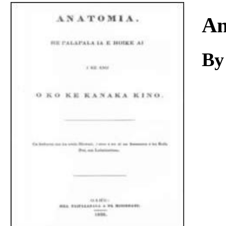
Download
An
By