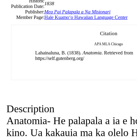
Historic
1838
Publication Date:
Publisher:
Mea Pai Palapala a Na Misionari
Member Page:
Hale Kuamoʻo Hawaiian Language Center
Citation
APA
MLA
Chicago
Lahainaluna, B. (1838).
Anatomia
. Retrieved from
https://self.gutenberg.org/
Description
Anatomia- He palapala a ia e h
kino. Ua kakauia ma ka olelo H