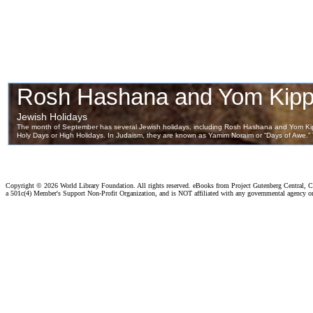
Copyright ©
2026 World Library Foundation. All rights reserved. eBooks from Project Gutenberg Central, Cl
a 501c(4) Member's Support Non-Profit Organization, and is NOT affiliated with any governmental agency o