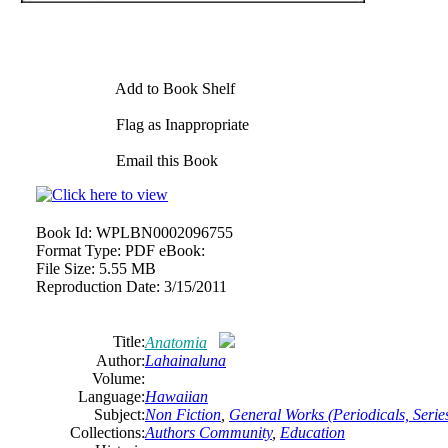
Add to Book Shelf
Flag as Inappropriate
Email this Book
Book Id:
WPLBN0002096755
Format Type:
PDF eBook:
File Size:
5.55 MB
Reproduction Date:
3/15/2011
Title:
Anatomia
Author:
Lahainaluna
Volume:
Language:
Hawaiian
Subject:
Non Fiction
,
General Works (Periodicals, Series
Collections:
Authors Community
,
Education