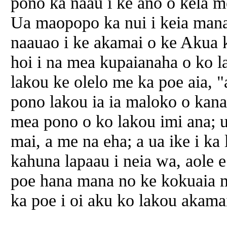
pono ka naau i ke ano o kela m
Ua maopopo ka nui i keia mana
naauao i ke akamai o ke Akua 
hoi i na mea kupaianaha o ko la
lakou ke olelo me ka poe aia, 
pono lakou ia ia maloko o kana
mea pono o ko lakou imi ana; u
mai, a me na eha; a ua ike i ka
kahuna lapaau i neia wa, aole 
poe hana mana no ke kokuaia m
ka poe i oi aku ko lakou akamai