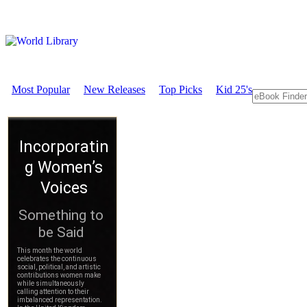
Most Popular
New Releases
Top Picks
Kid 25's