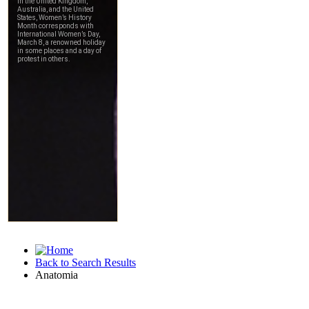
Back to Search Results
Anatomia