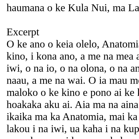
haumana o ke Kula Nui, ma La
Excerpt
O ke ano o keia olelo, Anatomia
kino, i kona ano, a me na mea 
iwi, o na io, o na olona, o na a
naau, a me na wai. O ia mau m
maloko o ke kino e pono ai ke 
hoakaka aku ai. Aia ma na aina
ikaika ma ka Anatomia, mai ka
lakou i na iwi, ua kaha i na k