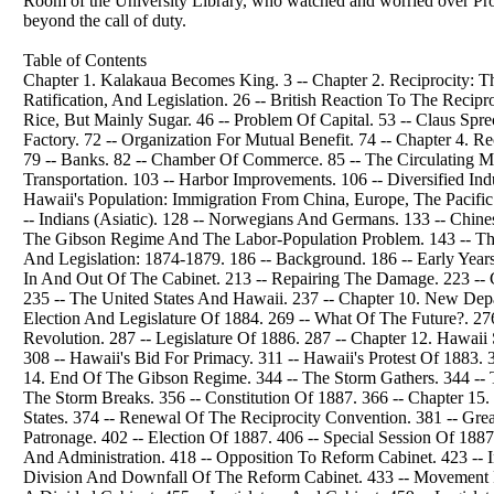
Room of the University Library, who watched and worried over Profe
beyond the call of duty.
Table of Contents
Chapter 1. Kalakaua Becomes King. 3 -- Chapter 2. Reciprocity: T
Ratification, And Legislation. 26 -- British Reaction To The Reci
Rice, But Mainly Sugar. 46 -- Problem Of Capital. 53 -- Claus Sprec
Factory. 72 -- Organization For Mutual Benefit. 74 -- Chapter 4
79 -- Banks. 82 -- Chamber Of Commerce. 85 -- The Circulating Med
Transportation. 103 -- Harbor Improvements. 106 -- Diversified Indu
Hawaii's Population: Immigration From China, Europe, The Pacific Is
-- Indians (Asiatic). 128 -- Norwegians And Germans. 133 -- Chines
The Gibson Regime And The Labor-Population Problem. 143 -- The C
And Legislation: 1874-1879. 186 -- Background. 186 -- Early Year
In And Out Of The Cabinet. 213 -- Repairing The Damage. 223 --
235 -- The United States And Hawaii. 237 -- Chapter 10. New Depa
Election And Legislature Of 1884. 269 -- What Of The Future?. 276
Revolution. 287 -- Legislature Of 1886. 287 -- Chapter 12. Hawaii 
308 -- Hawaii's Bid For Primacy. 311 -- Hawaii's Protest Of 1883. 
14. End Of The Gibson Regime. 344 -- The Storm Gathers. 344 -- Th
The Storm Breaks. 356 -- Constitution Of 1887. 366 -- Chapter 15
States. 374 -- Renewal Of The Reciprocity Convention. 381 -- Gre
Patronage. 402 -- Election Of 1887. 406 -- Special Session Of 188
And Administration. 418 -- Opposition To Reform Cabinet. 423 -- 
Division And Downfall Of The Reform Cabinet. 433 -- Movement Fo