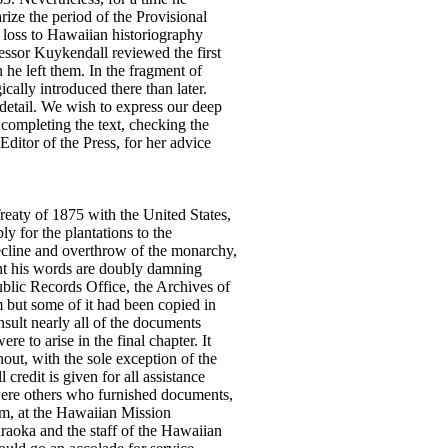
rize the period of the Provisional
t loss to Hawaiian historiography
fessor Kuykendall reviewed the first
 he left them. In the fragment of
lly introduced there than later.
detail. We wish to express our deep
 completing the text, checking the
Editor of the Press, for her advice
reaty of 1875 with the United States,
y for the plantations to the
decline and overthrow of the monarchy,
ent his words are doubly damning
ublic Records Office, the Archives of
m but some of it had been copied in
nsult nearly all of the documents
 to arise in the final chapter. It
out, with the sole exception of the
credit is given for all assistance
 were others who furnished documents,
eum, at the Hawaiian Mission
uraoka and the staff of the Hawaiian