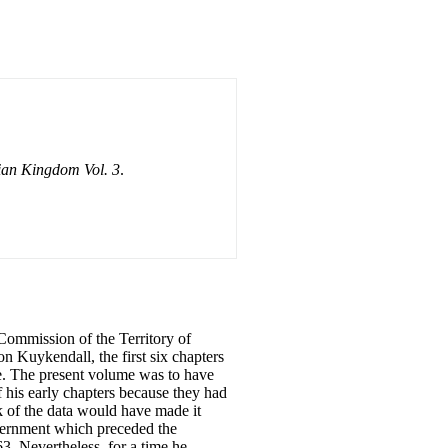
ian Kingdom Vol. 3
.
 Commission of the Territory of
 Kuykendall, the first six chapters
ble. The present volume was to have
f his early chapters because they had
k of the data would have made it
overnment which preceded the
3. Nevertheless, for a time he