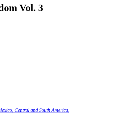
dom Vol. 3
Mexico, Central and South America,