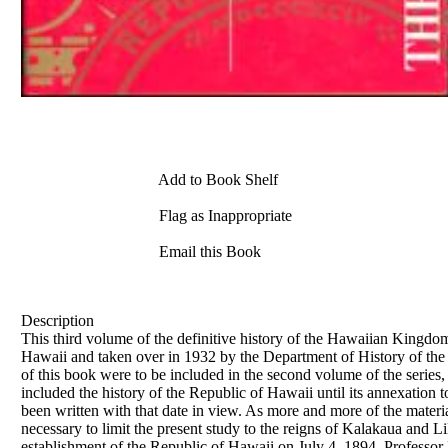
Add to Book Shelf
Flag as Inappropriate
Email this Book
Description
This third volume of the definitive history of the Hawaiian Kingdom
Hawaii and taken over in 1932 by the Department of History of the 
of this book were to be included in the second volume of the series,
included the history of the Republic of Hawaii until its annexation 
been written with that date in view. As more and more of the materi
necessary to limit the present study to the reigns of Kalakaua and 
establishment of the Republic of Hawaii on July 4, 1894. Professor 