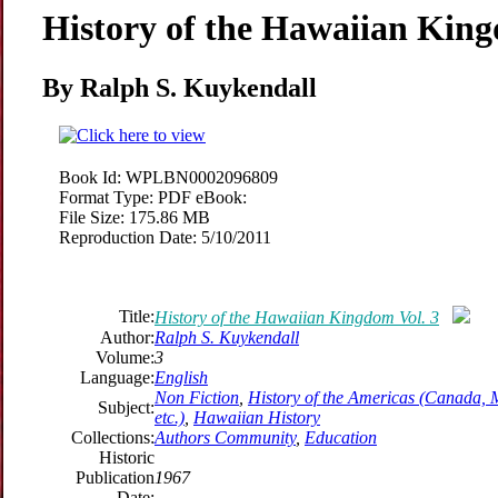
History of the Hawaiian King
By Ralph S. Kuykendall
Book Id:
WPLBN0002096809
Format Type:
PDF eBook:
File Size:
175.86 MB
Reproduction Date:
5/10/2011
Title:
History of the Hawaiian Kingdom Vol. 3
Author:
Ralph S. Kuykendall
Volume:
3
Language:
English
Non Fiction
,
History of the Americas (Canada, 
Subject:
etc.)
,
Hawaiian History
Collections:
Authors Community
,
Education
Historic
Publication
1967
Date: