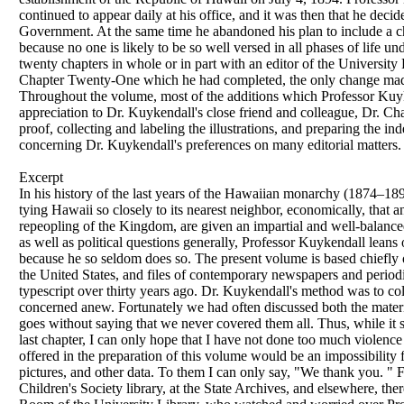
continued to appear daily at his office, and it was then that he deci
Government. At the same time he abandoned his plan to include a cha
because no one is likely to be so well versed in all phases of life 
twenty chapters in whole or in part with an editor of the University
Chapter Twenty-One which he had completed, the only change made h
Throughout the volume, most of the additions which Professor Kuyk
appreciation to Dr. Kuykendall's close friend and colleague, Dr. Ch
proof, collecting and labeling the illustrations, and preparing the i
concerning Dr. Kuykendall's preferences on many editorial matters.
Excerpt
In his history of the last years of the Hawaiian monarchy (1874–189
tying Hawaii so closely to its nearest neighbor, economically, that 
repeopling of the Kingdom, are given an impartial and well-balance
as well as political questions generally, Professor Kuykendall lea
because he so seldom does so. The present volume is based chiefly 
the United States, and files of contemporary newspapers and periodi
typescript over thirty years ago. Dr. Kuykendall's method was to col
concerned anew. Fortunately we had often discussed both the material
goes without saying that we never covered them all. Thus, while it 
last chapter, I can only hope that I have not done too much violence 
offered in the preparation of this volume would be an impossibility
pictures, and other data. To them I can only say, "We thank you. " F
Children's Society library, at the State Archives, and elsewhere, t