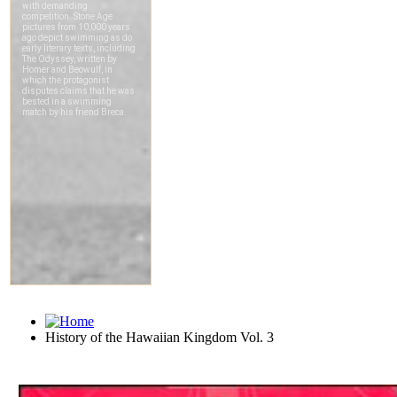
History of the Hawaiian Kingdom Vol. 3