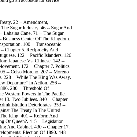
ould go an accolade for service
Treaty. 22 -- Amendment,
: The Sugar Industry. 46 -- Sugar And
 -- Lahaina Cane. 71 -- The Sugar
 -- Business Center Of The Kingdom.
sportation. 100 -- Transoceanic
4 -- Chapter 5. Reciprocity And
uguese. 122 -- Pacific Islanders. 126
ion: Japanese Vs. Chinese. 142 --
ovement. 172 -- Chapter 7. Politics
 205 -- Celso Moreno. 207 -- Moreno
be. 228 -- While The King Was Away.
ew Departure" In Action. 256 --
1886. 280 -- Threshold Of
The Western Powers In The Pacific.
er 13. Two Jubilees. 340 -- Chapter
ministration Deteriorates. 353 --
ainst The Treaty In The United
s The King. 401 -- Reform And
ing Or Queen?. 415 -- Legislation
ing And Cabinet. 430 -- Chapter 17.
elopments: Election Of 1890. 448 --