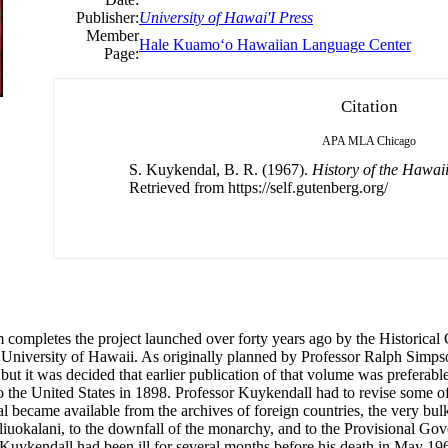
Publisher:
University of Hawai'I Press
Member
Hale Kuamoʻo Hawaiian Language Center
Page:
Citation
APA
MLA
Chicago
S. Kuykendal, B. R. (1967).
History of the Hawai
Retrieved from https://self.gutenberg.org/
 completes the project launched over forty years ago by the Historical
University of Hawaii. As originally planned by Professor Ralph Simpson
 but it was decided that earlier publication of that volume was prefera
to the United States in 1898. Professor Kuykendall had to revise some o
al became available from the archives of foreign countries, the very bul
Liliuokalani, to the downfall of the monarchy, and to the Provisional G
Kuykendall had been ill for several months before his death in May 196