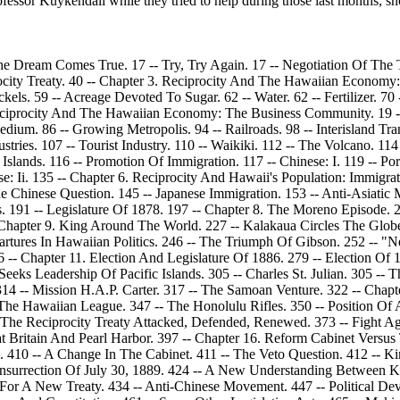
ssor Kuykendall while they tried to help during those last months, sh
he Dream Comes True. 17 -- Try, Try Again. 17 -- Negotiation Of The 
procity Treaty. 40 -- Chapter 3. Reciprocity And The Hawaiian Economy
kels. 59 -- Acreage Devoted To Sugar. 62 -- Water. 62 -- Fertilizer. 70
. Reciprocity And The Hawaiian Economy: The Business Community. 19
ium. 86 -- Growing Metropolis. 94 -- Railroads. 98 -- Interisland Tran
stries. 107 -- Tourist Industry. 110 -- Waikiki. 112 -- The Volcano. 11
lands. 116 -- Promotion Of Immigration. 117 -- Chinese: I. 119 -- Port
e: Ii. 135 -- Chapter 6. Reciprocity And Hawaii's Population: Immigrat
hinese Question. 145 -- Japanese Immigration. 153 -- Anti-Asiatic M
s. 191 -- Legislature Of 1878. 197 -- Chapter 8. The Moreno Episode.
 Chapter 9. King Around The World. 227 -- Kalakaua Circles The Glo
rtures In Hawaiian Politics. 246 -- The Triumph Of Gibson. 252 -- "N
 -- Chapter 11. Election And Legislature Of 1886. 279 -- Election Of 
Seeks Leadership Of Pacific Islands. 305 -- Charles St. Julian. 305 -- 
314 -- Mission H.A.P. Carter. 317 -- The Samoan Venture. 322 -- Chapt
e Hawaiian League. 347 -- The Honolulu Rifles. 350 -- Position Of Ad
. The Reciprocity Treaty Attacked, Defended, Renewed. 373 -- Fight Ag
at Britain And Pearl Harbor. 397 -- Chapter 16. Reform Cabinet Versu
7. 410 -- A Change In The Cabinet. 411 -- The Veto Question. 412 -- K
Insurrection Of July 30, 1889. 424 -- A New Understanding Between K
r A New Treaty. 434 -- Anti-Chinese Movement. 447 -- Political Dev