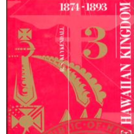
Download