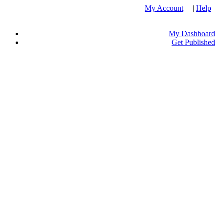
My Account
| |
Help
My Dashboard
Get Published