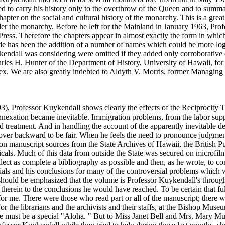
ded to carry his history only to the overthrow of the Queen and to summa
pter on the social and cultural history of the monarchy. This is a grea
under the monarchy. Before he left for the Mainland in January 1963, Pro
 Press. Therefore the chapters appear in almost exactly the form in which
as been the addition of a number of names which could be more logica
endall was considering were omitted if they added only corroborative 
arles H. Hunter of the Department of History, University of Hawaii, for
ndex. We are also greatly indebted to Aldyth V. Morris, former Managing 
3), Professor Kuykendall shows clearly the effects of the Reciprocity T
annexation became inevitable. Immigration problems, from the labor suppl
d treatment. And in handling the account of the apparently inevitable 
ns over backward to be fair. When he feels the need to pronounce judgm
on manuscript sources from the State Archives of Hawaii, the British P
cals. Much of this data from outside the State was secured on microfil
lect as complete a bibliography as possible and then, as he wrote, to co
s and his conclusions for many of the controversial problems which were
should be emphasized that the volume is Professor Kuykendall's through
therein to the conclusions he would have reached. To be certain that full 
 for me. There were those who read part or all of the manuscript; there
or the librarians and the archivists and their staffs, at the Bishop Mus
here must be a special "Aloha. " But to Miss Janet Bell and Mrs. Mary M