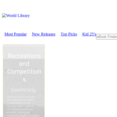
Most Popular
New Releases
Top Picks
Kid 25's