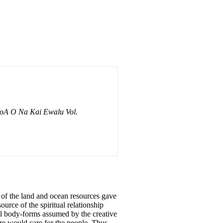
oA O Na Kai Ewalu Vol.
s of the land and ocean resources gave
urce of the spiritual relationship
cal body-forms assumed by the creative
ure would care for the people. Thus,