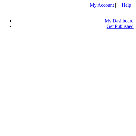
My Account
| |
Help
My Dashboard
Get Published