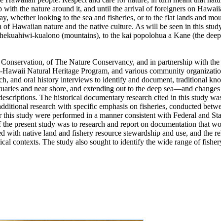
p with the nature around it, and until the arrival of foreigners on Hawai
y, whether looking to the sea and fisheries, or to the flat lands and mou
th of Hawaiian nature and the native culture. As will be seen in this study,
 thekuahiwi-kualono (mountains), to the kai popolohua a Kane (the deep
al Conservation, of The Nature Conservancy, and in partnership with th
ii-Hawaii Natural Heritage Program, and various community organizat
ch, and oral history interviews to identify and document, traditional 
uaries and near shore, and extending out to the deep sea—and changes i
l descriptions. The historical documentary research cited in this study
additional research with specific emphasis on fisheries, conducted be
or this study were performed in a manner consistent with Federal and Stat
 the present study was to research and report on documentation that wo
d with native land and fishery resource stewardship and use, and the re
rical contexts. The study also sought to identify the wide range of fis