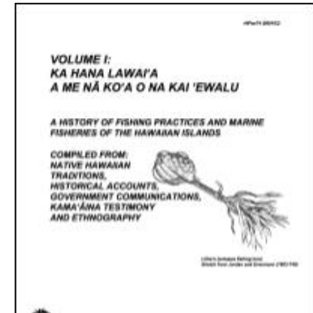
Download