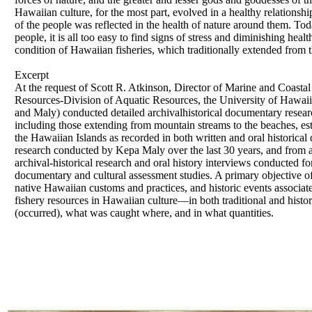
Hawaiian culture, for the most part, evolved in a healthy relationshi
of the people was reflected in the health of nature around them. Toda
people, it is all too easy to find signs of stress and diminishing heal
condition of Hawaiian fisheries, which traditionally extended from
Excerpt
At the request of Scott R. Atkinson, Director of Marine and Coast
Resources-Division of Aquatic Resources, the University of Hawa
and Maly) conducted detailed archivalhistorical documentary resear
including those extending from mountain streams to the beaches, est
the Hawaiian Islands as recorded in both written and oral historica
research conducted by Kepa Maly over the last 30 years, and from 
archival-historical research and oral history interviews conducted f
documentary and cultural assessment studies. A primary objective of
native Hawaiian customs and practices, and historic events associate
fishery resources in Hawaiian culture—in both traditional and histo
(occurred), what was caught where, and in what quantities.