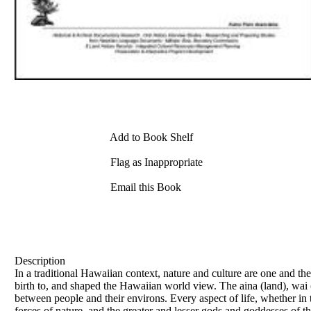
Add to Book Shelf
Flag as Inappropriate
Email this Book
Description
In a traditional Hawaiian context, nature and culture are one and th
birth to, and shaped the Hawaiian world view. The aina (land), wai (
between people and their environs. Every aspect of life, whether in
forces of nature, and the greater and lesser gods and goddesses of t