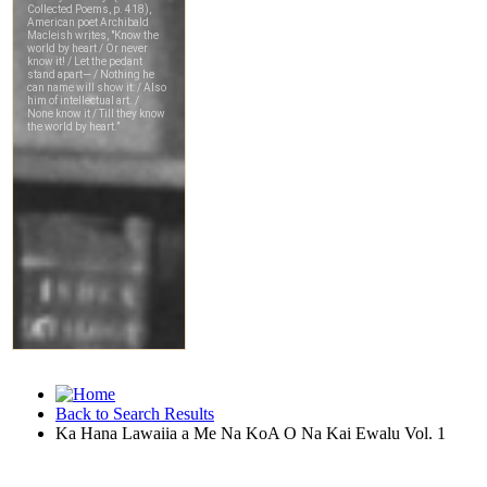
Back to Search Results
Ka Hana Lawaiia a Me Na KoA O Na Kai Ewalu Vol. 1