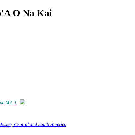
'A O Na Kai
u Vol. 1
Mexico, Central and South America,