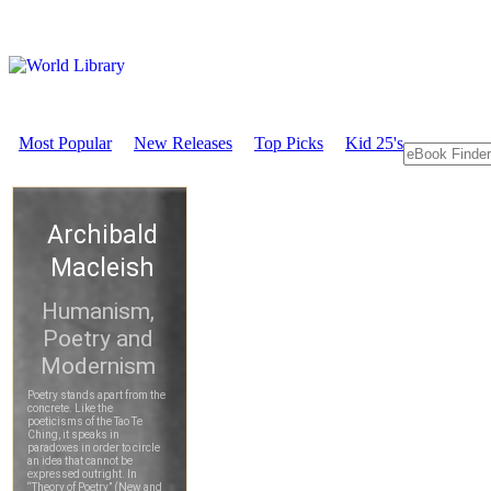
Most Popular
New Releases
Top Picks
Kid 25's