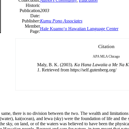
Collections:
Authors Community
,
Education
Historic
Publication
2003
Date:
Publisher:
Kumu Pono Associates
Member
Hale Kuamoʻo Hawaiian Language Center
Page:
Citation
APA
MLA
Chicago
Maly, B. K. (2003).
Ka Hana Lawaiia a Me Na K
1
. Retrieved from https://self.gutenberg.org/
e same, there is no division between the two. The wealth and limitation
water), kai(ocean), and lewa (sky) were the foundation of life and the so
 the sky, on land, or of the waters was believed to have been the physi
he Hawaiian people. Respect and care for nature, in turn meant that nat