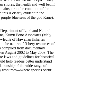
ian shores, the health and well-being
ntains, or to the condition of the
 this is clearly evident in the
 purple-blue seas of the god Kane).
e Department of Land and Natural
ions, Kumu Pono Associates (Maly
knowledge of Hawaiian fisheries—
n the nature of fishery resources of
 was compiled from documentary
tween August 2002 to May 2003. The
e laws and guidelines for historical
uld help readers better understand
lationship of the wide range of
hery resources—where species occur