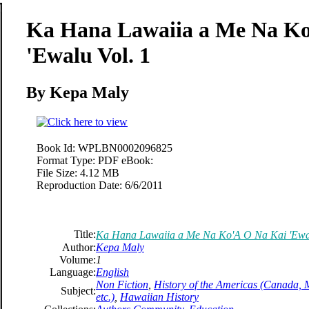
Ka Hana Lawaiia a Me Na Ko
'Ewalu Vol. 1
By Kepa Maly
Book Id:
WPLBN0002096825
Format Type:
PDF eBook:
File Size:
4.12 MB
Reproduction Date:
6/6/2011
Title:
Ka Hana Lawaiia a Me Na Ko'A O Na Kai 'Ewal
Author:
Kepa Maly
Volume:
1
Language:
English
Non Fiction
,
History of the Americas (Canada, 
Subject:
etc.)
,
Hawaiian History