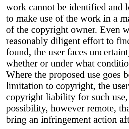
work cannot be identified and
to make use of the work in a m
of the copyright owner. Even w
reasonably diligent effort to fi
found, the user faces uncertain
whether or under what conditio
Where the proposed use goes b
limitation to copyright, the use
copyright liability for such use
possibility, however remote, th
bring an infringement action af