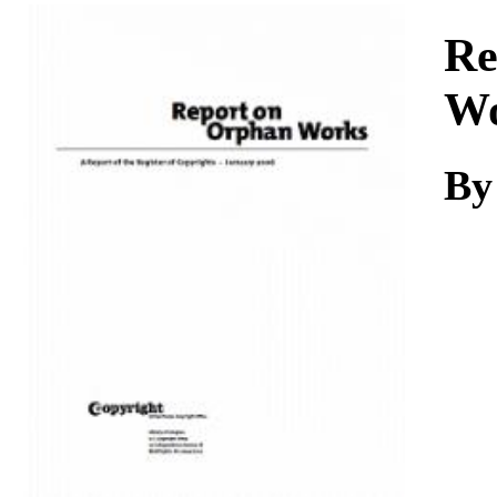
Download
Re
Wo
By