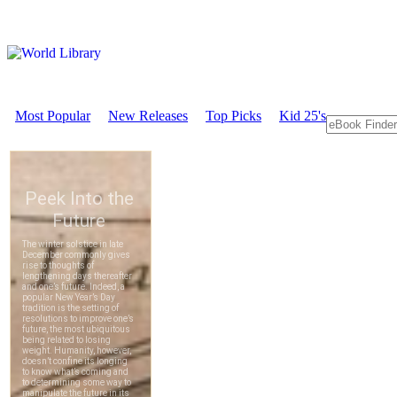
Most Popular
New Releases
Top Picks
Kid 25's