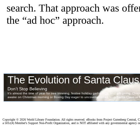
search. That approach was offe
the “ad hoc” approach.
Copyright ©
2026 World Library Foundation. All rights reserved. eBooks from Project Gutenberg Central, Cl
a 501c(4) Member's Support Non-Profit Organization, and is NOT affiliated with any governmental agency o