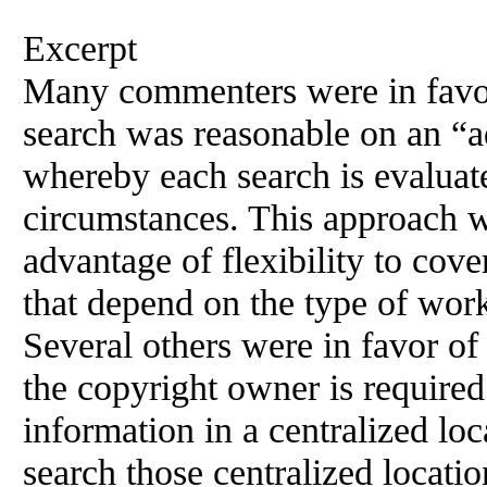
Excerpt
Many commenters were in favor
search was reasonable on an “a
whereby each search is evaluate
circumstances. This approach w
advantage of flexibility to cove
that depend on the type of work
Several others were in favor o
the copyright owner is required
information in a centralized lo
search those centralized locati