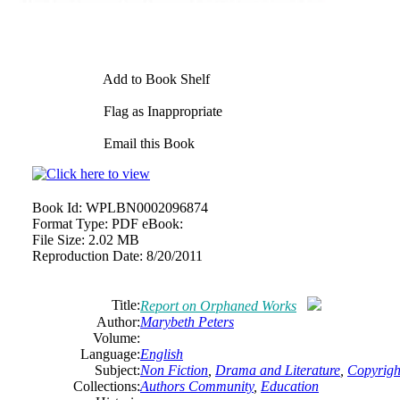
Add to Book Shelf
Flag as Inappropriate
Email this Book
Book Id:
WPLBN0002096874
Format Type:
PDF eBook:
File Size:
2.02 MB
Reproduction Date:
8/20/2011
Title:
Report on Orphaned Works
Author:
Marybeth Peters
Volume:
Language:
English
Subject:
Non Fiction
,
Drama and Literature
,
Copyrigh
Collections:
Authors Community
,
Education