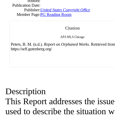
Historic
Publication Date:
Publisher:
United States Copyright Office
Member Page:
PG Reading Room
Citation
APA
MLA
Chicago
Peters, B. M. (n.d.).
Report on Orphaned Works
. Retrieved fro
https://self.gutenberg.org/
Description
This Report addresses the issu
used to describe the situation 