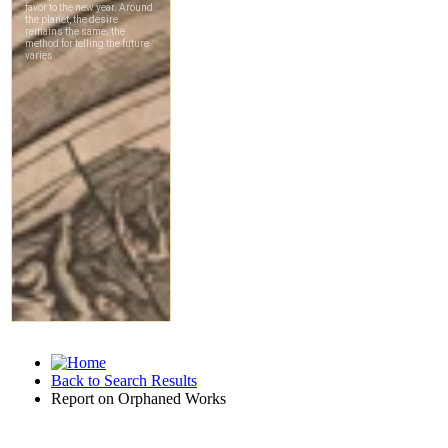
Back to Search Results
Report on Orphaned Works