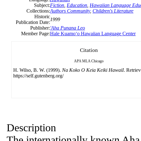
Subject:
Fiction
,
Education
,
Hawaiian Language Educ
Collections:
Authors Community
,
Children's Literature
Historic
1999
Publication Date:
Publisher:
'Aha Punana Leo
Member Page:
Hale Kuamoʻo Hawaiian Language Center
Citation
APA
MLA
Chicago
H. Wilso, B. W. (1999).
Na Koko O Keia Keiki HawaiI
. Retrie
https://self.gutenberg.org/
Description
The internationally known Aha 