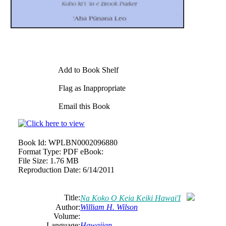
Add to Book Shelf
Flag as Inappropriate
Email this Book
Book Id:
WPLBN0002096880
Format Type:
PDF eBook:
File Size:
1.76 MB
Reproduction Date:
6/14/2011
Title:
Na Koko O Keia Keiki Hawai'I
Author:
William H. Wilson
Volume:
Language:
Hawaiian