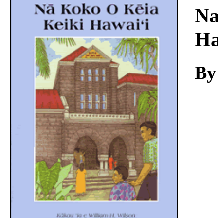
Download
Na
Ha
By