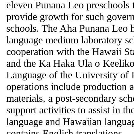
eleven Punana Leo preschools t
provide growth for such gove
schools. The Aha Punana Leo h
language medium laboratory sch
cooperation with the Hawaii S
and the Ka Haka Ula o Keeliko
Language of the University of 
operations include production a
materials, a post-secondary sc
support activities to assist in t
language and Hawaiian languag
contains English translations.