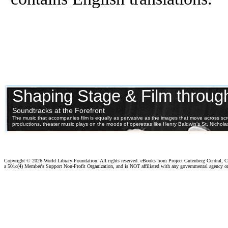
Copyright ©
2026 World Library Foundation. All rights reserved. eBooks from Project Gutenberg Central, Cl
a 501c(4) Member's Support Non-Profit Organization, and is NOT affiliated with any governmental agency o