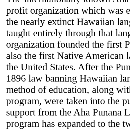
profit organization which was e
the nearly extinct Hawaiian lan
taught entirely through that la
organization founded the first
also the first Native American
the United States. After the P
1896 law banning Hawaiian lan
method of education, along with
program, were taken into the pu
support from the Aha Punana Le
program has expanded to the twe