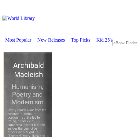
Most Popular
New Releases
Top Picks
Kid 25's