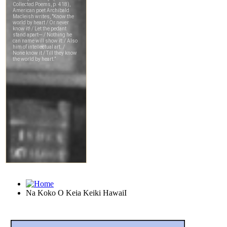
Na Koko O Keia Keiki HawaiI