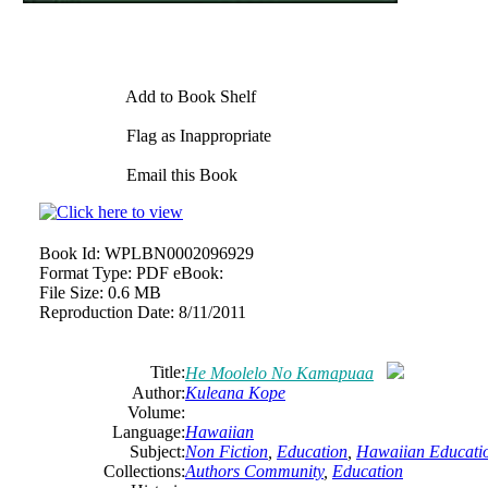
Add to Book Shelf
Flag as Inappropriate
Email this Book
Book Id:
WPLBN0002096929
Format Type:
PDF eBook:
File Size:
0.6 MB
Reproduction Date:
8/11/2011
Title:
He Moolelo No Kamapuaa
Author:
Kuleana Kope
Volume:
Language:
Hawaiian
Subject:
Non Fiction
,
Education
,
Hawaiian Educati
Collections:
Authors Community
,
Education