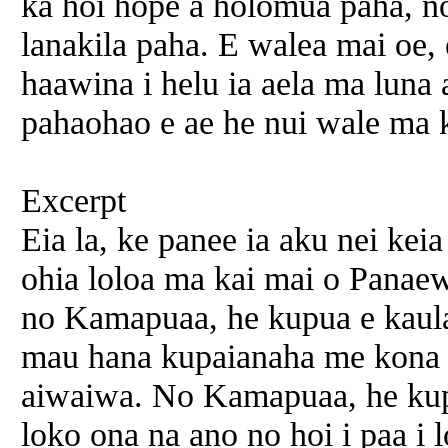
ka hoi hope a holomua paha, no
lanakila paha. E walea mai oe,
haawina i helu ia aela ma luna
pahaohao e ae he nui wale ma
Excerpt
Eia la, ke panee ia aku nei kei
ohia loloa ma kai mai o Panaew
no Kamapuaa, he kupua e kaula
mau hana kupaianaha me kona 
aiwaiwa. No Kamapuaa, he kupu
loko ona na ano no hoi i paa i 