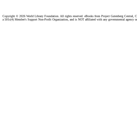
Copyright ©
2026 World Library Foundation. All rights reserved. eBooks from Project Gutenberg Central, Cl
a 501c(4) Member's Support Non-Profit Organization, and is NOT affiliated with any governmental agency o