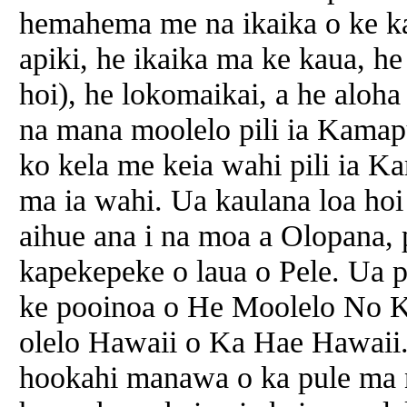
hemahema me na ikaika o ke ka
apiki, he ikaika ma ke kaua, he
hoi), he lokomaikai, a he aloh
na mana moolelo pili ia Kamap
ko kela me keia wahi pili ia 
ma ia wahi. Ua kaulana loa ho
aihue ana i na moa a Olopana, p
kapekepeke o laua o Pele. Ua p
ke pooinoa o He Moolelo No 
olelo Hawaii o Ka Hae Hawaii. 
hookahi manawa o ka pule ma 