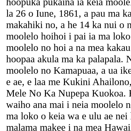
hoopuka pukaina ia keia moole
la 26 o Iune, 1861, a pau ma k
makahiki no, a he 14 ka nui o 
moolelo hoihoi i pai ia ma lo
moolelo no hoi a na mea kakau 
hoopaa akula ma ka palapala. 
moolelo no Kamapuaa, a ua ike
e ae, e laa me Kukini Ahailon
Mele No Ka Nupepa Kuokoa. H
waiho ana mai i neia moolelo n
ma loko o keia wa e ulu ae nei k
malama makee i na mea Hawaii.