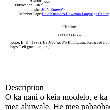
Historic
1998
Publication Date:
Publisher:
Hale Kuamo'o
Member Page:
Hale Kuamoʻo Hawaiian Language Center
Citation
APA
MLA
Chicago
Kope, B. K. (1998).
He Moolelo No Kamapuaa
. Retrieved fro
https://self.gutenberg.org/
Description
O ka nani o keia moolelo, e ka
mea ahuwale. He mea pahaoha