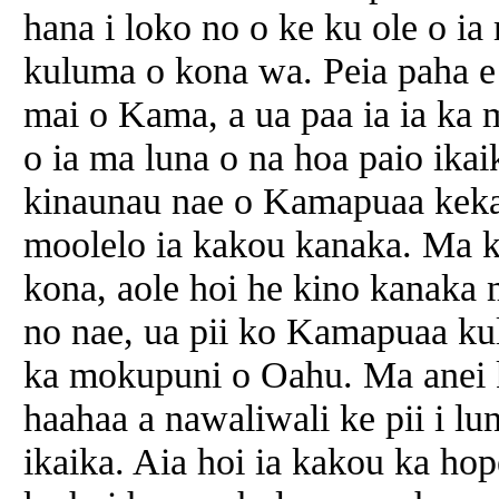
hana i loko no o ke ku ole o ia
kuluma o kona wa. Peia paha e 
mai o Kama, a ua paa ia ia ka 
o ia ma luna o na hoa paio ika
kinaunau nae o Kamapuaa kekah
moolelo ia kakou kanaka. Ma k
kona, aole hoi he kino kanaka 
no nae, ua pii ko Kamapuaa kula
ka mokupuni o Oahu. Ma anei ka
haahaa a nawaliwali ke pii i lun
ikaika. Aia hoi ia kakou ka ho