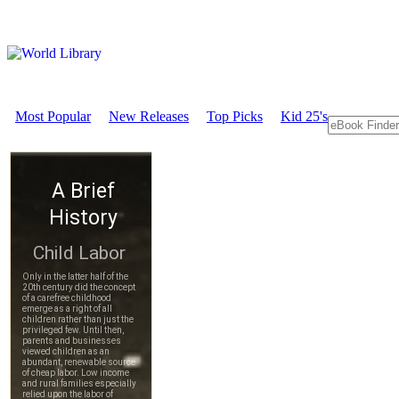
Most Popular
New Releases
Top Picks
Kid 25's