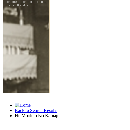
Back to Search Results
He Moolelo No Kamapuaa