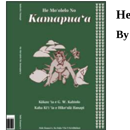
Download
He
By