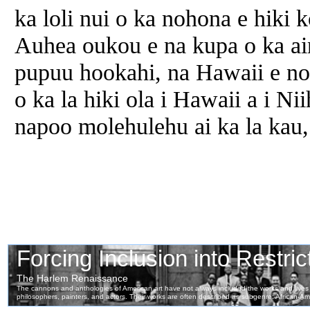
ka loli nui o ka nohona e hiki
Auhea oukou e na kupa o ka ai
pupuu hookahi, na Hawaii e no
o ka la hiki ola i Hawaii a i Ni
napoo molehulehu ai ka la kau,