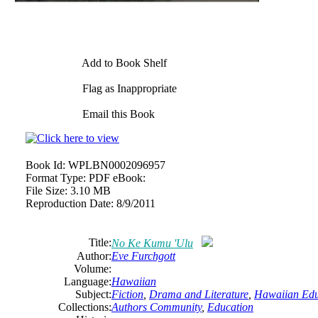
Add to Book Shelf
Flag as Inappropriate
Email this Book
Book Id:
WPLBN0002096957
Format Type:
PDF eBook:
File Size:
3.10 MB
Reproduction Date:
8/9/2011
Title:
No Ke Kumu 'Ulu
Author:
Eve Furchgott
Volume:
Language:
Hawaiian
Subject:
Fiction
,
Drama and Literature
,
Hawaiian Edu
Collections:
Authors Community
,
Education