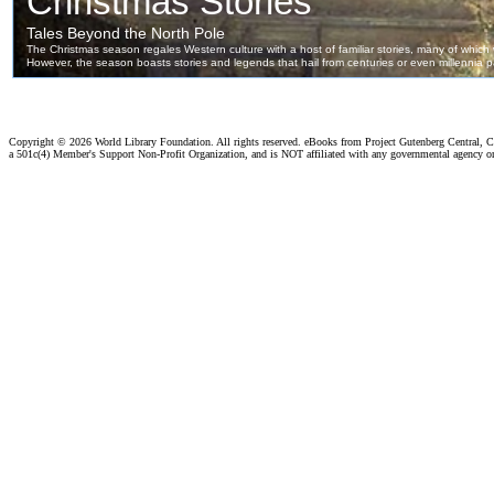
Copyright ©
2026 World Library Foundation. All rights reserved. eBooks from Project Gutenberg Central, Cl
a 501c(4) Member's Support Non-Profit Organization, and is NOT affiliated with any governmental agency o