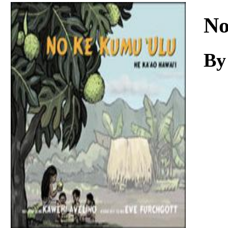
Download
No
By