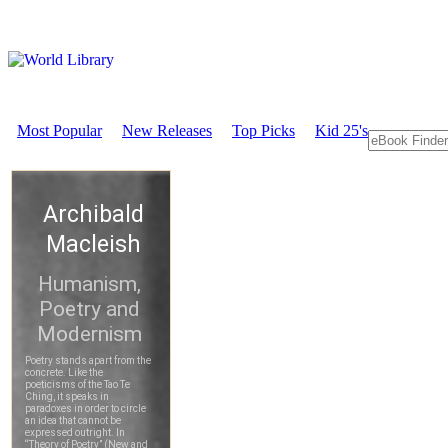
Most Popular
New Releases
Top Picks
Kid 25's