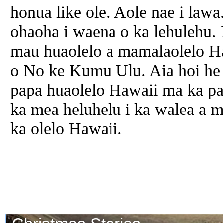
honua like ole. Aole nae i lawa
ohaoha i waena o ka lehulehu. 
mau huaolelo a mamalaolelo Ha
o No ke Kumu Ulu. Aia hoi he
papa huaolelo Hawaii ma ka pa
ka mea heluhelu i ka walea a m
ka olelo Hawaii.