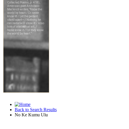
Back to Search Results
No Ke Kumu Ulu