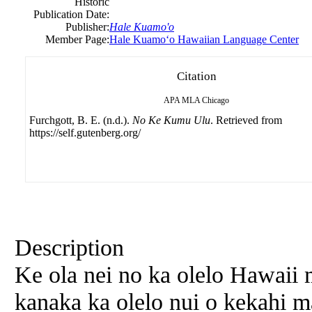
Historic
Publication Date:
Publisher:
Hale Kuamo'o
Member Page:
Hale Kuamoʻo Hawaiian Language Center
Citation
APA
MLA
Chicago
Furchgott, B. E. (n.d.).
No Ke Kumu Ulu
. Retrieved from
https://self.gutenberg.org/
Description
Ke ola nei no ka olelo Hawaii
kanaka ka olelo nui o kekahi 