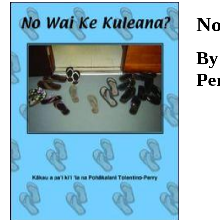
Download
No
By
Pe