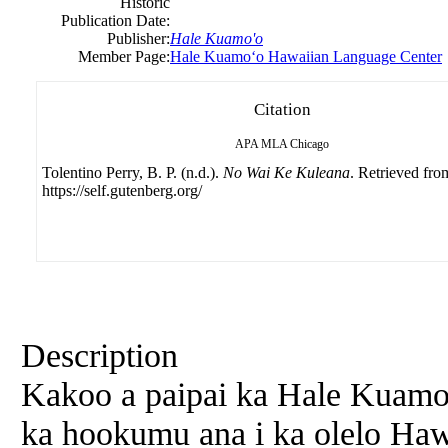
Historic
Publication Date:
Publisher:
Hale Kuamo'o
Member Page:
Hale Kuamoʻo Hawaiian Language Center
Citation
APA
MLA
Chicago
Tolentino Perry, B. P. (n.d.).
No Wai Ke Kuleana
. Retrieved fro
https://self.gutenberg.org/
Description
Kakoo
a
paipai ka Hale Kuamo
ka hookumu ana i ka olelo Hawa