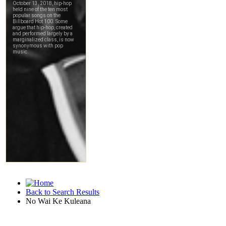
Back to Search Results
No Wai Ke Kuleana