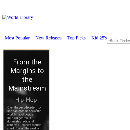
Most Popular
New Releases
Top Picks
Kid 25's