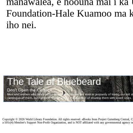
manawalea, e hoouna mai i ka 
Foundation-Hale Kuamoo ma ka 
iho nei.
Copyright ©
2026 World Library Foundation. All rights reserved. eBooks from Project Gutenberg Central, Cl
a 501c(4) Member's Support Non-Profit Organization, and is NOT affiliated with any governmental agency o