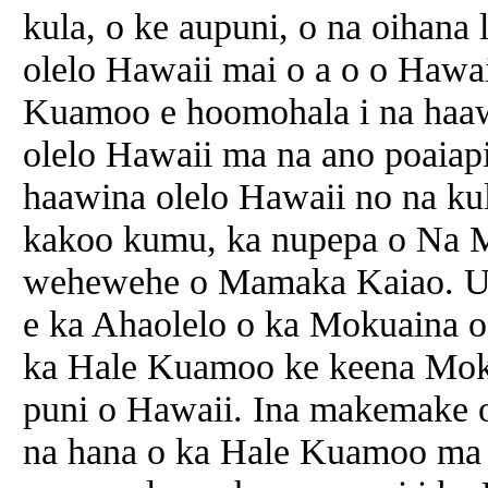
kula, o ke aupuni, o
na
oihana l
olelo Hawaii mai o
a
o o Hawai
Kuamoo e hoomohala i
na
haaw
olelo Hawaii ma
na
ano poaiapil
haawina olelo Hawaii no
na
kul
kakoo kumu, ka nupepa o
Na
M
wehewehe o Mamaka Kaiao. U
e ka Ahaolelo o ka Mokuaina o
ka Hale Kuamoo ke keena Mok
puni o Hawaii. Ina makemake 
na
hana o ka Hale Kuamoo ma k