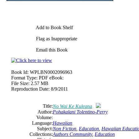
Add to Book Shelf
Flag as Inappropriate
Email this Book
Book Id:
WPLBN0002096963
Format Type:
PDF eBook:
File Size:
2.57 MB
Reproduction Date:
8/9/2011
Title:
No Wai Ke Kuleana
Author:
Pohakalani Tolentino-Perry
Volume:
Language:
Hawaiian
Subject:
Non Fiction
,
Education
,
Hawaiian Educati
Collections:
Authors Community
,
Education