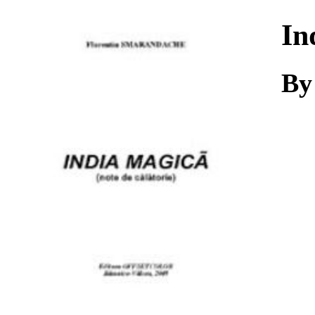
Download
In
By