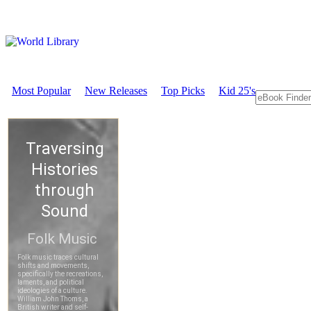
Most Popular
New Releases
Top Picks
Kid 25's