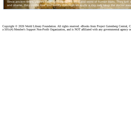
Copyright ©
2026 World Library Foundation. All rights reserved. eBooks from Project Gutenberg Central, Cl
a 501c(4) Member's Support Non-Profit Organization, and is NOT affiliated with any governmental agency o