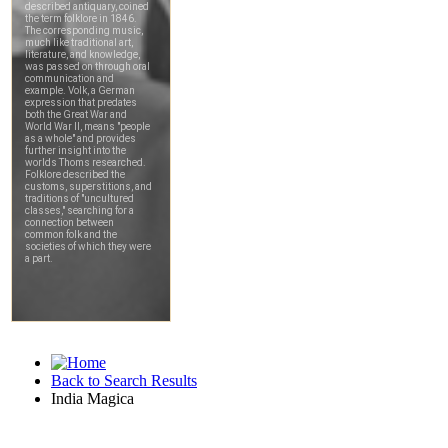
Back to Search Results
India Magica