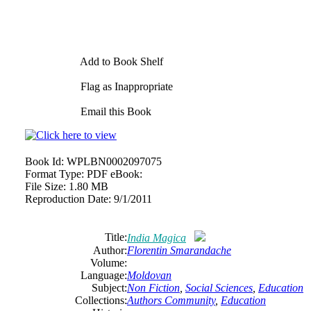
Add to Book Shelf
Flag as Inappropriate
Email this Book
Book Id:
WPLBN0002097075
Format Type:
PDF eBook:
File Size:
1.80 MB
Reproduction Date:
9/1/2011
Title:
India Magica
Author:
Florentin Smarandache
Volume:
Language:
Moldovan
Subject:
Non Fiction
,
Social Sciences
,
Education
Collections:
Authors Community
,
Education