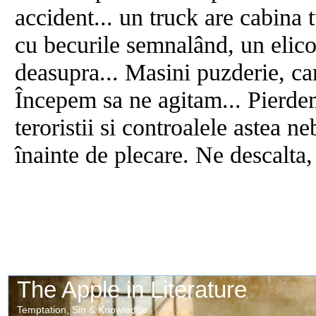
accident... un truck are cabina t
cu becurile semnalând, un elico
deasupra... Masini puzderie, ca
Începem sa ne agitam... Pierde
teroristii si controalele astea n
înainte de plecare. Ne descalta,