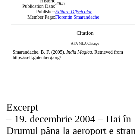
Historic
2005
Publication Date:
Publisher:
Editura Offsetcolor
Member Page:
Florentin Smarandache
Citation
APA
MLA
Chicago
Smarandache, B. F. (2005).
India Magica
. Retrieved from
https://self.gutenberg.org/
Excerpt
– 19. decembrie 2004 – Hai în I
Drumul pâna la aeroport e stra