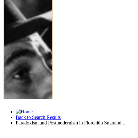
Back to Search Results
Paradoxism and Postmodernism in Florenitin Smarand...