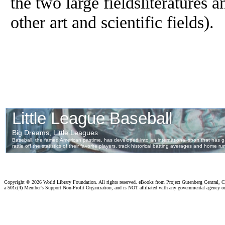
the two large fieldsliteratures 
other art and scientific fields).
Copyright ©
2026 World Library Foundation. All rights reserved. eBooks from Project Gutenberg Central, Cl
a 501c(4) Member's Support Non-Profit Organization, and is NOT affiliated with any governmental agency o