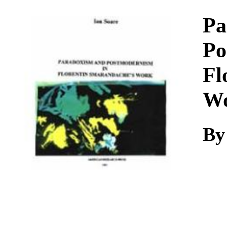
Download
Pa
Po
Fl
W
By