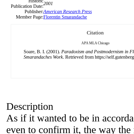
Historic
2001
Publication Date:
Publisher:
American Research Press
Member Page:
Florentin Smarandache
Citation
APA
MLA
Chicago
Soare, B. I. (2001).
Paradoxism and Postmodernism in Flo
Smarandaches Work
. Retrieved from https://self.gutenberg
Description
As if it wanted to be in accor
even to confirm it, the way the