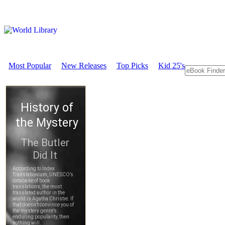
Most Popular
New Releases
Top Picks
Kid 25's