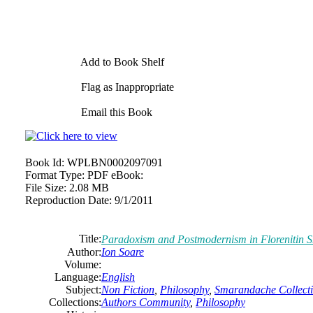
Add to Book Shelf
Flag as Inappropriate
Email this Book
Book Id:
WPLBN0002097091
Format Type:
PDF eBook:
File Size:
2.08 MB
Reproduction Date:
9/1/2011
Title:
Paradoxism and Postmodernism in Florenitin 
Author:
Ion Soare
Volume:
Language:
English
Subject:
Non Fiction
,
Philosophy
,
Smarandache Collect
Collections:
Authors Community
,
Philosophy