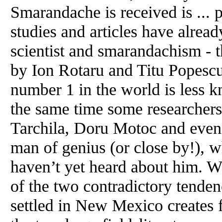
Smarandache is received is ... 
studies and articles have alrea
scientist and smarandachism -
by Ion Rotaru and Titu Popesc
number 1 in the world is less k
the same time some researchers
Tarchila, Doru Motoc and even.
man of genius (or close by!), w
haven’t yet heard about him. W
of the two contradictory tende
settled in New Mexico creates 