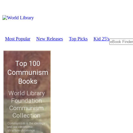
Most Popular
New Releases
Top Picks
Kid 25's