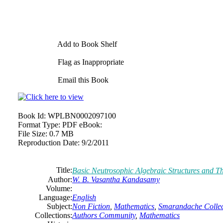
Add to Book Shelf
Flag as Inappropriate
Email this Book
Book Id:
WPLBN0002097100
Format Type:
PDF eBook:
File Size:
0.7 MB
Reproduction Date:
9/2/2011
Title:
Basic Neutrosophic Algebraic Structures and T
Author:
W. B. Vasantha Kandasamy
Volume:
Language:
English
Subject:
Non Fiction
,
Mathematics
,
Smarandache Collec
Collections:
Authors Community
,
Mathematics