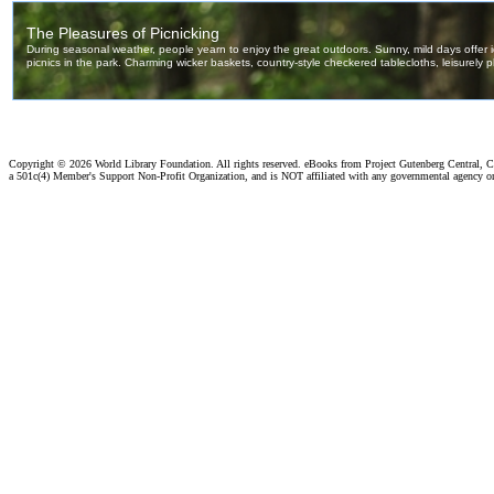
Copyright ©
2026 World Library Foundation. All rights reserved. eBooks from Project Gutenberg Central, Cl
a 501c(4) Member's Support Non-Profit Organization, and is NOT affiliated with any governmental agency o