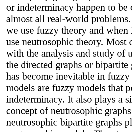
or indeterminacy happen to be o
almost all real-world problems
we use fuzzy theory and when 
use neutrosophic theory. Most 
with the analysis and study of
the directed graphs or bipartite
has become inevitable in fuzzy
models are fuzzy models that pe
indeterminacy. It also plays a si
concept of neutrosophic graphs
neutrosophic bipartite graphs pl