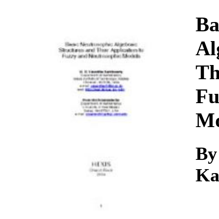
Download
Ba
Al
Th
Fu
Mo
By
Ka