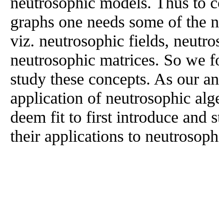
neutrosophic models. Thus to c
graphs one needs some of the n
viz. neutrosophic fields, neutr
neutrosophic matrices. So we fo
study these concepts. As our ana
application of neutrosophic alg
deem fit to first introduce and
their applications to neutrosop