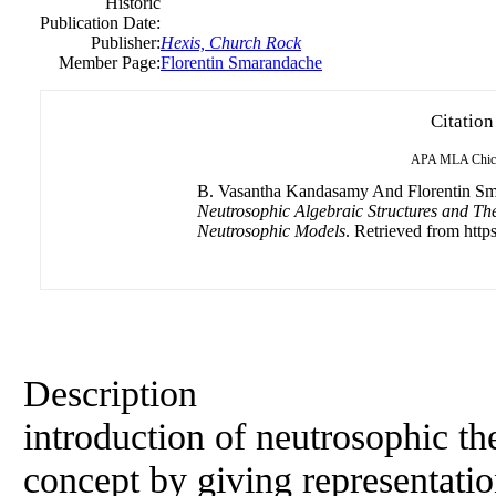
Historic
Publication Date:
Publisher:
Hexis, Church Rock
Member Page:
Florentin Smarandache
Citation
APA
MLA
Chic
B. Vasantha Kandasamy And Florentin Sma
Neutrosophic Algebraic Structures and Th
Neutrosophic Models
. Retrieved from https
Description
introduction of neutrosophic the
concept by giving representatio