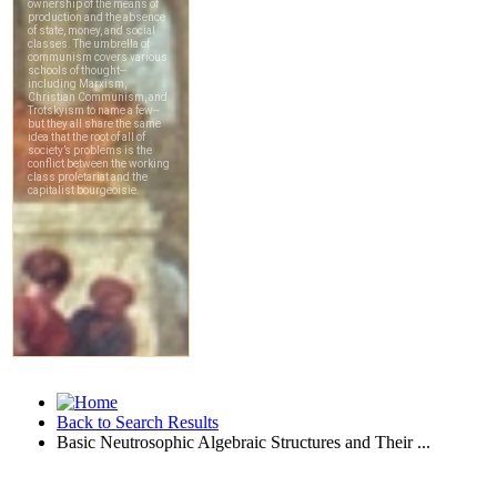
Back to Search Results
Basic Neutrosophic Algebraic Structures and Their ...