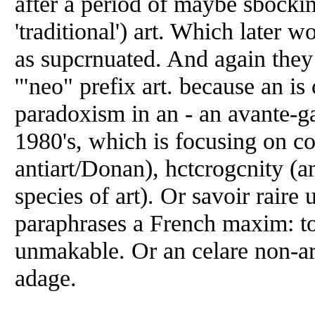
after a period of maybe sbockin
'traditional') art. Which later wo
as supcrnuated. And again they
'"neo" prefix art. because an is 
paradoxism in an - an avante-g
1980's, which is focusing on co
antiart/Donan), hctcrogcnity (a
species of art). Or savoir rair
paraphrases a French maxim: 
unmakable. Or an celare non-ar
adage.