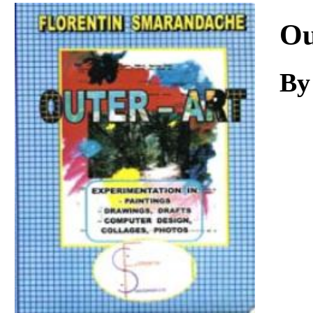
Download
Ou
By