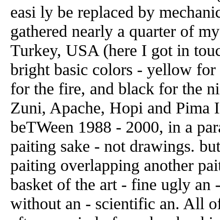
easi ly be replaced by mechanic
gathered nearly a quarter of my
Turkey, USA (here I got in touch
bright basic colors - yellow for 
for the fire, and black for the
Zuni, Apache, Hopi and Pima I
beTWeen 1988 - 2000, in a para
paiting sake - not drawings. bu
paiting overlapping another pait
basket of the art - fine ugly an 
without an - scientific an. All