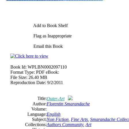
Add to Book Shelf
Flag as Inappropriate
Email this Book
Book Id:
WPLBN0002097110
Format Type:
PDF eBook:
File Size:
26.40 MB
Reproduction Date:
9/2/2011
Title:
Outer-Art
Author:
Florentin Smarandache
Volume:
Language:
English
Subject:
Non Fiction
,
Fine Arts
,
Smarandache Collect
Collections:
Authors Community
,
Art