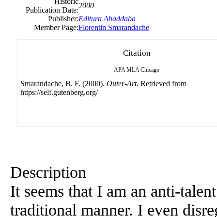
Historic
2000
Publication Date:
Publisher:
Editura Abaddaba
Member Page:
Florentin Smarandache
Citation
APA
MLA
Chicago
Smarandache, B. F. (2000).
Outer-Art
. Retrieved from
https://self.gutenberg.org/
Description
It seems that I am an anti-talen
traditional manner. I even disre