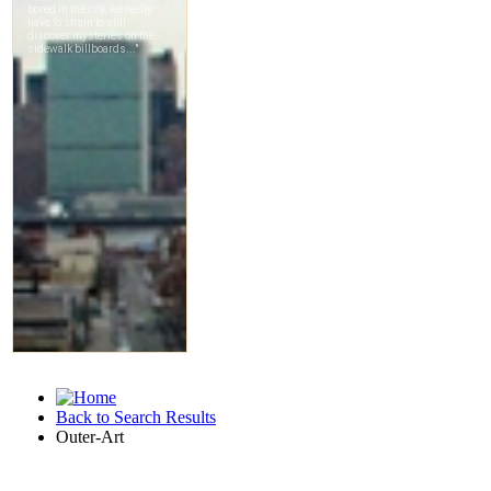
Back to Search Results
Outer-Art