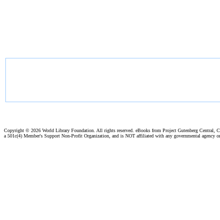
Copyright ©
2026 World Library Foundation. All rights reserved. eBooks from Project Gutenberg Central, Cl
a 501c(4) Member's Support Non-Profit Organization, and is NOT affiliated with any governmental agency o