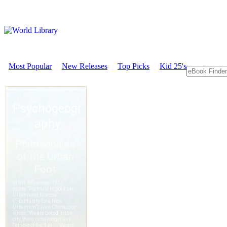
Most Popular
New Releases
Top Picks
Kid 25's