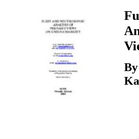
Download
Fu
An
Vi
By
Ka