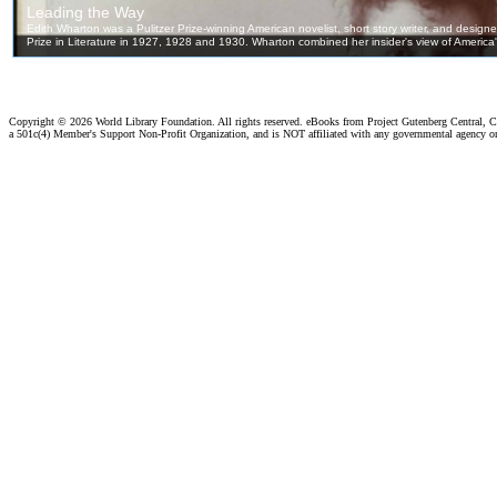
Copyright ©
2026 World Library Foundation. All rights reserved. eBooks from Project Gutenberg Central, Cl
a 501c(4) Member's Support Non-Profit Organization, and is NOT affiliated with any governmental agency o