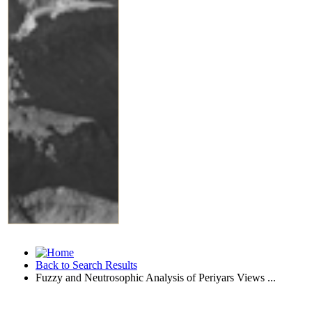
Back to Search Results
Fuzzy and Neutrosophic Analysis of Periyars Views ...