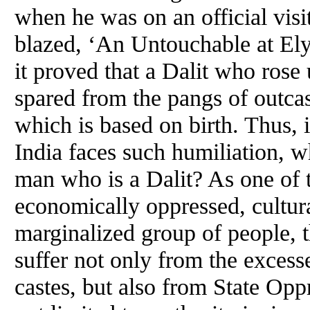
when he was on an official visi
blazed, ‘An Untouchable at Ely
it proved that a Dalit who rose
spared from the pangs of outcas
which is based on birth. Thus, if
India faces such humiliation, wh
man who is a Dalit? As one of t
economically oppressed, cultura
marginalized group of people, t
suffer not only from the excesse
castes, but also from State Op