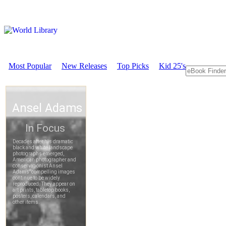
Most Popular
New Releases
Top Picks
Kid 25's