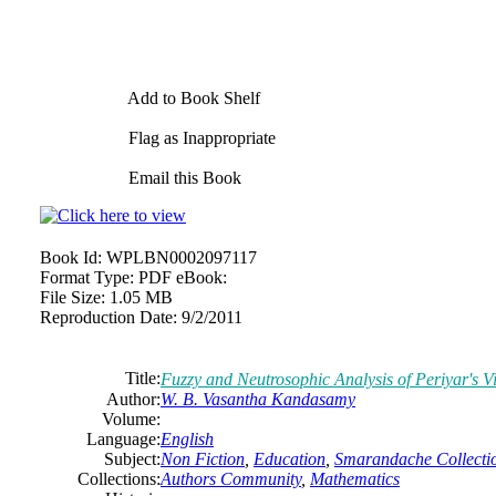
Add to Book Shelf
Flag as Inappropriate
Email this Book
Book Id:
WPLBN0002097117
Format Type:
PDF eBook:
File Size:
1.05 MB
Reproduction Date:
9/2/2011
Title:
Fuzzy and Neutrosophic Analysis of Periyar's V
Author:
W. B. Vasantha Kandasamy
Volume:
Language:
English
Subject:
Non Fiction
,
Education
,
Smarandache Collecti
Collections:
Authors Community
,
Mathematics