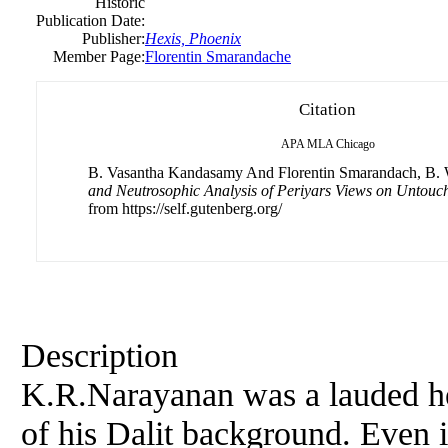
Historic
Publication Date:
Publisher:
Hexis, Phoenix
Member Page:
Florentin Smarandache
Citation
APA
MLA
Chicago
B. Vasantha Kandasamy And Florentin Smarandach, B. W
and Neutrosophic Analysis of Periyars Views on Untouch
from https://self.gutenberg.org/
Description
K.R.Narayanan was a lauded he
of his Dalit background. Even i