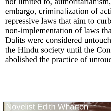
not limited to, authoritarianism
embargo, criminalization of acti
repressive laws that aim to cur
non-implementation of laws that
Dalits were considered untouch
the Hindu society until the Cons
abolished the practice of untou