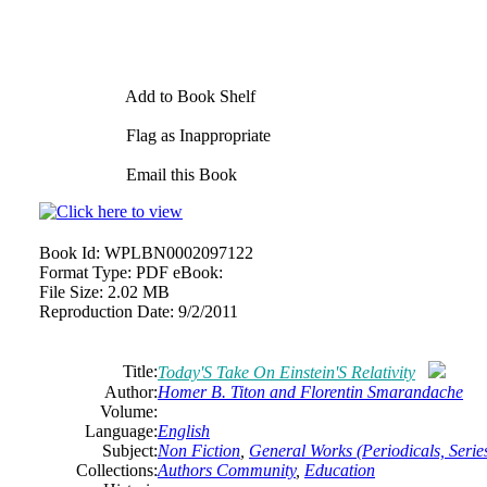
Add to Book Shelf
Flag as Inappropriate
Email this Book
Book Id:
WPLBN0002097122
Format Type:
PDF eBook:
File Size:
2.02 MB
Reproduction Date:
9/2/2011
Title:
Today'S Take On Einstein'S Relativity
Author:
Homer B. Titon and Florentin Smarandache
Volume:
Language:
English
Subject:
Non Fiction
,
General Works (Periodicals, Series
Collections:
Authors Community
,
Education