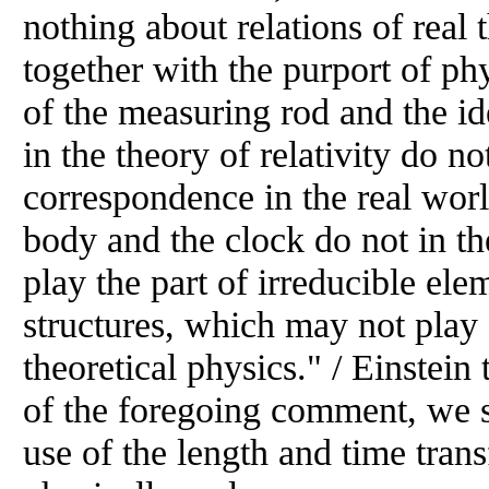
nothing about relations of real
together with the purport of ph
of the measuring rod and the id
in the theory of relativity do no
correspondence in the real world.
body and the clock do not in th
play the part of irreducible ele
structures, which may not play
theoretical physics." / Einstein 
of the foregoing comment, we s
use of the length and time tran