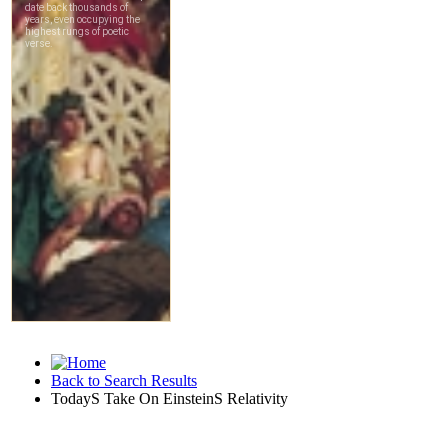
Back to Search Results
TodayS Take On EinsteinS Relativity