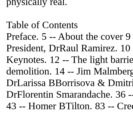
physically real.
Table of Contents
Preface. 5 -- About the cover
President, DrRaul Ramirez. 10 -
Keynotes. 12 -- The light barrie
demolition. 14 -- Jim Malmberg
DrLarissa BBorrisova & Dmitr
DrFlorentin Smarandache. 36
43 -- Homer BTilton. 83 -- Cred