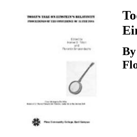
Download
To
Ei
By
Fl