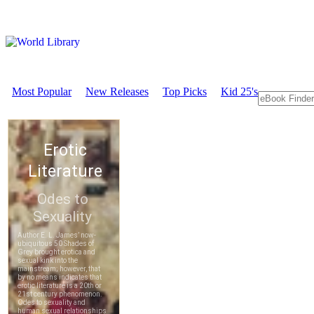
Most Popular
New Releases
Top Picks
Kid 25's