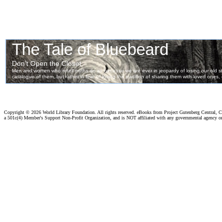
Copyright ©
2026 World Library Foundation. All rights reserved. eBooks from Project Gutenberg Central, Cl
a 501c(4) Member's Support Non-Profit Organization, and is NOT affiliated with any governmental agency o