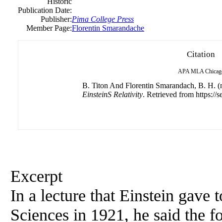
Historic
Publication Date:
Publisher:
Pima College Press
Member Page:
Florentin Smarandache
Citation
APA
MLA
Chicag
B. Titon And Florentin Smarandach, B. H. (n
EinsteinS Relativity
. Retrieved from https://s
Excerpt
In a lecture that Einstein gave
Sciences in 1921, he said the 