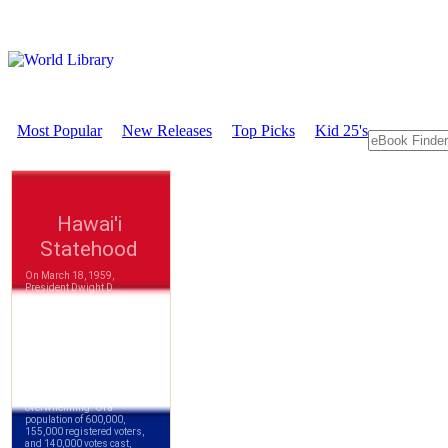
Most Popular
New Releases
Top Picks
Kid 25's