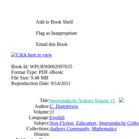
Add to Book Shelf
Flag as Inappropriate
Email this Book
Book Id:
WPLBN0002097635
Format Type:
PDF eBook:
File Size:
9.48 MB
Reproduction Date:
9/14/2011
Title:
Smarandache Notions Volume 11
Author:
C. Dumitresru
Volume:
11
Language:
English
Subject:
Non-Fiction
,
Education
,
Smarandache Collec
Collections:
Authors Community
,
Mathematics
Historic