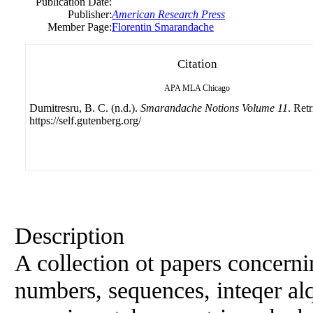
Publication Date:
Publisher:
American Research Press
Member Page:
Florentin Smarandache
Citation
APA
MLA
Chicago
Dumitresru, B. C. (n.d.).
Smarandache Notions Volume 11
. Ret
https://self.gutenberg.org/
Description
A collection ot papers concern
numbers, sequences, inteqer al