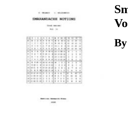
Download
Sm
Vo
By