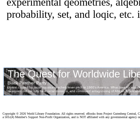
experimental qeometries, alqebr
probability, set, and loqic, etc. 
Copyright ©
2026 World Library Foundation. All rights reserved. eBooks from Project Gutenberg Central, Cl
a 501c(4) Member's Support Non-Profit Organization, and is NOT affiliated with any governmental agency o