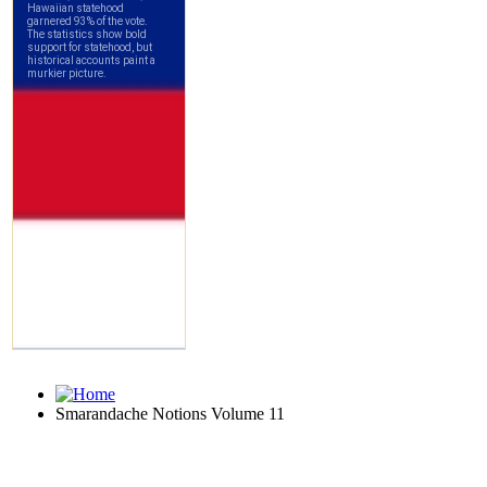
Smarandache Notions Volume 11