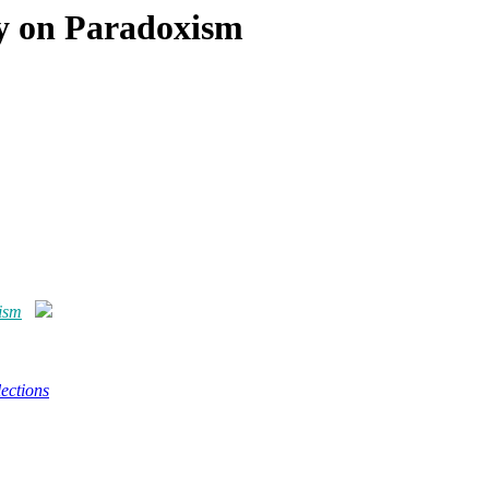
gy on Paradoxism
ism
ections