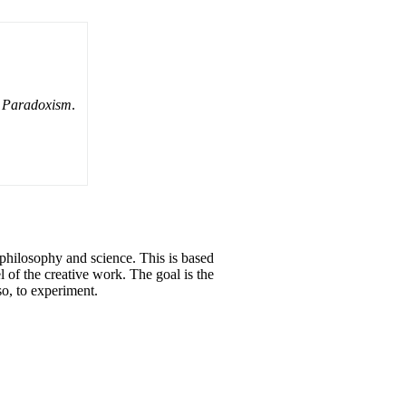
n Paradoxism
.
 philosophy and science. This is based
l of the creative work. The goal is the
so, to experiment.