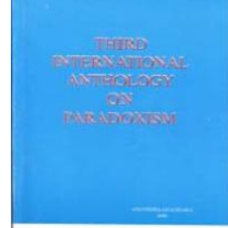
Download