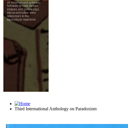
Third International Anthology on Paradoxism