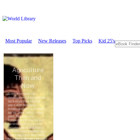
Most Popular
New Releases
Top Picks
Kid 25's