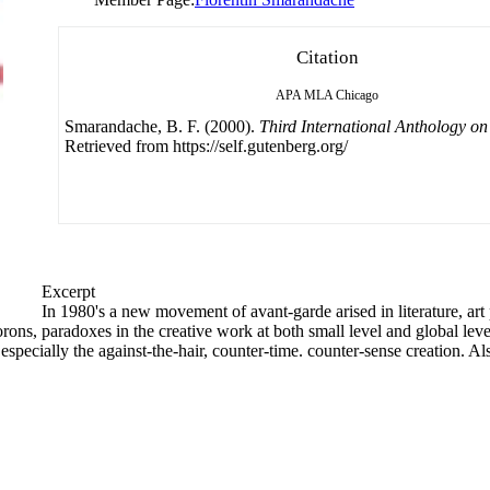
Citation
APA
MLA
Chicago
Smarandache, B. F. (2000).
Third International Anthology o
Retrieved from https://self.gutenberg.org/
Excerpt
In 1980's a new movement of avant-garde arised in literature, art
rons, paradoxes in the creative work at both small level and global leve
 especially the against-the-hair, counter-time. counter-sense creation. Al