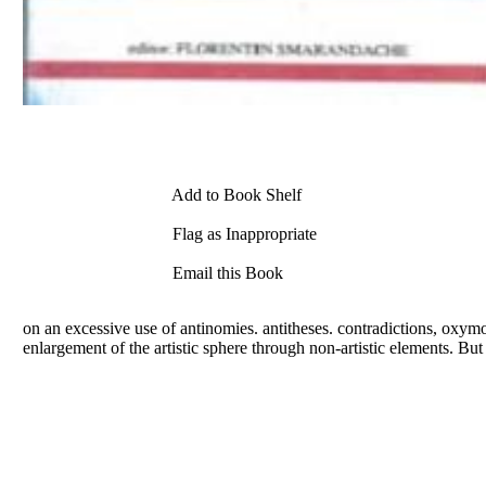
Add to Book Shelf
Flag as Inappropriate
Email this Book
on an excessive use of antinomies. antitheses. contradictions, oxymo
enlargement of the artistic sphere through non-artistic elements. But