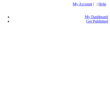
My Account
| |
Help
My Dashboard
Get Published