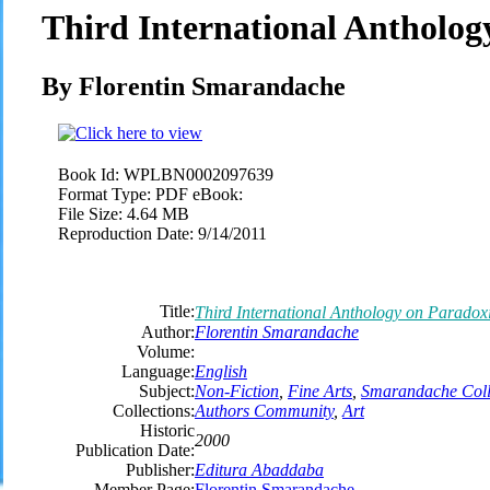
Third International Antholo
By Florentin Smarandache
Book Id:
WPLBN0002097639
Format Type:
PDF eBook:
File Size:
4.64 MB
Reproduction Date:
9/14/2011
Title:
Third International Anthology on Paradox
Author:
Florentin Smarandache
Volume:
Language:
English
Subject:
Non-Fiction
,
Fine Arts
,
Smarandache Coll
Collections:
Authors Community
,
Art
Historic
2000
Publication Date:
Publisher:
Editura Abaddaba
Member Page:
Florentin Smarandache