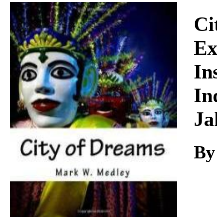
Download
Ci
Ex
In
In
Ja
By