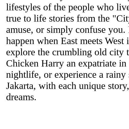
lifestyles of the people who liv
true to life stories from the "C
amuse, or simply confuse you. 
happen when East meets West 
explore the crumbling old city
Chicken Harry an expatriate in 
nightlife, or experience a rainy
Jakarta, with each unique story,
dreams.