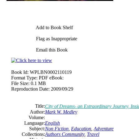
Add to Book Shelf
Flag as Inappropriate
Email this Book
Book Id:
WPLBN0002110119
Format Type:
PDF eBook:
File Size:
0.1 MB
Reproduction Date:
2009/09/29
Title:
City of Dreams- an Extraordinary Journey, Insid
Author:
Mark W. Medley
Volume:
Language:
English
Subject:
Non Fiction
,
Education
,
Adventure
Collections:
Authors Community
,
Travel