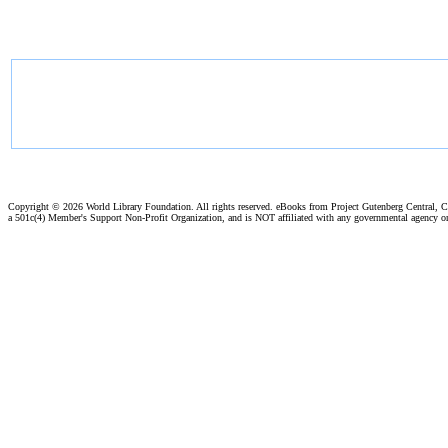
Copyright ©
2026 World Library Foundation. All rights reserved. eBooks from Project Gutenberg Central, Cl
a 501c(4) Member's Support Non-Profit Organization, and is NOT affiliated with any governmental agency o