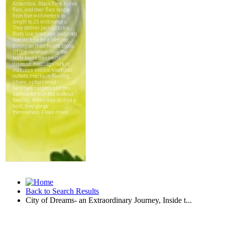
Back to Search Results
City of Dreams- an Extraordinary Journey, Inside t...