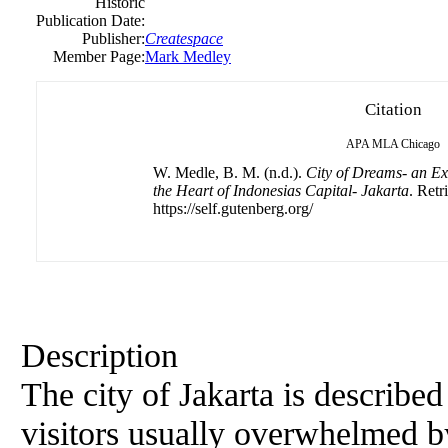
Historic
Publication Date:
Publisher:
Createspace
Member Page:
Mark Medley
Citation
APA
MLA
Chicago
W. Medle, B. M. (n.d.).
City of Dreams- an Ex
the Heart of Indonesias Capital- Jakarta
. Retr
https://self.gutenberg.org/
Description
The city of Jakarta is describe
visitors usually overwhelmed by