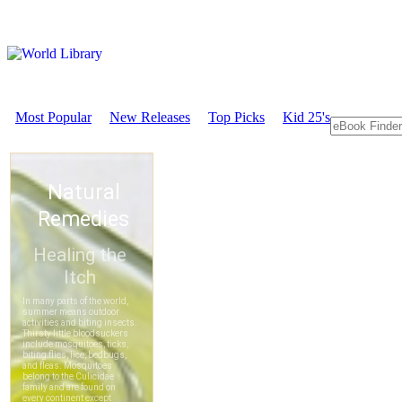
Most Popular
New Releases
Top Picks
Kid 25's