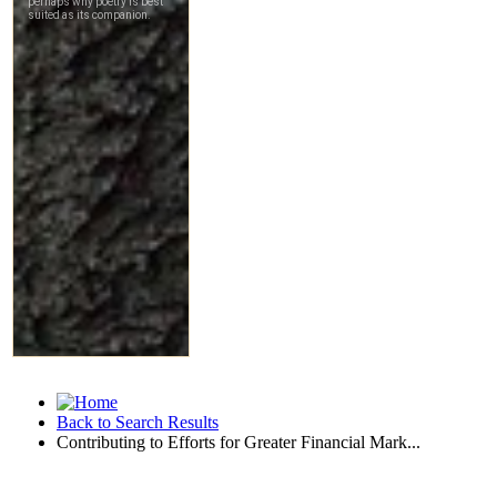
Back to Search Results
Contributing to Efforts for Greater Financial Mark...