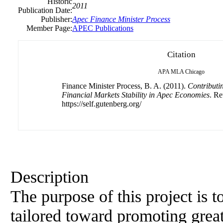
Historic
2011
Publication Date:
Publisher:
Apec Finance Minister Process
Member Page:
APEC Publications
Citation
APA
MLA
Chicago
Finance Minister Process, B. A. (2011).
Contributin
Financial Markets Stability in Apec Economies
. Re
https://self.gutenberg.org/
Description
The purpose of this project is t
tailored toward promoting greate