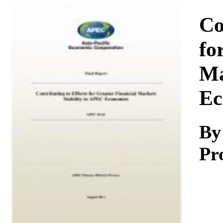
Download
Co
fo
Ma
Ec
By
Pr