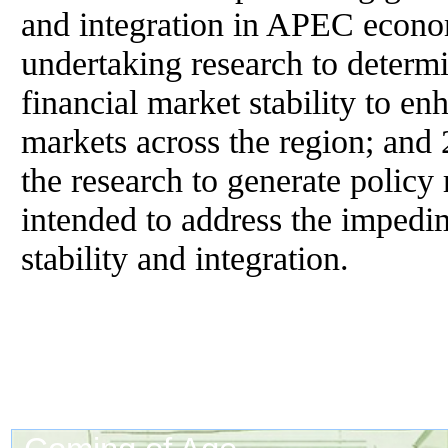
and integration in APEC econo
undertaking research to determi
financial market stability to en
markets across the region; and 
the research to generate policy
intended to address the impedim
stability and integration.