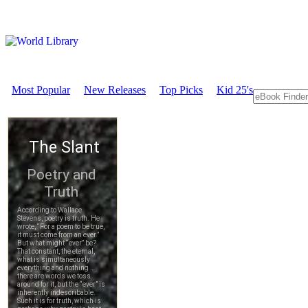
Most Popular
New Releases
Top Picks
Kid 25's