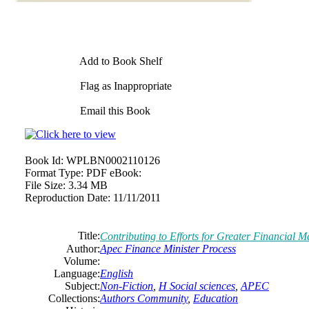
Add to Book Shelf
Flag as Inappropriate
Email this Book
Book Id:
WPLBN0002110126
Format Type:
PDF eBook:
File Size:
3.34 MB
Reproduction Date:
11/11/2011
Title:
Contributing to Efforts for Greater Financial M
Author:
Apec Finance Minister Process
Volume:
Language:
English
Subject:
Non-Fiction
,
H Social sciences
,
APEC
Collections:
Authors Community
,
Education