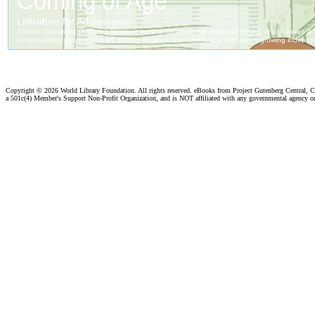
Copyright ©
2026 World Library Foundation. All rights reserved. eBooks from Project Gutenberg Central, Cl
a 501c(4) Member's Support Non-Profit Organization, and is NOT affiliated with any governmental agency o