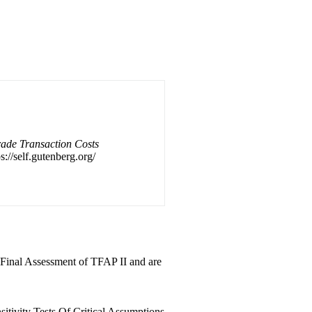
ade Transaction Costs
s://self.gutenberg.org/
e Final Assessment of TFAP II and are
sitivity Tests Of Critical Assumptions