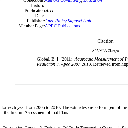
Collections:
Authors Community
,
Education
Historic
Publication
2011
Date:
Publisher:
Apec Policy Support Unit
Member Page:
APEC Publications
Citation
APA
MLA
Chicago
Global, B. I. (2011).
Aggregate Measurement of Tr
Reduction in Apec 2007-2010
. Retrieved from http
EC for each year from 2006 to 2010. The estimates are to form part of th
 the Interim Assessment of that Plan.
Transaction Costs -- 3. Estimates Of Trade Transaction Costs -- 4. Sen