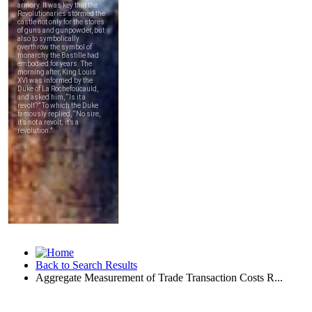
Back to Search Results
Aggregate Measurement of Trade Transaction Costs R...