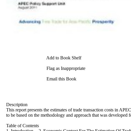
Add to Book Shelf
Flag as Inappropriate
Email this Book
Description
This report presents the estimates of trade transaction costs in AP
to be based on the methodology and approach that was developed for
Table of Contents
1. Introduction -- 2. Economic Context For The Estimation Of Trade 