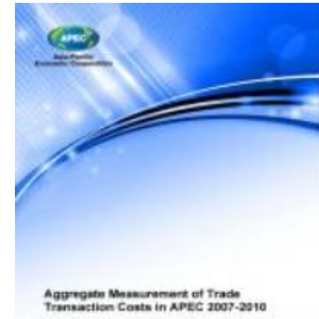
Download