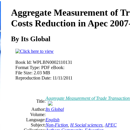
Aggregate Measurement of Tr
Costs Reduction in Apec 2007
By Its Global
Book Id:
WPLBN0002110131
Format Type:
PDF eBook:
File Size:
2.03 MB
Reproduction Date:
11/11/2011
Aggregate Measurement of Trade Transaction
Title:
Author:
Its Global
Volume:
Language:
English
Subject:
Non-Fiction
,
H Social sciences
,
APEC