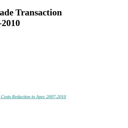
ade Transaction
-2010
 Costs Reduction in Apec 2007-2010