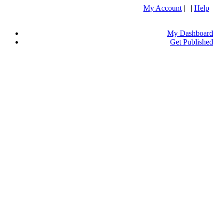
My Account
| |
Help
My Dashboard
Get Published