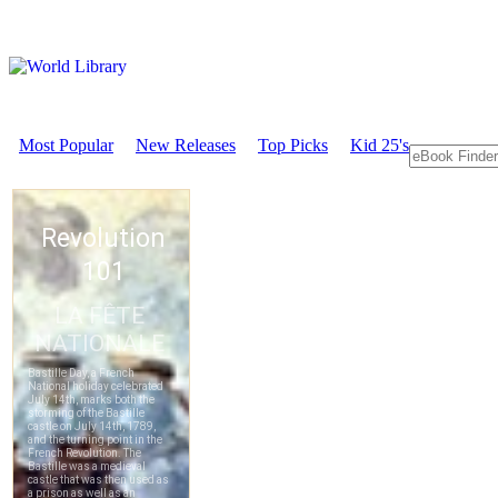
Most Popular
New Releases
Top Picks
Kid 25's