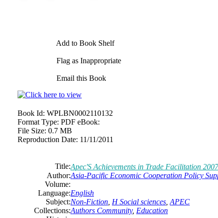
Add to Book Shelf
Flag as Inappropriate
Email this Book
Book Id:
WPLBN0002110132
Format Type:
PDF eBook:
File Size:
0.7 MB
Reproduction Date:
11/11/2011
Title:
Apec'S Achievements in Trade Facilitation 2007
Author:
Asia-Pacific Economic Cooperation Policy Sup
Volume:
Language:
English
Subject:
Non-Fiction
,
H Social sciences
,
APEC
Collections:
Authors Community
,
Education