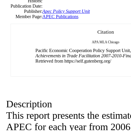
Historic
Publication Date:
Publisher:
Apec Policy Support Unit
Member Page:
APEC Publications
Citation
APA
MLA
Chicago
Pacific Economic Cooperation Policy Support Unit, 
Achievements in Trade Facilitation 2007-2010-Fina
Retrieved from https://self.gutenberg.org/
Description
This report presents the estimat
APEC for each year from 2006 t