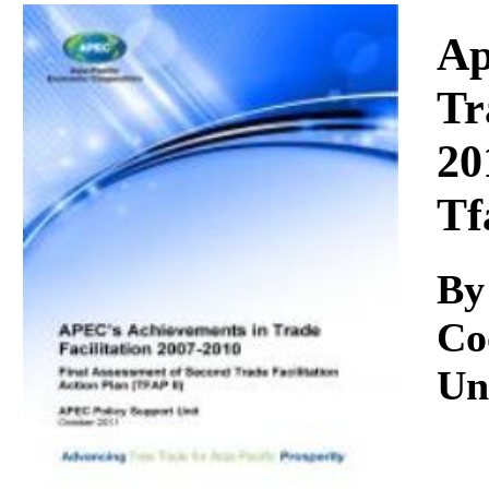
Download
Ap
Tr
20
Tf
By
Co
Un