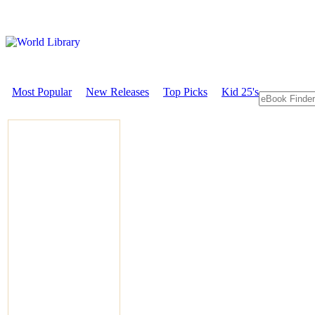
Most Popular
New Releases
Top Picks
Kid 25's