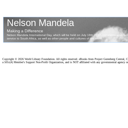
Copyright ©
2026 World Library Foundation. All rights reserved. eBooks from Project Gutenberg Central, Cl
a 501c(4) Member's Support Non-Profit Organization, and is NOT affiliated with any governmental agency o