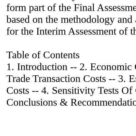
form part of the Final Assessme
based on the methodology and 
for the Interim Assessment of t
Table of Contents
1. Introduction -- 2. Economic
Trade Transaction Costs -- 3. 
Costs -- 4. Sensitivity Tests Of
Conclusions & Recommendatio