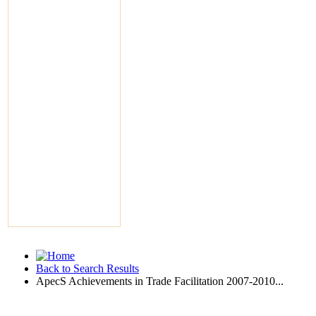
Back to Search Results
ApecS Achievements in Trade Facilitation 2007-2010...