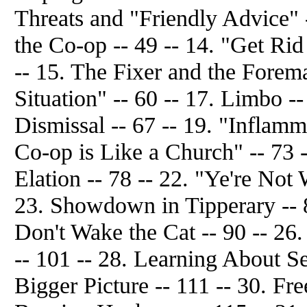
Threats and "Friendly Advice" 
the Co-op -- 49 -- 14. "Get Rid
-- 15. The Fixer and the Forem
Situation" -- 60 -- 17. Limbo --
Dismissal -- 67 -- 19. "Inflamma
Co-op is Like a Church" -- 73 
Elation -- 78 -- 22. "Ye're Not 
23. Showdown in Tipperary -- 8
Don't Wake the Cat -- 90 -- 26.
-- 101 -- 28. Learning About Se
Bigger Picture -- 111 -- 30. Fr