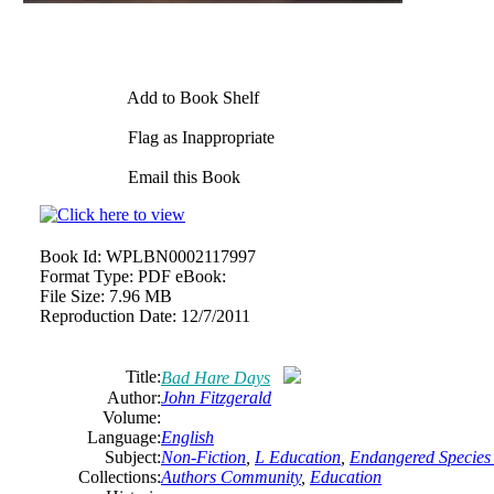
Add to Book Shelf
Flag as Inappropriate
Email this Book
Book Id:
WPLBN0002117997
Format Type:
PDF eBook:
File Size:
7.96 MB
Reproduction Date:
12/7/2011
Title:
Bad Hare Days
Author:
John Fitzgerald
Volume:
Language:
English
Subject:
Non-Fiction
,
L Education
,
Endangered Species 
Collections:
Authors Community
,
Education