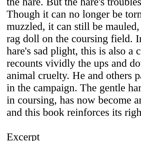
the hare. But the hare's trouble
Though it can no longer be tor
muzzled, it can still be mauled,
rag doll on the coursing field. I
hare's sad plight, this is also a
recounts vividly the ups and do
animal cruelty. He and others pa
in the campaign. The gentle har
in coursing, has now become an
and this book reinforces its righ
Excerpt