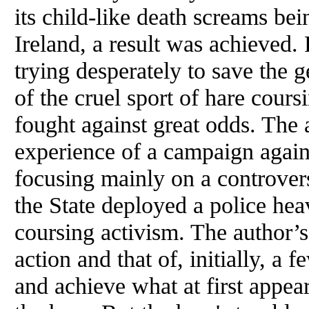
its child-like death screams be
Ireland, a result was achieved.
trying desperately to save the g
of the cruel sport of hare cours
fought against great odds. The 
experience of a campaign agains
focusing mainly on a controver
the State deployed a police hea
coursing activism. The author’
action and that of, initially, a 
and achieve what at first appea