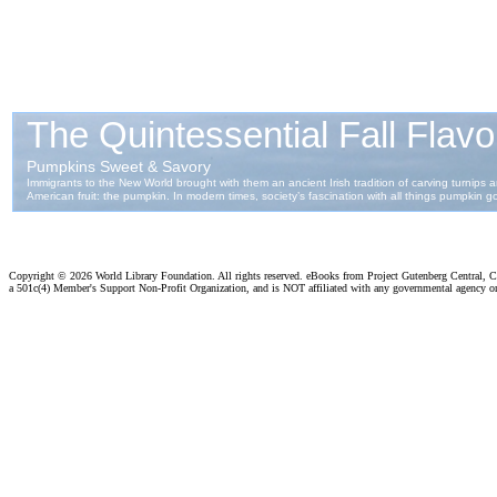
Copyright ©
2026 World Library Foundation. All rights reserved. eBooks from Project Gutenberg Central, Cl
a 501c(4) Member's Support Non-Profit Organization, and is NOT affiliated with any governmental agency o