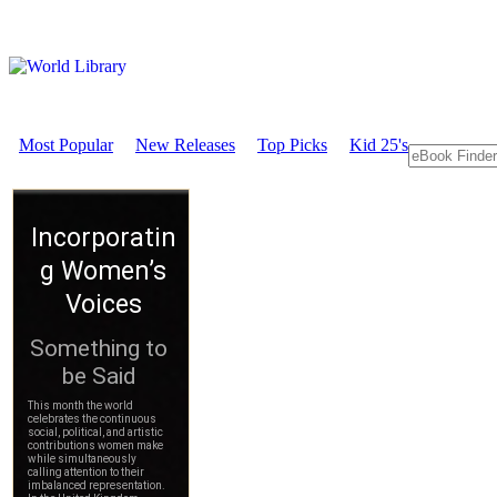
Most Popular
New Releases
Top Picks
Kid 25's