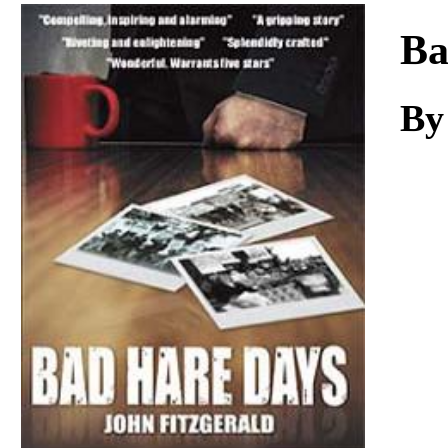
Download
Ba
By