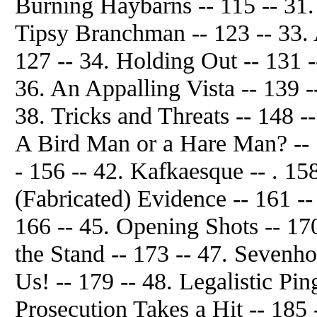
Burning Haybarns -- 115 -- 31.
Tipsy Branchman -- 123 -- 33. 
127 -- 34. Holding Out -- 131 -
36. An Appalling Vista -- 139 -
38. Tricks and Threats -- 148 --
A Bird Man or a Hare Man? -- 1
- 156 -- 42. Kafkaesque -- . 15
(Fabricated) Evidence -- 161 --
166 -- 45. Opening Shots -- 17
the Stand -- 173 -- 47. Sevenh
Us! -- 179 -- 48. Legalistic Pi
Prosecution Takes a Hit -- 185 