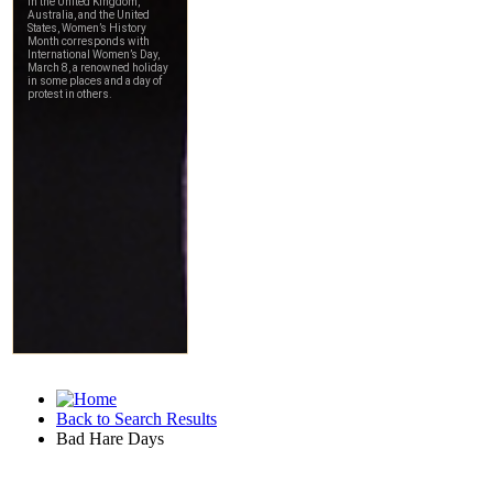
Back to Search Results
Bad Hare Days