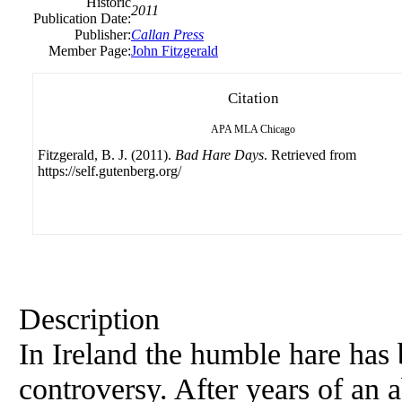
Historic
2011
Publication Date:
Publisher:
Callan Press
Member Page:
John Fitzgerald
Citation
APA
MLA
Chicago
Fitzgerald, B. J. (2011).
Bad Hare Days
. Retrieved from
https://self.gutenberg.org/
Description
In Ireland the humble hare has 
controversy. After years of an 