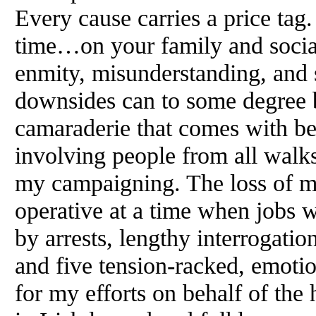
Every cause carries a price ta
time…on your family and social 
enmity, misunderstanding, and s
downsides can to some degree b
camaraderie that comes with be
involving people from all walks 
my campaigning. The loss of m
operative at a time when jobs w
by arrests, lengthy interrogation
and five tension-racked, emotion
for my efforts on behalf of the 