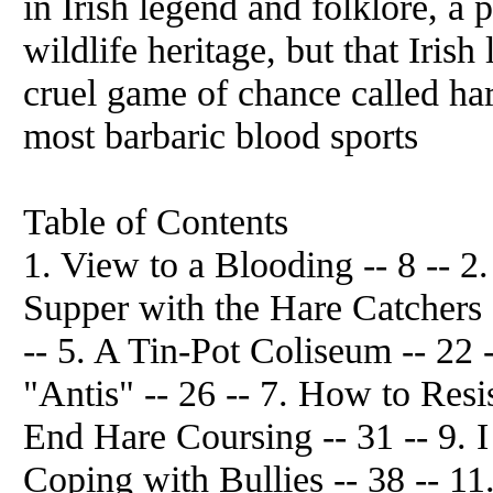
in Irish legend and folklore, a 
wildlife heritage, but that Iris
cruel game of chance called ha
most barbaric blood sports
Table of Contents
1. View to a Blooding -- 8 -- 2.
Supper with the Hare Catchers -
-- 5. A Tin-Pot Coliseum -- 22 -
"Antis" -- 26 -- 7. How to Resi
End Hare Coursing -- 31 -- 9. I
Coping with Bullies -- 38 -- 11