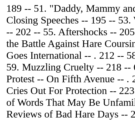
189 -- 51. "Daddy, Mammy and
Closing Speeches -- 195 -- 53. 
-- 202 -- 55. Aftershocks -- 205
the Battle Against Hare Coursi
Goes International -- . 212 -- 
59. Muzzling Cruelty -- 218 --
Protest -- On Fifth Avenue -- . 
Cries Out For Protection -- 223
of Words That May Be Unfamilia
Reviews of Bad Hare Days -- 