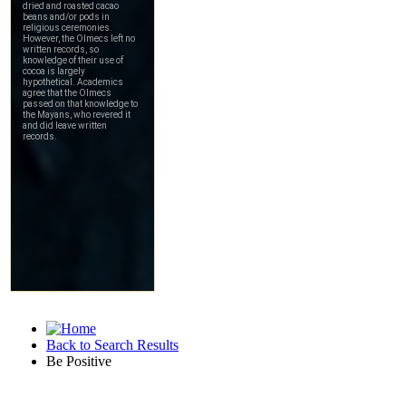
Back to Search Results
Be Positive