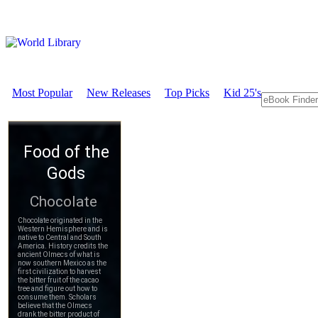
Most Popular
New Releases
Top Picks
Kid 25's