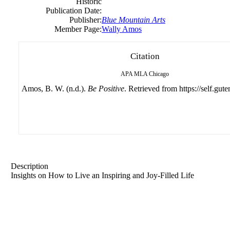
Historic
Publication Date:
Publisher:
Blue Mountain Arts
Member Page:
Wally Amos
Citation
APA
MLA
Chicago
Amos, B. W. (n.d.).
Be Positive
. Retrieved from https://self.gut
Description
Insights on How to Live an Inspiring and Joy-Filled Life