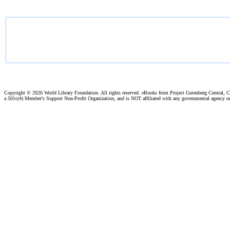
Copyright ©
2026 World Library Foundation. All rights reserved. eBooks from Project Gutenberg Central, Cl
a 501c(4) Member's Support Non-Profit Organization, and is NOT affiliated with any governmental agency o