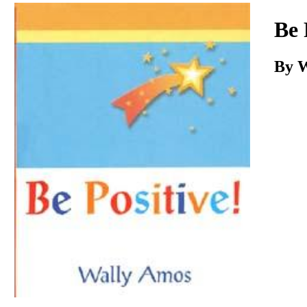
Download
Be 
By 