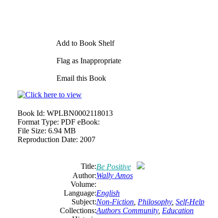
Add to Book Shelf
Flag as Inappropriate
Email this Book
Book Id:
WPLBN0002118013
Format Type:
PDF eBook:
File Size:
6.94 MB
Reproduction Date:
2007
Title:
Be Positive
Author:
Wally Amos
Volume:
Language:
English
Subject:
Non-Fiction
,
Philosophy
,
Self-Help
Collections:
Authors Community
,
Education