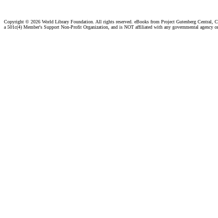
Copyright ©
2026 World Library Foundation. All rights reserved. eBooks from Project Gutenberg Central, Cl
a 501c(4) Member's Support Non-Profit Organization, and is NOT affiliated with any governmental agency o