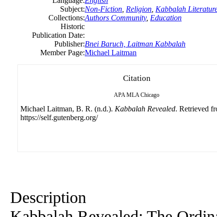
Language:
English
Subject:
Non-Fiction
,
Religion
,
Kabbalah Literatur
Collections:
Authors Community
,
Education
Historic
Publication Date:
Publisher:
Bnei Baruch, Laitman Kabbalah
Member Page:
Michael Laitman
Citation
APA
MLA
Chicago
Michael Laitman, B. R. (n.d.).
Kabbalah Revealed
. Retrieved f
https://self.gutenberg.org/
Description
Kabbalah Revealed: The Ordina