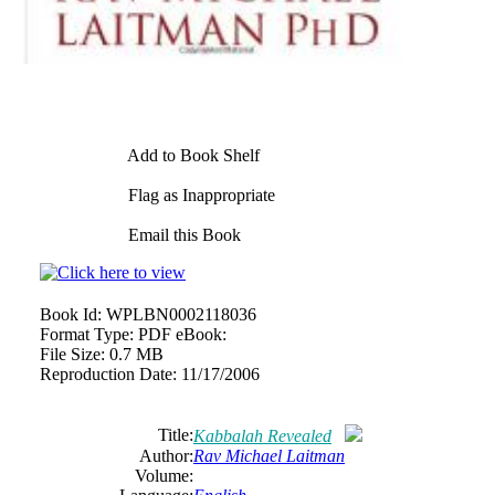
Add to Book Shelf
Flag as Inappropriate
Email this Book
Book Id:
WPLBN0002118036
Format Type:
PDF eBook:
File Size:
0.7 MB
Reproduction Date:
11/17/2006
Title:
Kabbalah Revealed
Author:
Rav Michael Laitman
Volume: