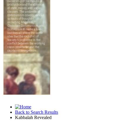
Back to Search Results
Kabbalah Revealed