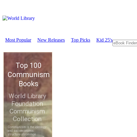
Most Popular
New Releases
Top Picks
Kid 25's