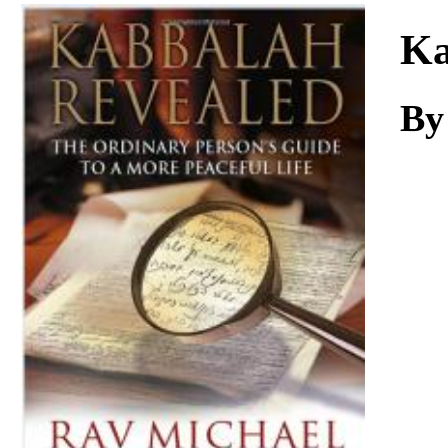
Download
Ka
By