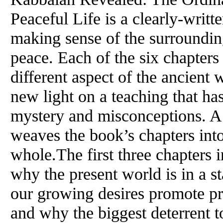
Peaceful Life is a clearly-writt
making sense of the surroundin
peace. Each of the six chapters
different aspect of the ancien
new light on a teaching that ha
mystery and misconceptions. A 
weaves the book’s chapters int
whole.The first three chapters 
why the present world is in a st
our growing desires promote pro
and why the biggest deterrent t