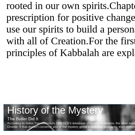
rooted in our own spirits.Chapt
prescription for positive chan
use our spirits to build a perso
with all of Creation.For the firs
principles of Kabbalah are expl