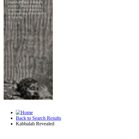
Back to Search Results
Kabbalah Revealed