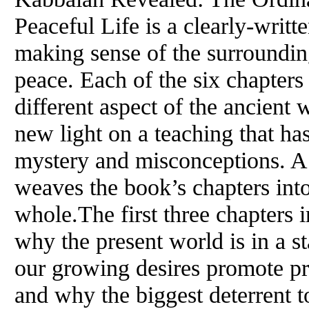
Peaceful Life is a clearly-writt
making sense of the surroundin
peace. Each of the six chapters
different aspect of the ancien
new light on a teaching that ha
mystery and misconceptions. A 
weaves the book’s chapters int
whole.The first three chapters 
why the present world is in a st
our growing desires promote pro
and why the biggest deterrent t