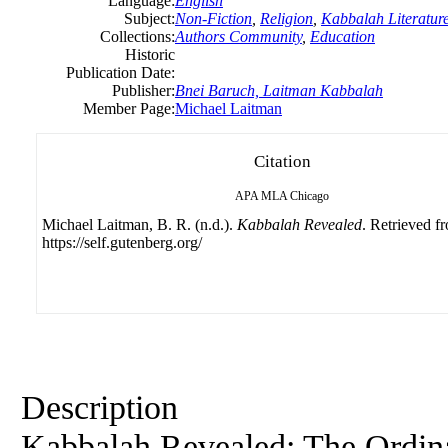
Language:
English
Subject:
Non-Fiction
,
Religion
,
Kabbalah Literatur
Collections:
Authors Community
,
Education
Historic
Publication Date:
Publisher:
Bnei Baruch, Laitman Kabbalah
Member Page:
Michael Laitman
Citation
APA
MLA
Chicago
Michael Laitman, B. R. (n.d.).
Kabbalah Revealed
. Retrieved f
https://self.gutenberg.org/
Description
Kabbalah Revealed: The Ordina