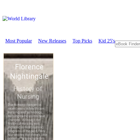
Most Popular
New Releases
Top Picks
Kid 25's