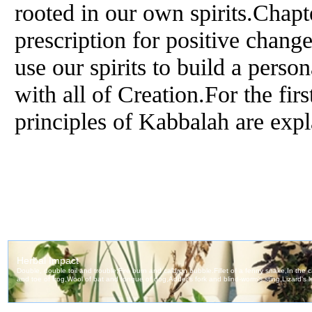
rooted in our own spirits.Chapt
prescription for positive chan
use our spirits to build a perso
with all of Creation.For the firs
principles of Kabbalah are expl