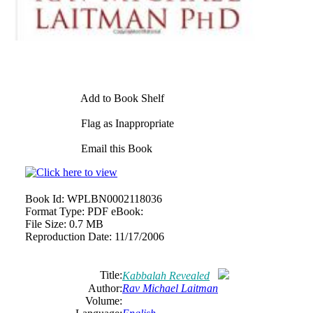
Add to Book Shelf
Flag as Inappropriate
Email this Book
Book Id:
WPLBN0002118036
Format Type:
PDF eBook:
File Size:
0.7 MB
Reproduction Date:
11/17/2006
Title:
Kabbalah Revealed
Author:
Rav Michael Laitman
Volume: