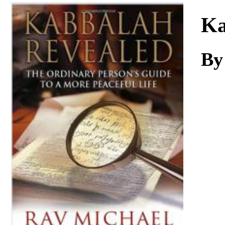
Download
Ka
By