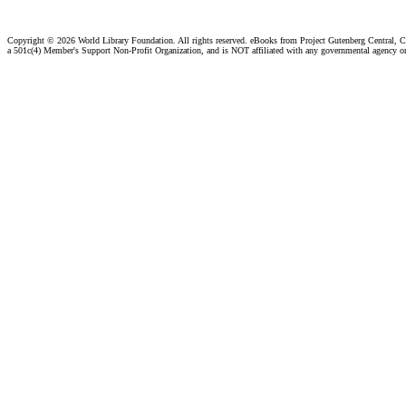
Copyright ©
2026 World Library Foundation. All rights reserved. eBooks from Project Gutenberg Central, Cl
a 501c(4) Member's Support Non-Profit Organization, and is NOT affiliated with any governmental agency o