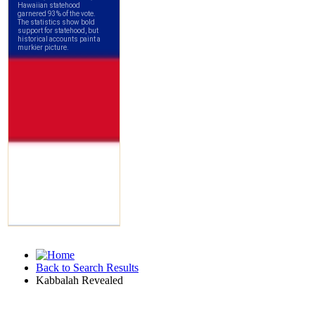
Back to Search Results
Kabbalah Revealed