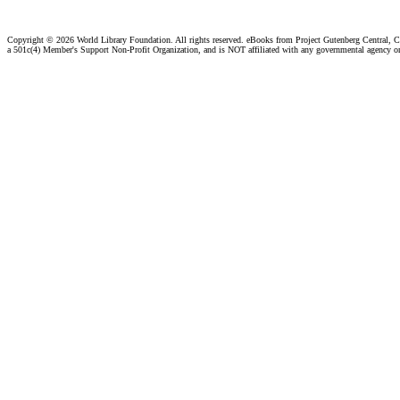
Copyright ©
2026 World Library Foundation. All rights reserved. eBooks from Project Gutenberg Central, Cl
a 501c(4) Member's Support Non-Profit Organization, and is NOT affiliated with any governmental agency o