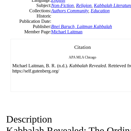
Language:
English
Subject:
Non-Fiction
,
Religion
,
Kabbalah Literatur
Collections:
Authors Community
,
Education
Historic
Publication Date:
Publisher:
Bnei Baruch, Laitman Kabbalah
Member Page:
Michael Laitman
Citation
APA
MLA
Chicago
Michael Laitman, B. R. (n.d.).
Kabbalah Revealed
. Retrieved f
https://self.gutenberg.org/
Description
Kabbalah Revealed: The Ordina