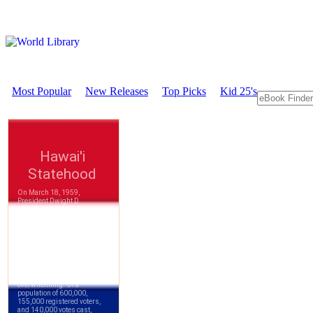
Most Popular
New Releases
Top Picks
Kid 25's