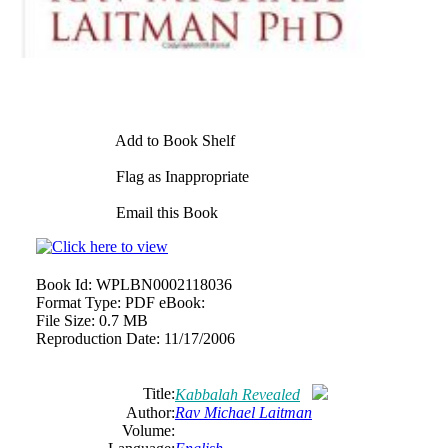
Add to Book Shelf
Flag as Inappropriate
Email this Book
Book Id:
WPLBN0002118036
Format Type:
PDF eBook:
File Size:
0.7 MB
Reproduction Date:
11/17/2006
Title:
Kabbalah Revealed
Author:
Rav Michael Laitman
Volume: