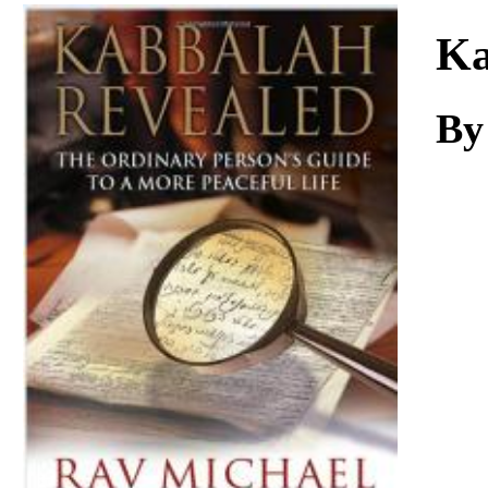
Download
Ka
By