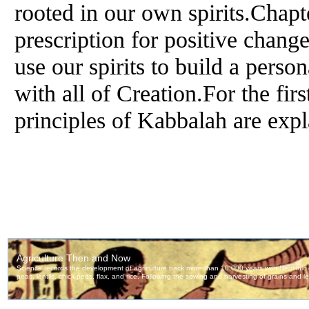
rooted in our own spirits.Chapt
prescription for positive chan
use our spirits to build a perso
with all of Creation.For the firs
principles of Kabbalah are expl