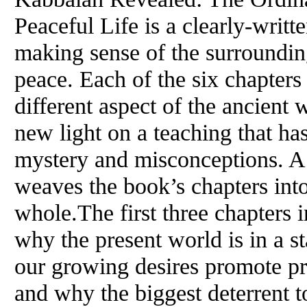
Peaceful Life is a clearly-writt
making sense of the surroundin
peace. Each of the six chapters
different aspect of the ancien
new light on a teaching that ha
mystery and misconceptions. A 
weaves the book’s chapters int
whole.The first three chapters 
why the present world is in a st
our growing desires promote pro
and why the biggest deterrent t