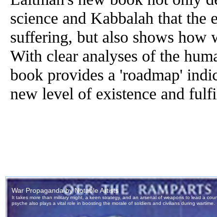
science and Kabbalah that the 
suffering, but also shows how w
With clear analyses of the huma
book provides a 'roadmap' indi
new level of existence and fulfi