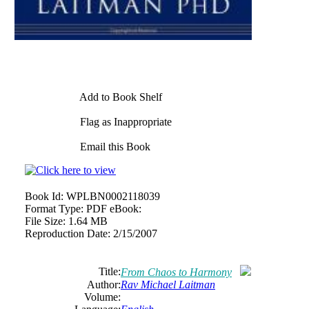
Add to Book Shelf
Flag as Inappropriate
Email this Book
Book Id:
WPLBN0002118039
Format Type:
PDF eBook:
File Size:
1.64 MB
Reproduction Date:
2/15/2007
Title:
From Chaos to Harmony
Author:
Rav Michael Laitman
Volume: