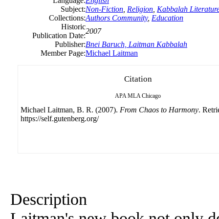
Language:
English
Subject:
Non-Fiction
,
Religion
,
Kabbalah Literatur
Collections:
Authors Community
,
Education
Historic
2007
Publication Date:
Publisher:
Bnei Baruch, Laitman Kabbalah
Member Page:
Michael Laitman
Citation
APA
MLA
Chicago
Michael Laitman, B. R. (2007).
From Chaos to Harmony
. Retr
https://self.gutenberg.org/
Description
Laitman's new book not only d