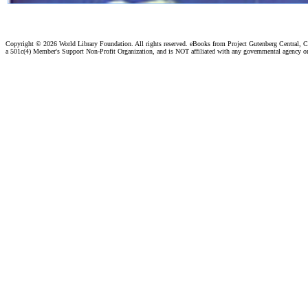
Copyright ©
2026 World Library Foundation. All rights reserved. eBooks from Project Gutenberg Central, Cl
a 501c(4) Member's Support Non-Profit Organization, and is NOT affiliated with any governmental agency o