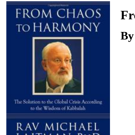
Download
Fr
By