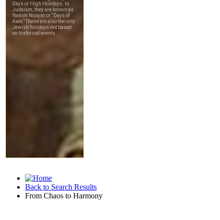
Back to Search Results
From Chaos to Harmony