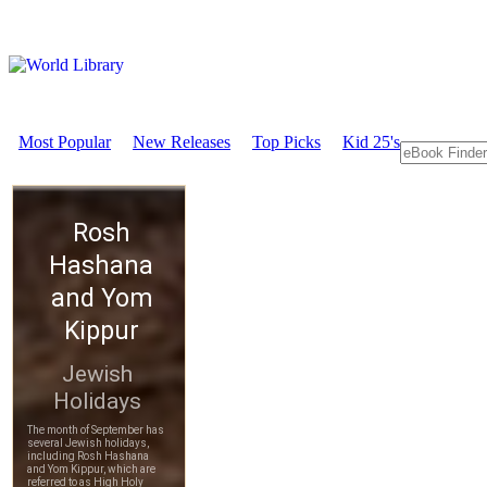
Most Popular
New Releases
Top Picks
Kid 25's