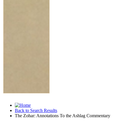
Back to Search Results
The Zohar: Annotations To the Ashlag Commentary