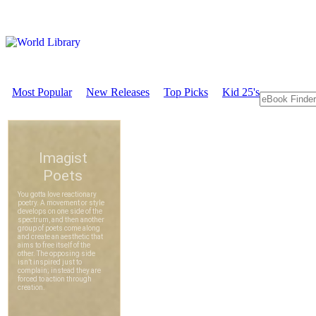
Most Popular
New Releases
Top Picks
Kid 25's