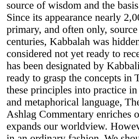
source of wisdom and the basis f
Since its appearance nearly 2,0
primary, and often only, source
centuries, Kabbalah was hidde
considered not yet ready to rec
has been designated by Kabbalist
ready to grasp the concepts in
these principles into practice in
and metaphorical language, The
Ashlag Commentary enriches ou
expands our worldview. However
in an ordinary fashion. We shou