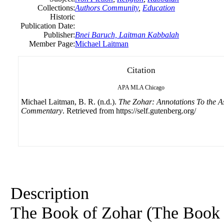
Collections:
Authors Community
,
Education
Historic
Publication Date:
Publisher:
Bnei Baruch, Laitman Kabbalah
Member Page:
Michael Laitman
Citation
APA
MLA
Chicago
Michael Laitman, B. R. (n.d.).
The Zohar: Annotations To the A
Commentary
. Retrieved from https://self.gutenberg.org/
Description
The Book of Zohar (The Book o