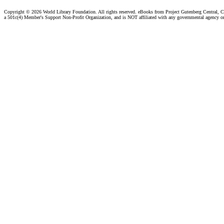
Copyright ©
2026 World Library Foundation. All rights reserved. eBooks from Project Gutenberg Central, Cl
a 501c(4) Member's Support Non-Profit Organization, and is NOT affiliated with any governmental agency o