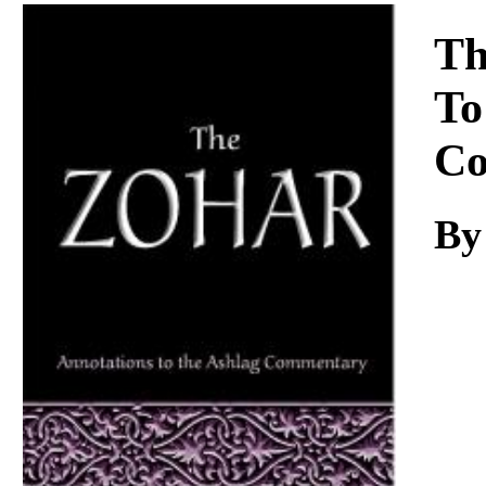
Download
Th
To
Co
By