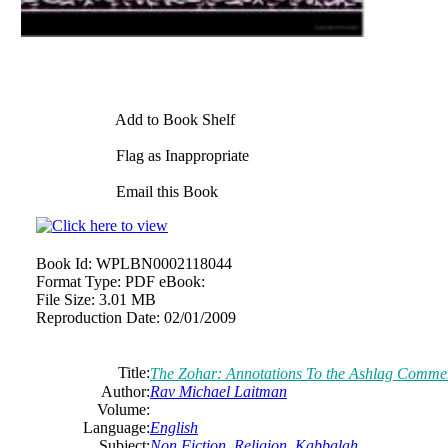
Add to Book Shelf
Flag as Inappropriate
Email this Book
Book Id:
WPLBN0002118044
Format Type:
PDF eBook:
File Size:
3.01 MB
Reproduction Date:
02/01/2009
Title:
The Zohar: Annotations To the Ashlag Comme
Author:
Rav Michael Laitman
Volume:
Language:
English
Subject:
Non Fiction
,
Religion
,
Kabbalah