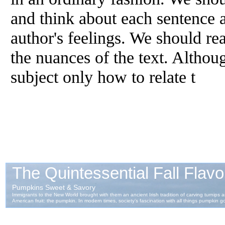
and think about each sentence a
author's feelings. We should rea
the nuances of the text. Althou
subject only how to relate t