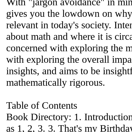
With "jargon avoidance" in min
gives you the lowdown on why m
relevant in today's society. In
about math and where it is circ
concerned with exploring the ma
with exploring the overall impa
insights, and aims to be insight
mathematically rigorous.
Table of Contents
Book Directory: 1. Introduction
as 1, 2, 3. 3. That's my Birthda