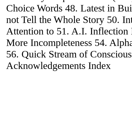
Choice Words 48. Latest in Bu
not Tell the Whole Story 50. I
Attention to 51. A.I. Inflecti
More Incompleteness 54. Alpha
56. Quick Stream of Conscious
Acknowledgements Index