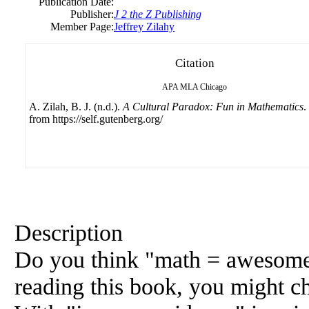
Publication Date:
Publisher:
J 2 the Z Publishing
Member Page:
Jeffrey Zilahy
Citation
APA
MLA
Chicago
A. Zilah, B. J. (n.d.).
A Cultural Paradox: Fun in Mathematics
.
from https://self.gutenberg.org/
Description
Do you think "math = awesome" 
reading this book, you might c