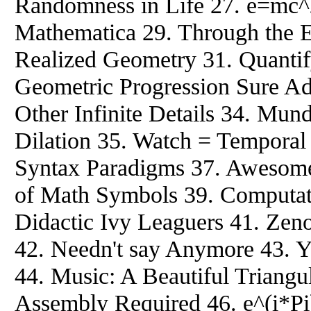
Randomness in Life 27. e=mc^
Mathematica 29. Through the E
Realized Geometry 31. Quantify
Geometric Progression Sure Ad
Other Infinite Details 34. Mun
Dilation 35. Watch = Tempora
Syntax Paradigms 37. Awesom
of Math Symbols 39. Computat
Didactic Ivy Leaguers 41. Zen
42. Needn't say Anymore 43. Yo
44. Music: A Beautiful Triangu
Assembly Required 46. e^(i*Pi