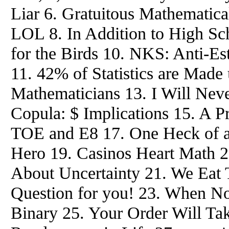
Liar 6. Gratuitous Mathemati
LOL 8. In Addition to High Sch
for the Birds 10. NKS: Anti-Es
11. 42% of Statistics are Made
Mathematicians 13. I Will Nev
Copula: $ Implications 15. A P
TOE and E8 17. One Heck of a
Hero 19. Casinos Heart Math 
About Uncertainty 21. We Eat 
Question for you! 23. When No
Binary 25. Your Order Will T