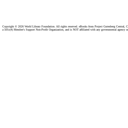
Copyright ©
2026 World Library Foundation. All rights reserved. eBooks from Project Gutenberg Central, Cl
a 501c(4) Member's Support Non-Profit Organization, and is NOT affiliated with any governmental agency o