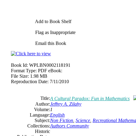
Add to Book Shelf
Flag as Inappropriate
Email this Book
Book Id:
WPLBN0002118191
Format Type:
PDF eBook:
File Size:
1.98 MB
Reproduction Date:
7/11/2010
Title:
A Cultural Paradox: Fun in Mathematics
Author:
Jeffrey A. Zilahy
Volume:
1
Language:
English
Subject:
Non Fiction
,
Science
,
Recreational Mathema
Collections:
Authors Community
Historic