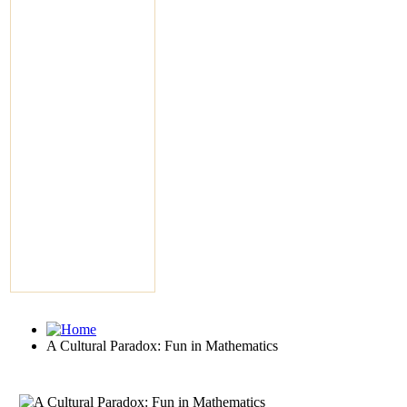
A Cultural Paradox: Fun in Mathematics