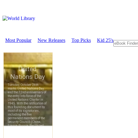
Most Popular
New Releases
Top Picks
Kid 25's