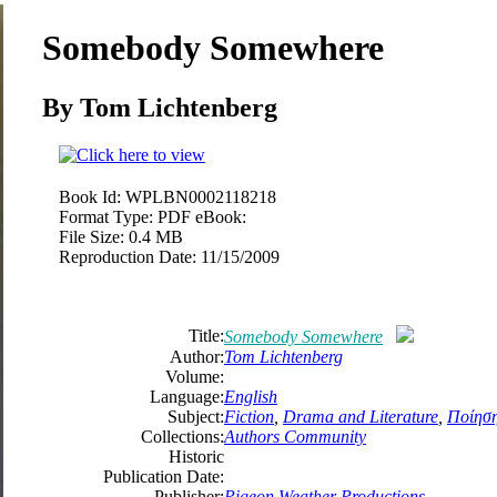
Somebody Somewhere
By
Tom
Lichtenberg
Book Id:
WPLBN0002118218
Format Type:
PDF eBook:
File Size:
0.4 MB
Reproduction Date:
11/15/2009
Title:
Somebody Somewhere
Author:
Tom
Lichtenberg
Volume:
Language:
English
Subject:
Fiction
,
Drama and Literature
,
Ποίησ
Collections:
Authors Community
Historic
Publication Date:
Publisher:
Pigeon Weather Productions