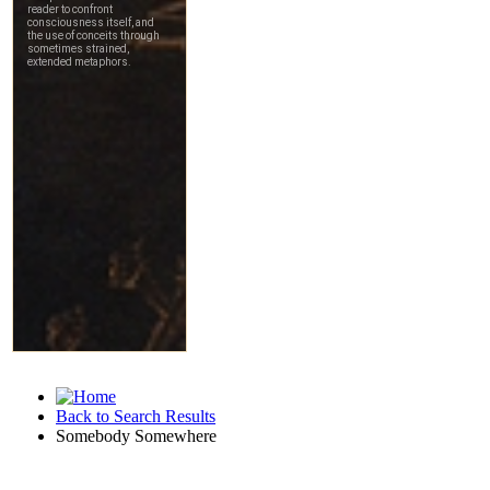
Back to Search Results
Somebody Somewhere