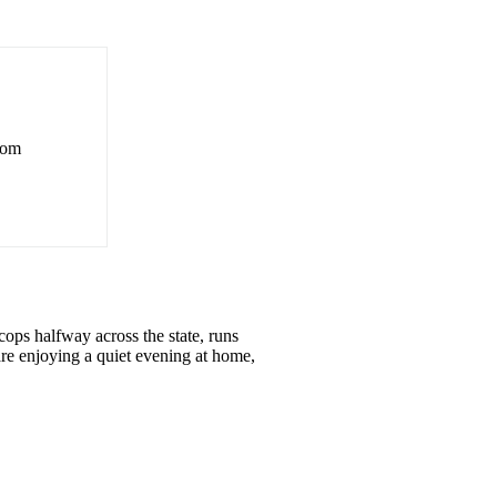
rom
ops halfway across the state, runs
re enjoying a quiet evening at home,