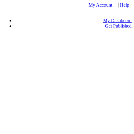
My Account
| |
Help
My Dashboard
Get Published