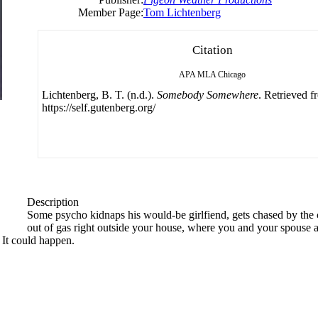
Member Page:
Tom Lichtenberg
Citation
APA
MLA
Chicago
Lichtenberg, B. T. (n.d.).
Somebody Somewhere
. Retrieved f
https://self.gutenberg.org/
Description
Some psycho kidnaps his would-be girlfiend, gets chased by the c
out of gas right outside your house, where you and your spouse a
 It could happen.