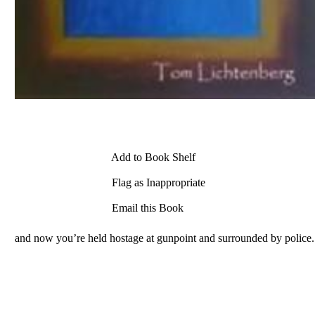
Add to Book Shelf
Flag as Inappropriate
Email this Book
and now you’re held hostage at gunpoint and surrounded by police.