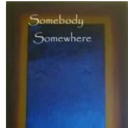
Download