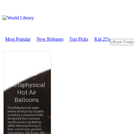
Most Popular
New Releases
Top Picks
Kid 25's