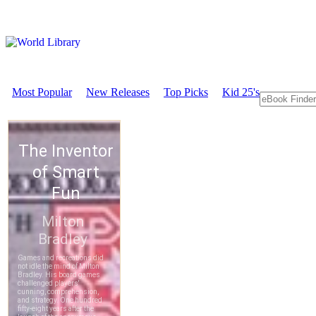
Most Popular
New Releases
Top Picks
Kid 25's