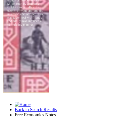
Back to Search Results
Free Economics Notes