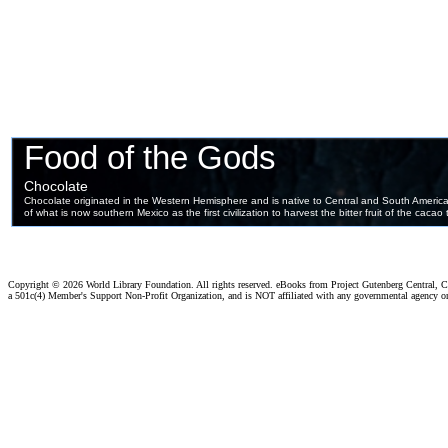
Copyright ©
2026 World Library Foundation. All rights reserved. eBooks from Project Gutenberg Central, Cl
a 501c(4) Member's Support Non-Profit Organization, and is NOT affiliated with any governmental agency o