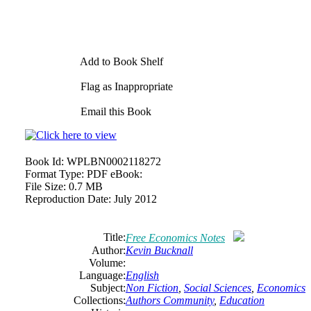
Add to Book Shelf
Flag as Inappropriate
Email this Book
Book Id:
WPLBN0002118272
Format Type:
PDF eBook:
File Size:
0.7 MB
Reproduction Date:
July 2012
Title:
Free Economics Notes
Author:
Kevin Bucknall
Volume:
Language:
English
Subject:
Non Fiction
,
Social Sciences
,
Economics
Collections:
Authors Community
,
Education