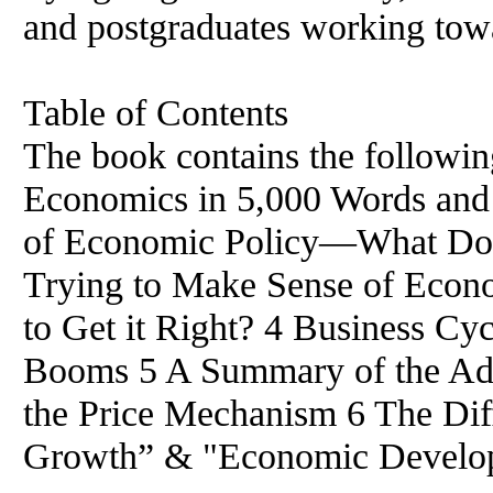
and postgraduates working to
Table of Contents
The book contains the followin
Economics in 5,000 Words and 
of
Economic Policy—What Do 
Trying to Make Sense
of
Econom
to Get it Right? 4 Business Cy
Booms 5 A Summary
of
the Ad
the Price Mechanism 6 The Di
Growth” & "Economic Develo