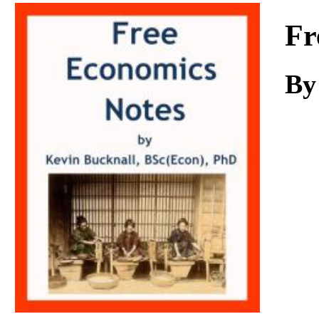
Download
Fr
By