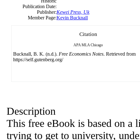
Historic
Publication Date:
Publisher:
Kewei Press, Uk
Member Page:
Kevin Bucknall
Citation
APA
MLA
Chicago
Bucknall, B. K. (n.d.).
Free Economics Notes
. Retrieved from
https://self.gutenberg.org/
Description
This free eBook is based on a 
trying to get to
university
, unde