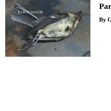
Download
Par
By G