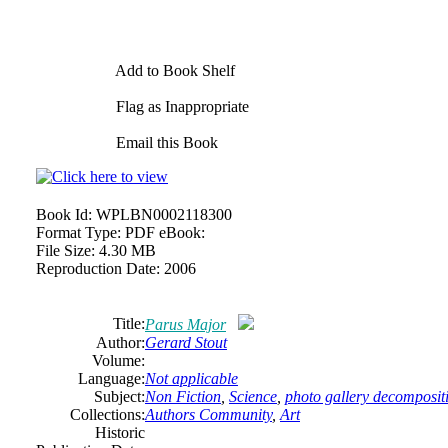
Add to Book Shelf
Flag as Inappropriate
Email this Book
Book Id:
WPLBN0002118300
Format Type:
PDF eBook:
File Size:
4.30 MB
Reproduction Date:
2006
Title:
Parus Major
Author:
Gerard Stout
Volume:
Language:
Not applicable
Subject:
Non Fiction
,
Science
,
photo gallery decompositi
Collections:
Authors Community
,
Art
Historic