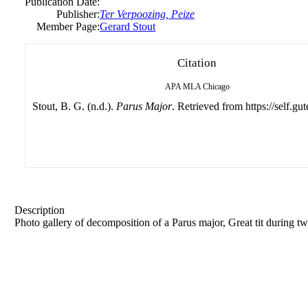
Publication Date:
Publisher:
Ter Verpoozing, Peize
Member Page:
Gerard Stout
Citation
APA
MLA
Chicago
Stout, B. G. (n.d.).
Parus Major
. Retrieved from https://self.gu
Description
Photo gallery of decomposition of a Parus major, Great tit during tw