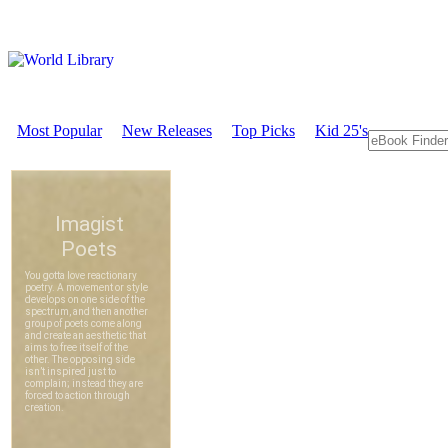
Most Popular
New Releases
Top Picks
Kid 25's