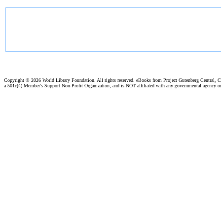
Copyright ©
2026 World Library Foundation. All rights reserved. eBooks from Project Gutenberg Central, Cl
a 501c(4) Member's Support Non-Profit Organization, and is NOT affiliated with any governmental agency o