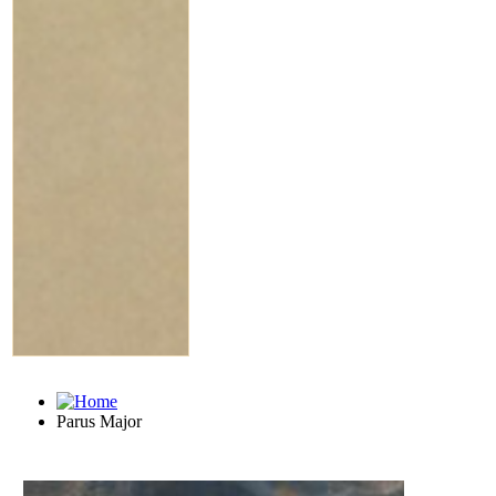
Parus Major