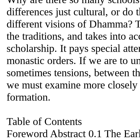
differences just cultural, or d
different visions of Dhamma? T
the traditions, and takes into a
scholarship. It pays special atte
monastic orders. If we are to u
sometimes tensions, between t
we must examine more closely t
formation.
Table of Contents
Foreword Abstract 0.1 The Ear