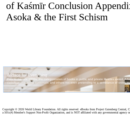
of Kaśmīr Conclusion Append
Asoka & the First Schism
Copyright ©
2026 World Library Foundation. All rights reserved. eBooks from Project Gutenberg Central, Cl
a 501c(4) Member's Support Non-Profit Organization, and is NOT affiliated with any governmental agency o