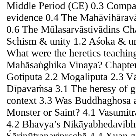
Middle Period (CE) 0.3 Compa
evidence 0.4 The Mahāvihārav
0.6 The Mūlasarvāstivādins Cha
Schism & unity 1.2 Aśoka & un
What were the heretics teachin
Mahāsaṅghika Vinaya? Chapter 
Gotiputa 2.2 Mogaliputa 2.3 V
Dīpavaṁsa 3.1 The heresy of 
context 3.3 Was Buddhaghosa 
Monster or Saint? 4.1 Vasumit
4.2 Bhavya’s Nikāyabhedavib
Śāripūtraparipṛcchā 4.4 Xuan-z