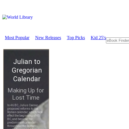
Most Popular
New Releases
Top Picks
Kid 25's