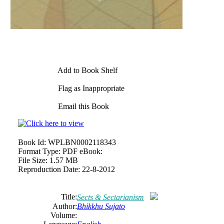
Add to Book Shelf
Flag as Inappropriate
Email this Book
Book Id:
WPLBN0002118343
Format Type:
PDF eBook:
File Size:
1.57 MB
Reproduction Date:
22-8-2012
Title:
Sects & Sectarianism
Author:
Bhikkhu Sujato
Volume: