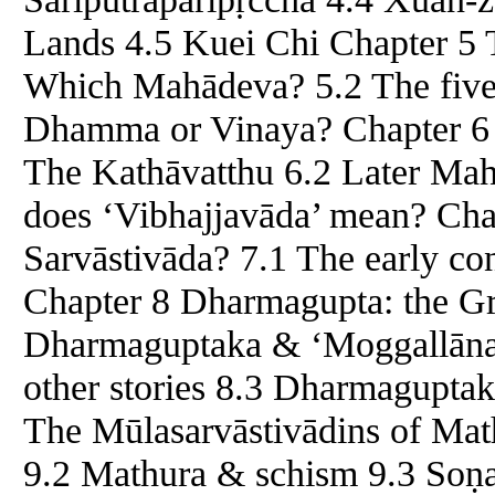
Lands 4.5 Kuei Chi Chapter 5 
Which Mahādeva? 5.2 The five 
Dhamma or Vinaya? Chapter 6 
The Kathāvatthu 6.2 Later Mah
does ‘Vibhajjavāda’ mean? Cha
Sarvāstivāda? 7.1 The early co
Chapter 8 Dharmagupta: the Gr
Dharmaguptaka & ‘Moggallāna
other stories 8.3 Dharmaguptak
The Mūlasarvāstivādins of Math
9.2 Mathura & schism 9.3 Soṇ