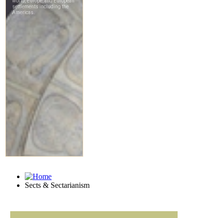
Sects & Sectarianism