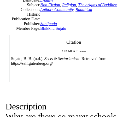
Language:
English
Subject:
Non Fiction
,
Religion
,
The origins of Buddhist
Collections:
Authors Community
,
Buddhism
Historic
Publication Date:
Publisher:
Santipada
Member Page:
Bhikkhu Sujato
Citation
APA
MLA
Chicago
Sujato, B. B. (n.d.).
Sects & Sectarianism
. Retrieved from
https://self.gutenberg.org/
Description
Why are there so many schools