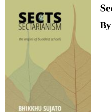
Download
Se
By