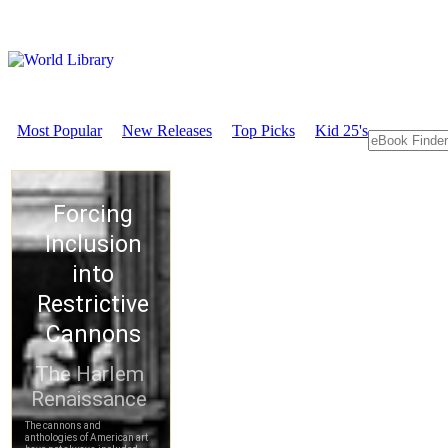
Most Popular
New Releases
Top Picks
Kid 25's