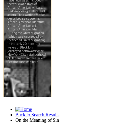
Back to Search Results
On the Meaning of Sin