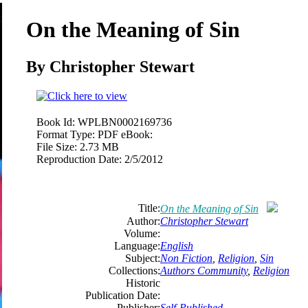
On the Meaning of Sin
By Christopher Stewart
Book Id:
WPLBN0002169736
Format Type:
PDF eBook:
File Size:
2.73 MB
Reproduction Date:
2/5/2012
Title:
On the Meaning of Sin
Author:
Christopher Stewart
Volume:
Language:
English
Subject:
Non Fiction
,
Religion
,
Sin
Collections:
Authors Community
,
Religion
Historic
Publication Date:
Publisher:
Self-Published