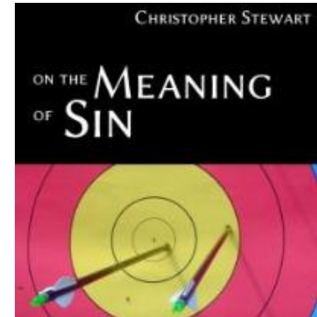
Download