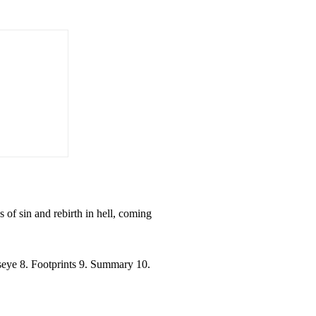
 of sin and rebirth in hell, coming
llseye 8. Footprints 9. Summary 10.