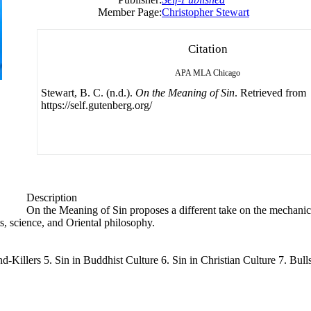
Member Page:
Christopher Stewart
Citation
APA
MLA
Chicago
Stewart, B. C. (n.d.).
On the Meaning of Sin
. Retrieved from
https://self.gutenberg.org/
Description
On the Meaning of Sin proposes a different take on the mechanics
ts, science, and Oriental philosophy.
nd-Killers 5. Sin in Buddhist Culture 6. Sin in Christian Culture 7. Bu