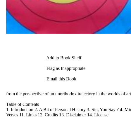
Add to Book Shelf
Flag as Inappropriate
Email this Book
from the perspective of an unorthodox trajectory in the worlds of ar
Table of Contents
1. Introduction 2. A Bit of Personal History 3. Sin, You Say ? 4. Mi
Verses 11. Links 12. Credits 13. Disclaimer 14. License