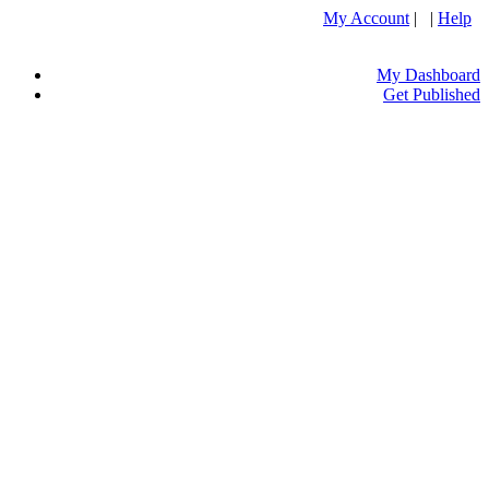
My Account
| |
Help
My Dashboard
Get Published