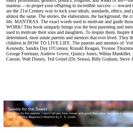
many professions, genders, politics, religions, and walks of life—t
mantras —to propel your offspring to incredible success — toward r
are the 21st Century way to lock your ideals, standards, ethics, and
almost the same. The stories, the elaboration, the background, the 
life. MANTRAS. The exact words used to motivate and guide those g
WORK! This book uniquely brings you the best parenting and ment
used to motivate their sons and daughters. To inspire them. Inspire t
determined, most astute parents and mentors that ever lived. They t
children in HOW TO LIVE LIFE. The parents and mentors of: Volu
Kennedy, Sandra Day O'Connor, Ronald Reagan, Yvonne Thornton, 
George Foreman, Andrew Grove, Quincy Jones, Wilma Mankiller, 
Carson, Walt Disney, Ted Geisel (Dr. Seuss), Billy Graham, Steve