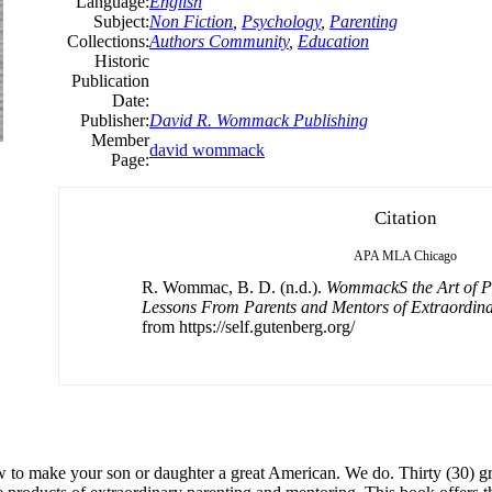
Language:
English
Subject:
Non Fiction
,
Psychology
,
Parenting
Collections:
Authors Community
,
Education
Historic
Publication
Date:
Publisher:
David R. Wommack Publishing
Member
david wommack
Page:
Citation
APA
MLA
Chicago
R. Wommac, B. D. (n.d.).
WommackS the Art of Pa
Lessons From Parents and Mentors of Extraordin
from https://self.gutenberg.org/
ow to make your son or daughter a great American. We do. Thirty (30)