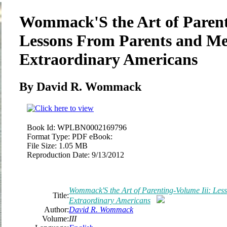
Wommack'S the Art of Parent
Lessons From Parents and Me
Extraordinary Americans
By David R. Wommack
Book Id:
WPLBN0002169796
Format Type:
PDF eBook:
File Size:
1.05 MB
Reproduction Date:
9/13/2012
Wommack'S the Art of Parenting-Volume Iii: Les
Title:
Extraordinary Americans
Author:
David R. Wommack
Volume:
III