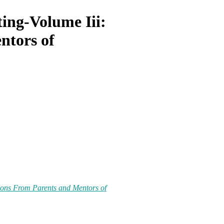
ing-Volume Iii:
ntors of
sons From Parents and Mentors of