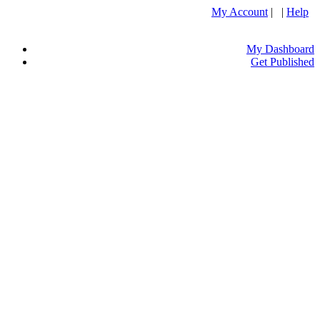
My Account
| |
Help
My Dashboard
Get Published