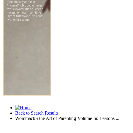
Back to Search Results
WommackS the Art of Parenting-Volume Iii: Lessons ...