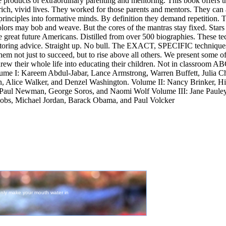
he products of extraordinary parenting and mentoring. This book offers t
ich, vivid lives. They worked for those parents and mentors. They can
 principles into formative minds. By definition they demand repetition.
colors may bob and weave. But the cores of the mantras stay fixed. Sta
reat future Americans. Distilled from over 500 biographies. These te
oring advice. Straight up. No bull. The EXACT, SPECIFIC techniques
hem not just to succeed, but to rise above all others. We present some of
hrew their whole life into educating their children. Not in classroom A
me I: Kareem Abdul-Jabar, Lance Armstrong, Warren Buffett, Julia C
Alice Walker, and Denzel Washington. Volume II: Nancy Brinker, Hil
Paul Newman, George Soros, and Naomi Wolf Volume III: Jane Paule
 Jobs, Michael Jordan, Barack Obama, and Paul Volcker