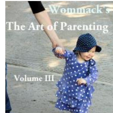
Download