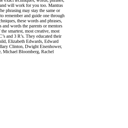
he exact techniques, words, phrases,
 and will work for you too. Mantras
 The phrasing may stay the same or
rs to remember and guide one through
chniques, these words and phrases,
 and words the parents or mentors
 the smartest, most creative, most
BC’s and 3 R’s. They educated their
hild, Elizabeth Edwards, Edward
lary Clinton, Dwight Eisenhower,
y, Michael Bloomberg, Rachel