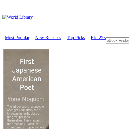
Most Popular
New Releases
Top Picks
Kid 25's