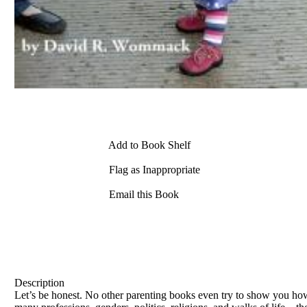
Add to Book Shelf
Flag as Inappropriate
Email this Book
Description
Let’s be honest. No other parenting books even try to show you h