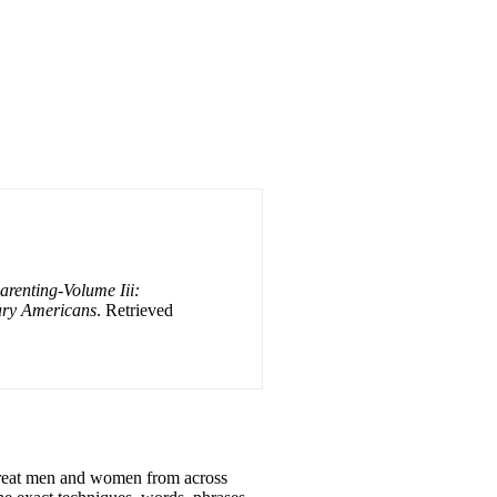
renting-Volume Iii:
ary Americans
. Retrieved
 great men and women from across