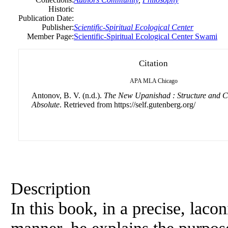
Historic
Publication Date:
Publisher:
Scientific-Spiritual Ecological Center
Member Page:
Scientific-Spiritual Ecological Center Swami
Citation
APA
MLA
Chicago
Antonov, B. V. (n.d.).
The New Upanishad : Structure and Co
Absolute
. Retrieved from https://self.gutenberg.org/
Description
In this book, in a precise, laco