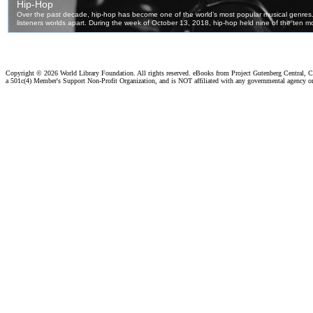
Copyright ©
2026 World Library Foundation. All rights reserved. eBooks from Project Gutenberg Central, Cl
a 501c(4) Member's Support Non-Profit Organization, and is NOT affiliated with any governmental agency o