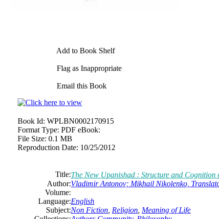
Add to Book Shelf
Flag as Inappropriate
Email this Book
Book Id:
WPLBN0002170915
Format Type:
PDF eBook:
File Size:
0.1 MB
Reproduction Date:
10/25/2012
Title:
The New Upanishad : Structure and Cognition o
Author:
Vladimir Antonov; Mikhail Nikolenko, Translat
Volume:
Language:
English
Subject:
Non Fiction
,
Religion
,
Meaning of Life
Collections:
Authors Community
,
Philosophy