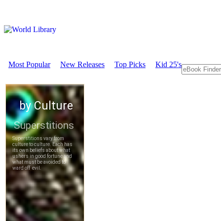
Most Popular
New Releases
Top Picks
Kid 25's