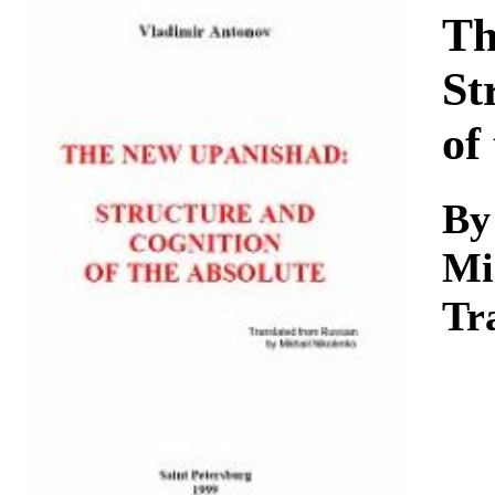
Download
Th
St
of
By
Mi
Tr