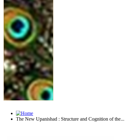
The New Upanishad : Structure and Cognition of the...