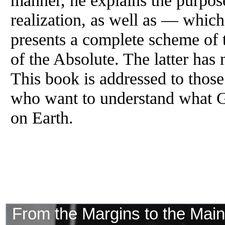
manner, he explains the purpose
realization, as well as — whi
presents a complete scheme of 
of the Absolute. The latter has
This book is addressed to those
who want to understand what G
on Earth.