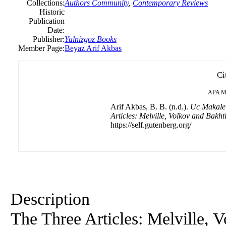
Collections:
Authors Community
,
Contemporary Reviews
Historic
Publication
Date:
Publisher:
Yalnizgoz Books
Member Page:
Beyaz Arif Akbas
Ci
APA
M
Arif Akbas, B. B. (n.d.).
Uc Makale 
Articles: Melville, Volkov and Bakht
https://self.gutenberg.org/
Description
The Three Articles: Melville, 