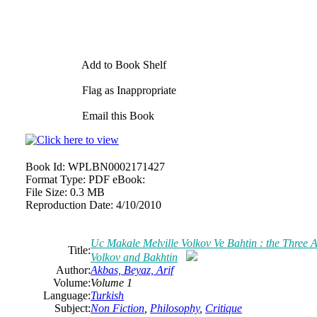
Add to Book Shelf
Flag as Inappropriate
Email this Book
Book Id:
WPLBN0002171427
Format Type:
PDF eBook:
File Size:
0.3 MB
Reproduction Date:
4/10/2010
Uc Makale Melville Volkov Ve Bahtin : the Three Ar
Title:
Volkov and Bakhtin
Author:
Akbas, Beyaz, Arif
Volume:
Volume 1
Language:
Turkish
Subject:
Non Fiction
,
Philosophy
,
Critique