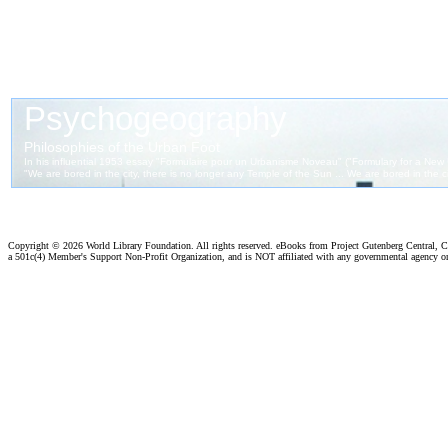
Copyright ©
2026 World Library Foundation. All rights reserved. eBooks from Project Gutenberg Central, Cl
a 501c(4) Member's Support Non-Profit Organization, and is NOT affiliated with any governmental agency o