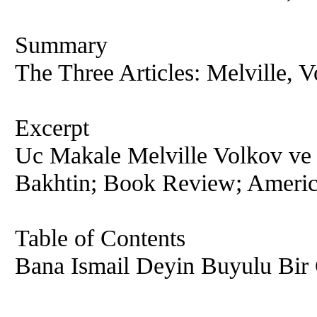
Summary
The Three Articles: Melville, 
Excerpt
Uc Makale Melville Volkov ve 
Bakhtin; Book Review; America
Table of Contents
Bana Ismail Deyin Buyulu Bir 