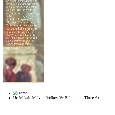
Uc Makale Melville Volkov Ve Bahtin : the Three Ar...