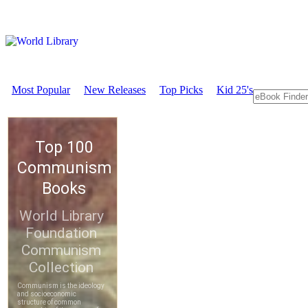
Most Popular
New Releases
Top Picks
Kid 25's