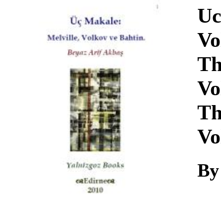
Download
Uc
Vo
Th
Vo
Th
Vo
By