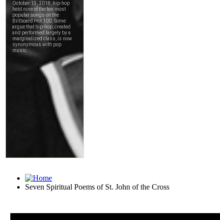
Seven Spiritual Poems of St. John of the Cross