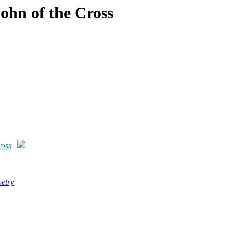
John of the Cross
ross
etry