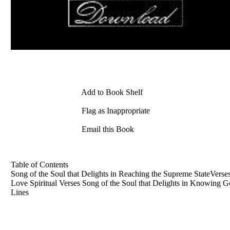
Add to Book Shelf
Flag as Inappropriate
Email this Book
Table of Contents
Song of the Soul that Delights in Reaching the Supreme StateVers
Love Spiritual Verses Song of the Soul that Delights in Knowing Go
Lines