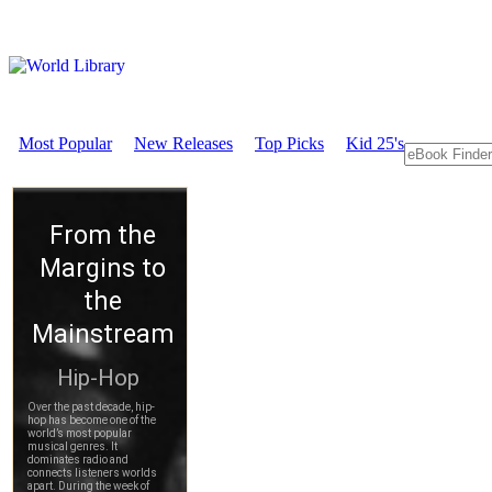
Most Popular
New Releases
Top Picks
Kid 25's