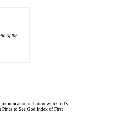
ohn of the
 Communication of Union with God’s
 Pines to See God Index of First