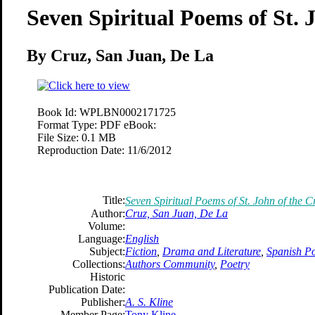
Seven Spiritual Poems of St. 
By Cruz, San Juan, De La
Book Id:
WPLBN0002171725
Format Type:
PDF eBook:
File Size:
0.1 MB
Reproduction Date:
11/6/2012
Title:
Seven Spiritual Poems of St. John of the C
Author:
Cruz, San Juan, De La
Volume:
Language:
English
Subject:
Fiction
,
Drama and Literature
,
Spanish Po
Collections:
Authors Community
,
Poetry
Historic
Publication Date:
Publisher:
A. S. Kline
Member Page:
Tony Kline