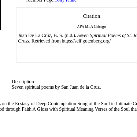
Citation
APA
MLA
Chicago
Juan De La Cruz, B. S. (n.d.).
Seven Spiritual Poems of St. J
Cross
. Retrieved from https://self.gutenberg.org/
Description
Seven spiritual poems by San Juan de la Cruz.
es on the Ecstasy of Deep Contemplation Song of the Soul in Intimate
d through Faith A Gloss with Spiritual Meaning Verses of the Soul that