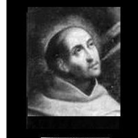
Download