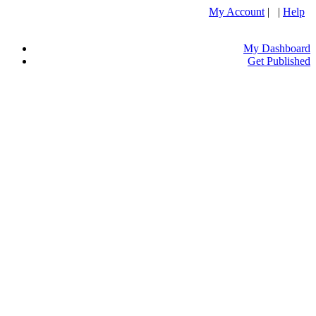
My Account
| |
Help
My Dashboard
Get Published