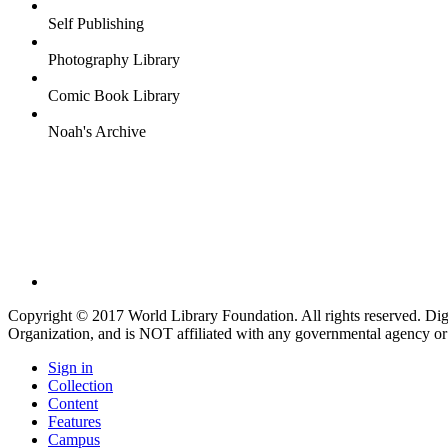
Self Publishing
Photography Library
Comic Book Library
Noah's Archive
Copyright © 2017 World Library Foundation. All rights reserved. Di
Organization, and is NOT affiliated with any governmental agency or
Sign in
Collection
Content
Features
Campus