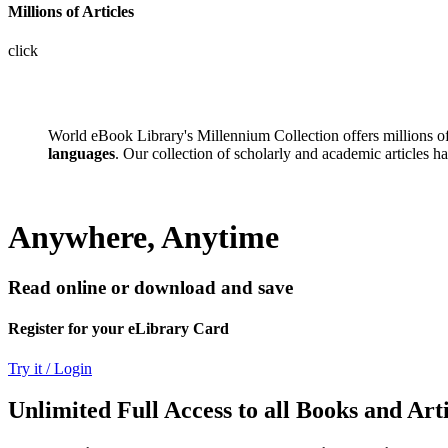
Millions of Articles
click
World eBook Library's Millennium Collection offers millions 
languages
. Our collection of scholarly and academic articles h
Anywhere, Anytime
Read online or download and save
Register for your eLibrary Card
Try it / Login
Unlimited Full Access to all Books and Arti