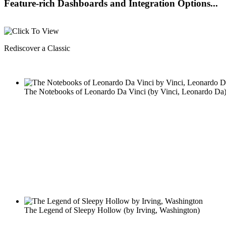
Feature-rich Dashboards and Integration Options...