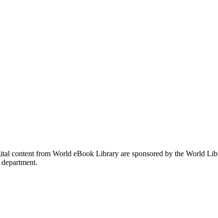
gital content from World eBook Library are sponsored by the World Li
 department.