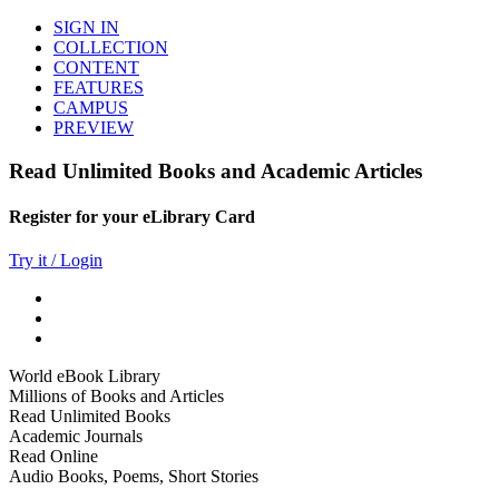
SIGN IN
COLLECTION
CONTENT
FEATURES
CAMPUS
PREVIEW
Read Unlimited Books and Academic Articles
Register for your eLibrary Card
Try it / Login
World eBook Library
Millions of Books and Articles
Read Unlimited Books
Academic Journals
Read Online
Audio Books, Poems, Short Stories