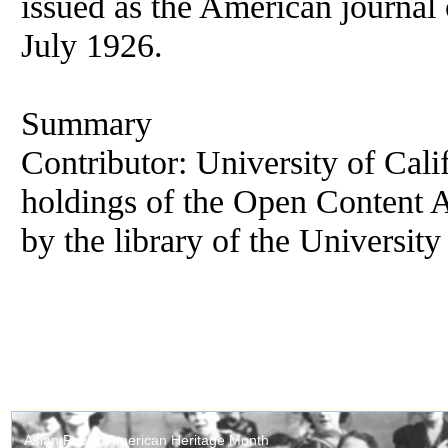
issued as the American journal o
July 1926.
Summary
Contributor: University of Cali
holdings of the Open Content 
by the library of the University