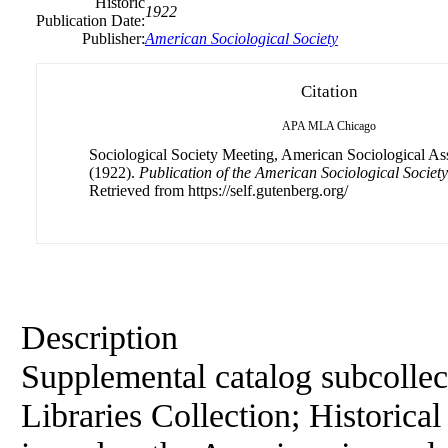
Historic
1922
Publication Date:
Publisher:
American Sociological Society
Citation
APA
MLA
Chicago
Sociological Society Meeting, American Sociological Ass
(1922).
Publication of the American Sociological Societ
Retrieved from https://self.gutenberg.org/
Description
Supplemental catalog subcollec
Libraries Collection; Historical