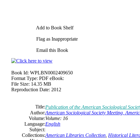
Add to Book Shelf
Flag as Inappropriate
Email this Book
Book Id:
WPLBN0002409650
Format Type:
PDF eBook:
File Size:
14.35 MB
Reproduction Date:
2012
Title:
Publication of the American Sociological Socie
Author:
American Sociological Society Meeting, Americ
Volume:
Volume: 16
Language:
English
Subject:
Collections:
American Libraries Collection
,
Historical Liter