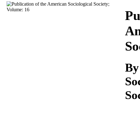
Download
Pu
Am
So
By
So
So