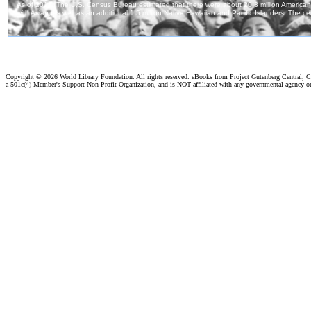
Copyright ©
2026 World Library Foundation. All rights reserved. eBooks from Project Gutenberg Central, Cl
a 501c(4) Member's Support Non-Profit Organization, and is NOT affiliated with any governmental agency o