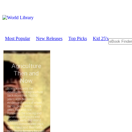
Most Popular
New Releases
Top Picks
Kid 25's