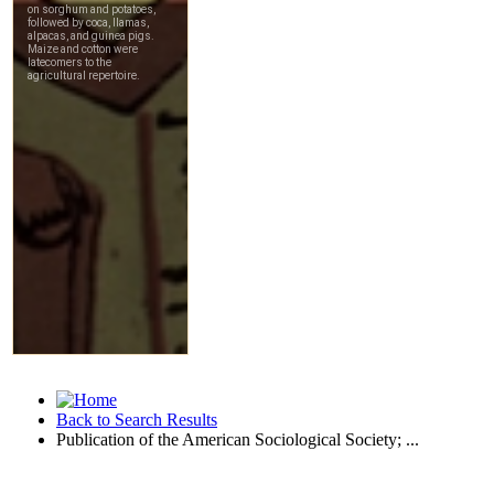
Back to Search Results
Publication of the American Sociological Society; ...