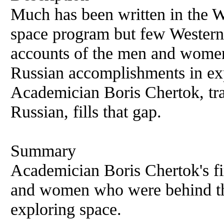
Much has been written in the We
space program but few Westerne
accounts of the men and wome
Russian accomplishments in ex
Academician Boris Chertok, tra
Russian, fills that gap.
Summary
Academician Boris Chertok's fi
and women who were behind th
exploring space.