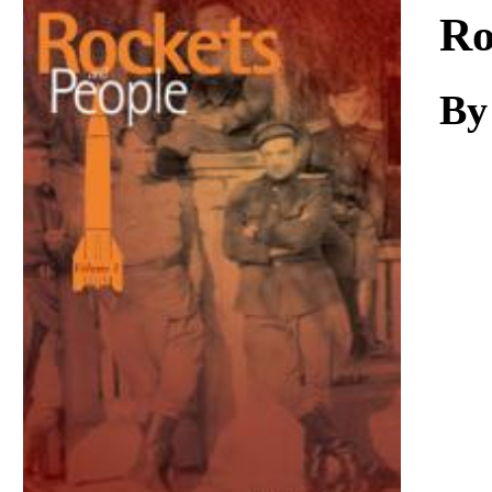
Download
Ro
By