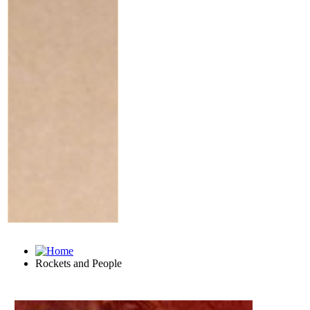
Rockets and People