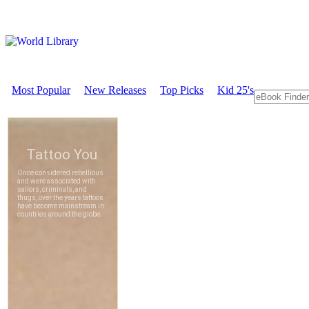
Most Popular
New Releases
Top Picks
Kid 25's