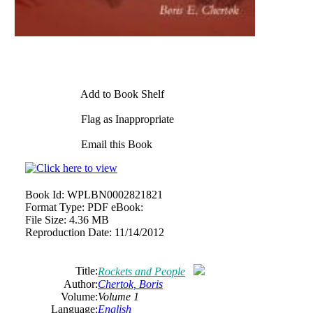
Add to Book Shelf
Flag as Inappropriate
Email this Book
Book Id:
WPLBN0002821821
Format Type:
PDF eBook:
File Size:
4.36 MB
Reproduction Date:
11/14/2012
Title:
Rockets and People
Author:
Chertok, Boris
Volume:
Volume 1
Language:
English