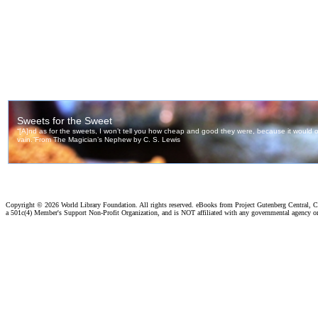
Copyright ©
2026 World Library Foundation. All rights reserved. eBooks from Project Gutenberg Central, Cl
a 501c(4) Member's Support Non-Profit Organization, and is NOT affiliated with any governmental agency o