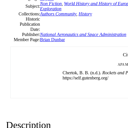
Non Fiction
,
World History and History of Europ
Subject:
Exploration
Collections:
Authors Community
,
History
Historic
Publication
Date:
Publisher:
National Aeronautics and Space Administration
Member Page:
Brian Dunbar
Ci
APA
M
Chertok, B. B. (n.d.).
Rockets and P
https://self.gutenberg.org/
Description