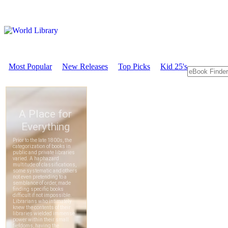
Most Popular
New Releases
Top Picks
Kid 25's