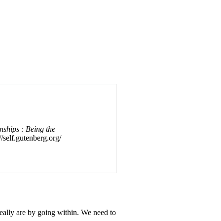
nships : Being the
//self.gutenberg.org/
eally are by going within. We need to