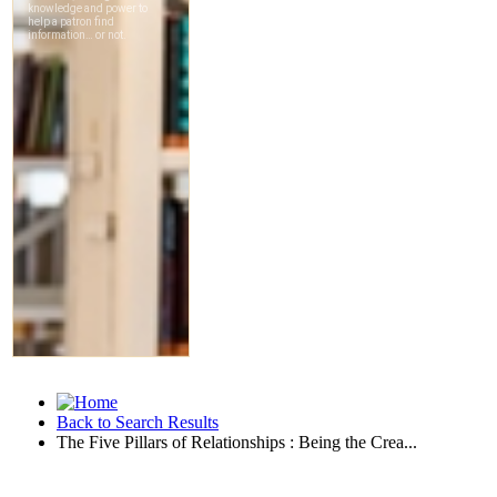
Back to Search Results
The Five Pillars of Relationships : Being the Crea...