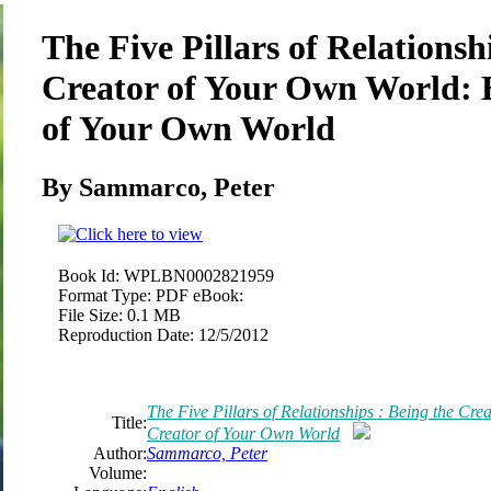
The Five Pillars of Relationsh
Creator of Your Own World: B
of Your Own World
By Sammarco, Peter
Book Id:
WPLBN0002821959
Format Type:
PDF eBook:
File Size:
0.1 MB
Reproduction Date:
12/5/2012
The Five Pillars of Relationships : Being the Cr
Title:
Creator of Your Own World
Author:
Sammarco, Peter
Volume: