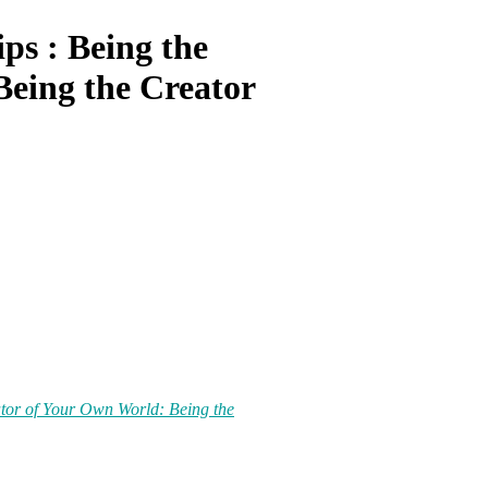
ips : Being the
eing the Creator
eator of Your Own World: Being the