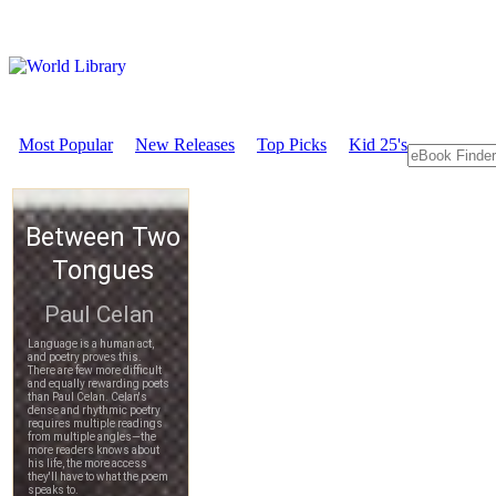
Most Popular
New Releases
Top Picks
Kid 25's