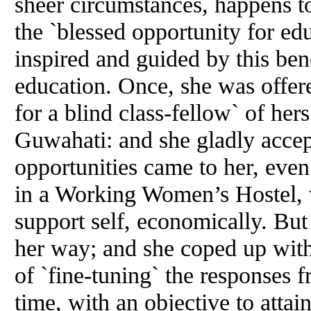
sheer circumstances, happens to
the `blessed opportunity for edu
inspired and guided by this be
education. Once, she was offere
for a blind class-fellow` of he
Guwahati: and she gladly accep
opportunities came to her, eve
in a Working Women’s Hostel, 
support self, economically. But 
her way; and she coped up with 
of `fine-tuning` the responses 
time, with an objective to attai