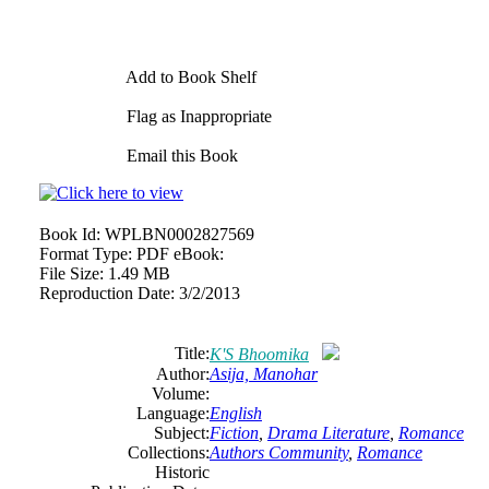
Add to Book Shelf
Flag as Inappropriate
Email this Book
Book Id:
WPLBN0002827569
Format Type:
PDF eBook:
File Size:
1.49 MB
Reproduction Date:
3/2/2013
Title:
K'S Bhoomika
Author:
Asija, Manohar
Volume:
Language:
English
Subject:
Fiction
,
Drama Literature
,
Romance
Collections:
Authors Community
,
Romance
Historic