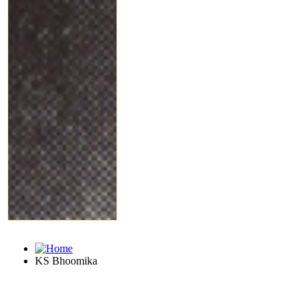
KS Bhoomika