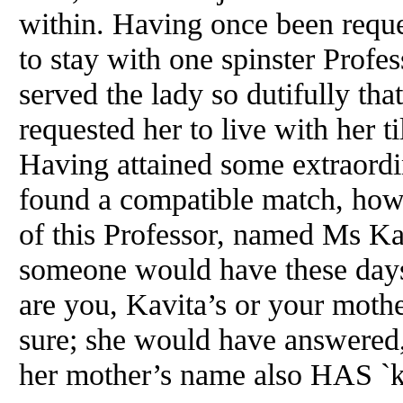
within. Having once been reque
to stay with one spinster Profes
served the lady so dutifully that
requested her to live with her ti
Having attained some extraord
found a compatible match, howe
of this Professor, named Ms Kav
someone would have these day
are you, Kavita’s or your moth
sure; she would have answered,
her mother’s name also HAS `k` a