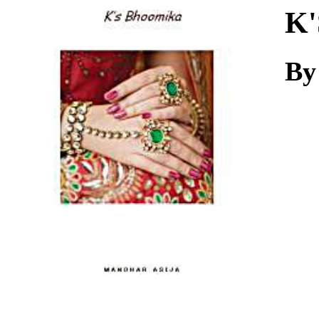
Download
K'
By