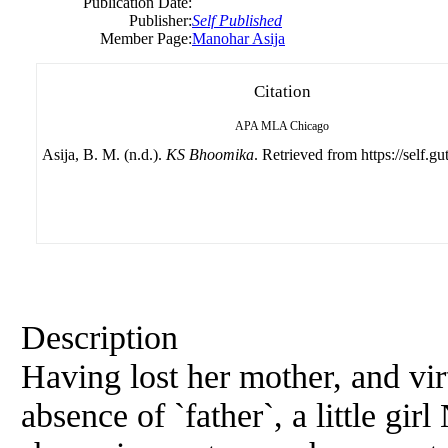
Publication Date:
Publisher:
Self Published
Member Page:
Manohar Asija
Citation
APA
MLA
Chicago
Asija, B. M. (n.d.).
KS Bhoomika
. Retrieved from https://self.g
Description
Having lost her mother, and vir
absence of `father`, a little g