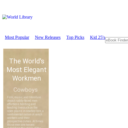
Most Popular
New Releases
Top Picks
Kid 25's