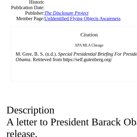
Historic
Publication Date:
Publisher:
The Disclosure Project
Member Page:
UnIdentified Flying Objects Awareness
Citation
APA
MLA
Chicago
M. Gree, B. S. (n.d.).
Special Presidential Briefing For Presid
Obama
. Retrieved from https://self.gutenberg.org/
Description
A letter to President Barack 
release.