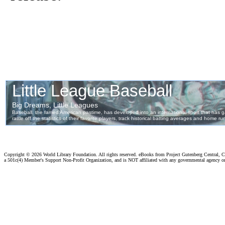
Copyright ©
2026 World Library Foundation. All rights reserved. eBooks from Project Gutenberg Central, Cl
a 501c(4) Member's Support Non-Profit Organization, and is NOT affiliated with any governmental agency o