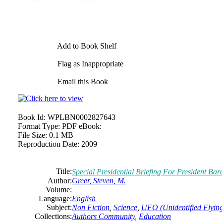
Add to Book Shelf
Flag as Inappropriate
Email this Book
Book Id:
WPLBN0002827643
Format Type:
PDF eBook:
File Size:
0.1 MB
Reproduction Date:
2009
Title:
Special Presidential Briefing For President B
Author:
Greer, Steven, M.
Volume:
Language:
English
Subject:
Non Fiction
,
Science
,
UFO (Unidentified Flying
Collections:
Authors Community
,
Education