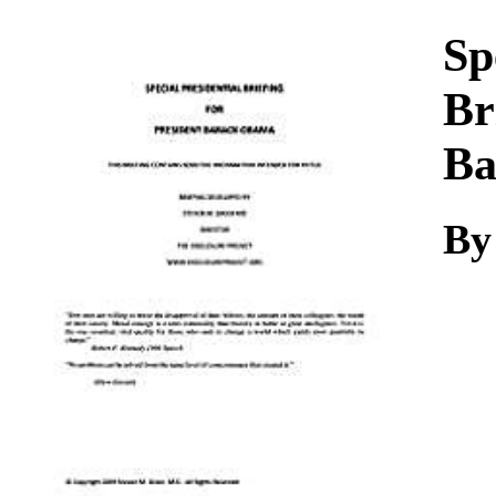
Download
Sp
Br
Ba
By