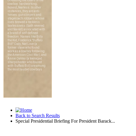
Back to Search Results
Special Presidential Briefing For President Barack...