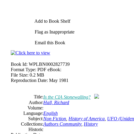
Add to Book Shelf
Flag as Inappropriate
Email this Book
Book Id:
WPLBN0002827739
Format Type:
PDF eBook:
File Size:
0.2 MB
Reproduction Date:
May 1981
Title:
Is the CIA Stonewalling?
Author:
Hall, Richard
Volume:
Language:
English
Subject:
Non Fiction
,
History of America
,
UFO (Unidenti
Collections:
Authors Community
,
History
Historic