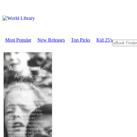
Most Popular
New Releases
Top Picks
Kid 25's