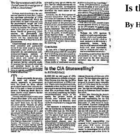
Download
Is 
By H