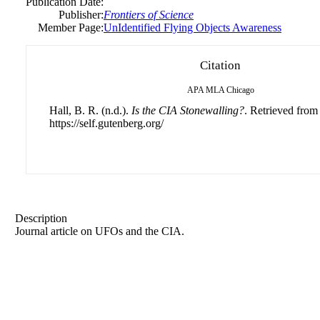
Publication Date:
Publisher:
Frontiers of Science
Member Page:
UnIdentified Flying Objects Awareness
Citation
APA
MLA
Chicago
Hall, B. R. (n.d.).
Is the CIA Stonewalling?
. Retrieved from
https://self.gutenberg.org/
Description
Journal article on UFOs and the CIA.