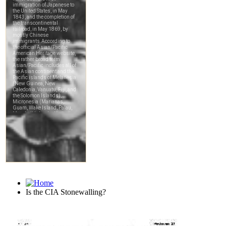
Is the CIA Stonewalling?