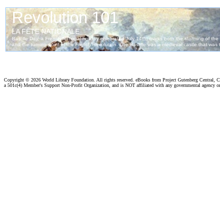
Copyright ©
2026 World Library Foundation. All rights reserved. eBooks from Project Gutenberg Central, Cl
a 501c(4) Member's Support Non-Profit Organization, and is NOT affiliated with any governmental agency o