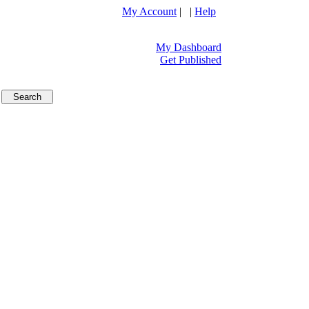
My Account
| |
Help
My Dashboard
Get Published