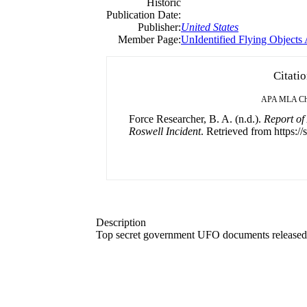
Historic
Publication Date:
Publisher:
United States
Member Page:
UnIdentified Flying Objects
Citati
APA
MLA
Ch
Force Researcher, B. A. (n.d.).
Report of
Roswell Incident
. Retrieved from https://
Description
Top secret government UFO documents released t