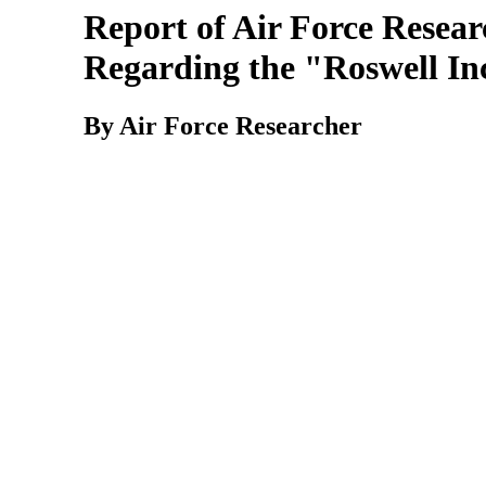
Report of Air Force Resear
Regarding the "Roswell In
By Air Force Researcher