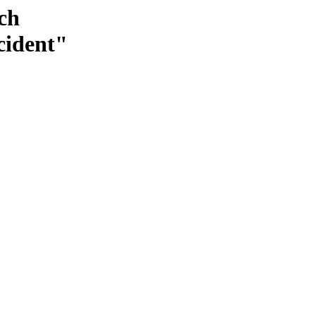
ch
cident"