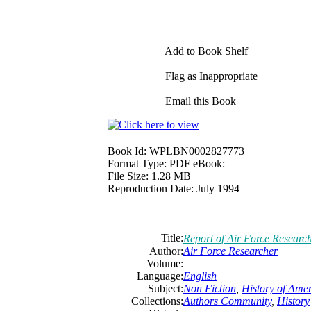
Add to Book Shelf
Flag as Inappropriate
Email this Book
Book Id:
WPLBN0002827773
Format Type:
PDF eBook:
File Size:
1.28 MB
Reproduction Date:
July 1994
Title:
Report of Air Force Researc
Author:
Air Force Researcher
Volume:
Language:
English
Subject:
Non Fiction
,
History of Ame
Collections:
Authors Community
,
History