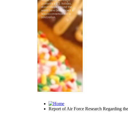
Report of Air Force Research Regarding the