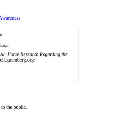
 Awareness
on
icago
 Air Force Research Regarding the
self.gutenberg.org/
o the public.