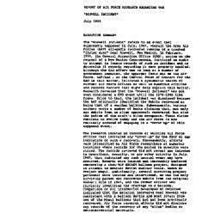
Download