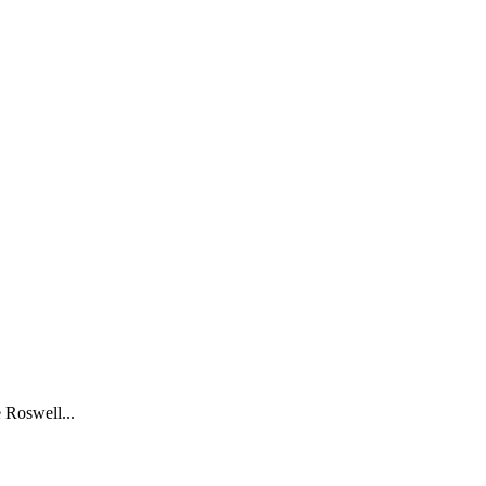
 Roswell...