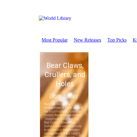
Most Popular
New Releases
Top Picks
Ki