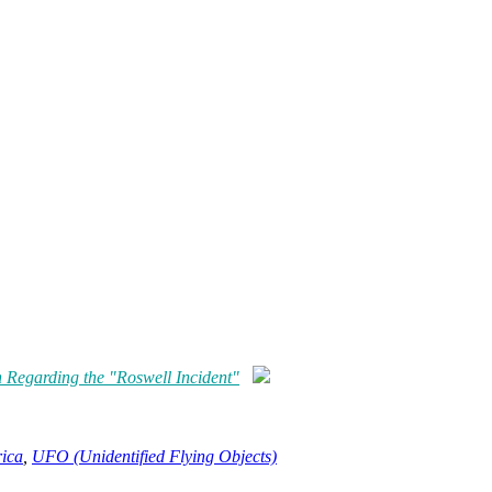
h Regarding the "Roswell Incident"
rica
,
UFO (Unidentified Flying Objects)