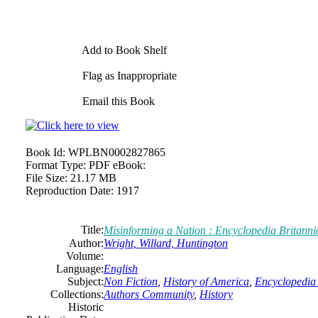
Add to Book Shelf
Flag as Inappropriate
Email this Book
Book Id:
WPLBN0002827865
Format Type:
PDF eBook:
File Size:
21.17 MB
Reproduction Date:
1917
Title:
Misinforming a Nation : Encyclopedia Britann
Author:
Wright, Willard, Huntington
Volume:
Language:
English
Subject:
Non Fiction
,
History of America
,
Encyclopedia 
Collections:
Authors Community
,
History
Historic