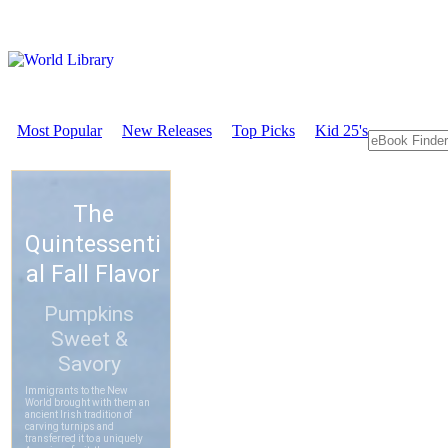
Most Popular
New Releases
Top Picks
Kid 25's