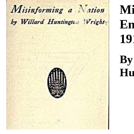
Download
Mi
En
19
By
Hu