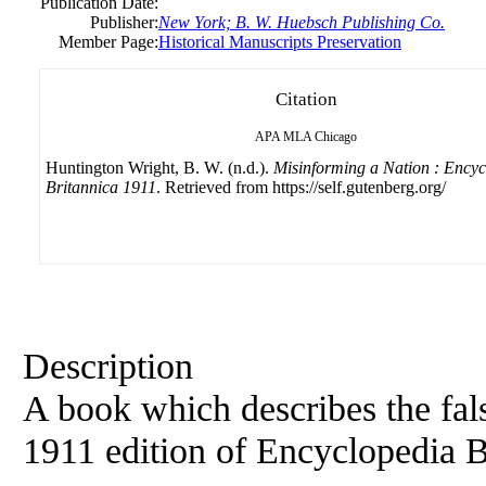
Publication Date:
Publisher:
New York; B. W. Huebsch Publishing Co.
Member Page:
Historical Manuscripts Preservation
Citation
APA
MLA
Chicago
Huntington Wright, B. W. (n.d.).
Misinforming a Nation : Encyc
Britannica 1911
. Retrieved from https://self.gutenberg.org/
Description
A book which describes the fals
1911 edition of Encyclopedia B