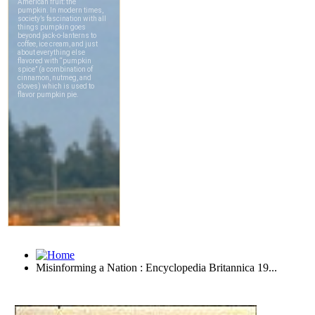
Misinforming a Nation : Encyclopedia Britannica 19...