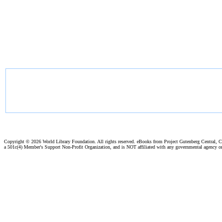
Copyright ©
2026 World Library Foundation. All rights reserved. eBooks from Project Gutenberg Central, Cl
a 501c(4) Member's Support Non-Profit Organization, and is NOT affiliated with any governmental agency o