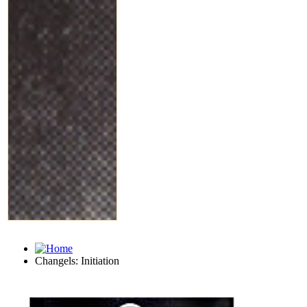
Changels: Initiation