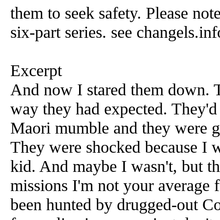
them to seek safety. Please note
six-part series. see changels.inf
Excerpt
And now I stared them down. Th
way they had expected. They'd 
Maori mumble and they were ge
They were shocked because I wa
kid. And maybe I wasn't, but th
missions I'm not your average 
been hunted by drugged-out Co