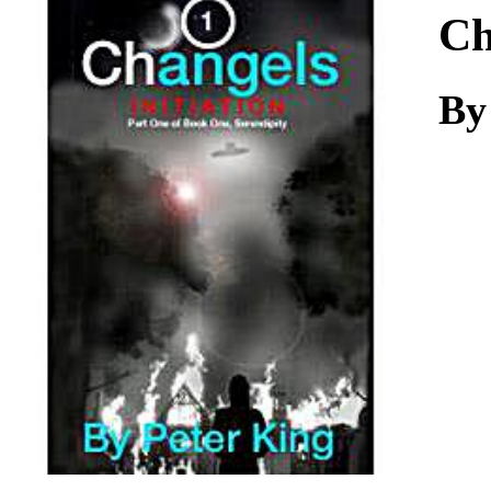
Download
Ch
By