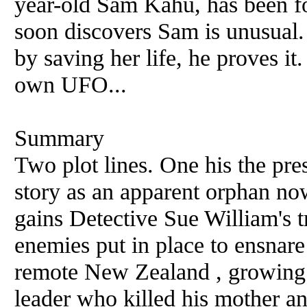
year-old Sam Kahu, has been f
soon discovers Sam is unusual. 
by saving her life, he proves it.
own UFO...
Summary
Two plot lines. One his the pres
story as an apparent orphan no
gains Detective Sue William's t
enemies put in place to ensnare
remote New Zealand , growing 
leader who killed his mother an