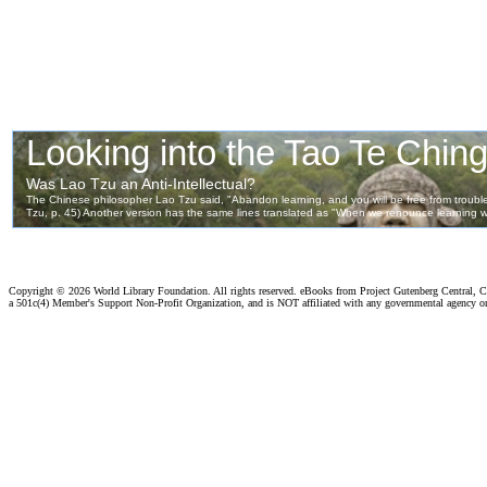
Copyright ©
2026 World Library Foundation. All rights reserved. eBooks from Project Gutenberg Central, Cl
a 501c(4) Member's Support Non-Profit Organization, and is NOT affiliated with any governmental agency o