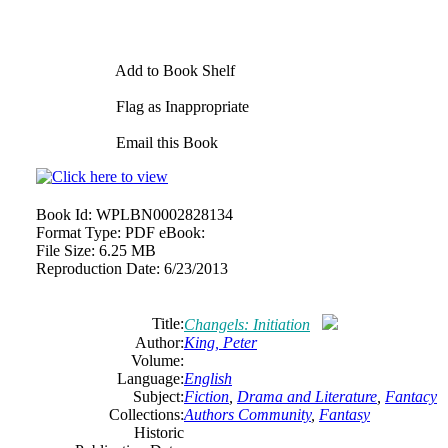
Add to Book Shelf
Flag as Inappropriate
Email this Book
Book Id:
WPLBN0002828134
Format Type:
PDF eBook:
File Size:
6.25 MB
Reproduction Date:
6/23/2013
Title:
Changels: Initiation
Author:
King, Peter
Volume:
Language:
English
Subject:
Fiction
,
Drama and Literature
,
Fantacy
Collections:
Authors Community
,
Fantasy
Historic