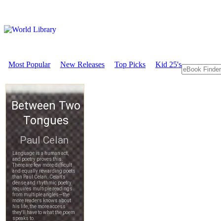
Most Popular
New Releases
Top Picks
Kid 25's