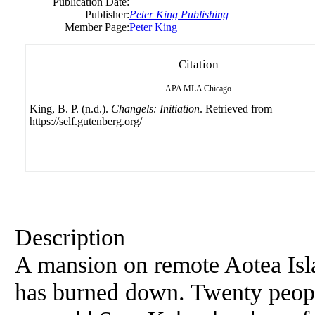
Publication Date:
Publisher:
Peter King Publishing
Member Page:
Peter King
Citation
APA
MLA
Chicago
King, B. P. (n.d.).
Changels: Initiation
. Retrieved from
https://self.gutenberg.org/
Description
A mansion on remote Aotea Is
has burned down. Twenty peopl