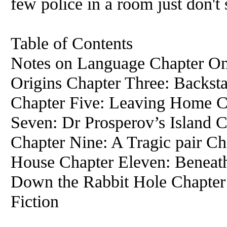
few police in a room just don't
Table of Contents
Notes on Language Chapter On
Origins Chapter Three: Backst
Chapter Five: Leaving Home Ch
Seven: Dr Prosperov’s Island C
Chapter Nine: A Tragic pair C
House Chapter Eleven: Beneath
Down the Rabbit Hole Chapter 
Fiction