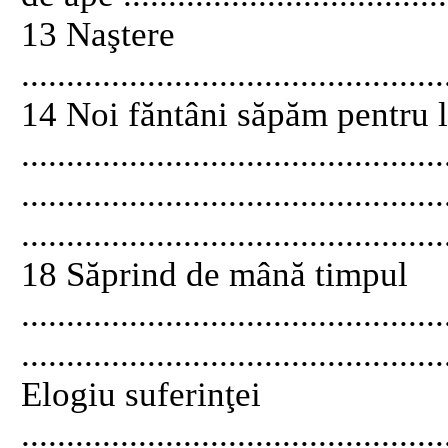
13 Naştere
...............................................
14 Noi făntâni săpăm pentru 
........................................
............................................
...............................................
18 Săprind de mână timpul
...........................................
..............................................
Elogiu suferinţei
............................................