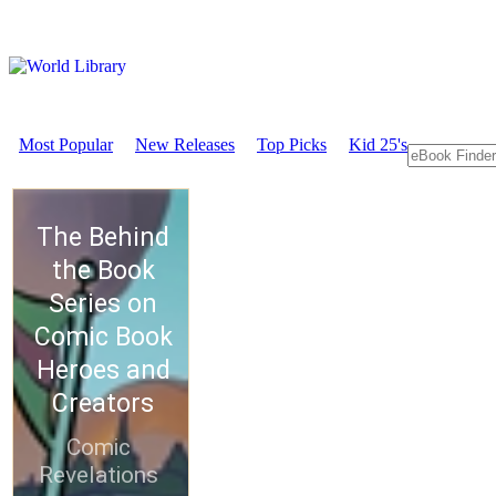
Most Popular
New Releases
Top Picks
Kid 25's