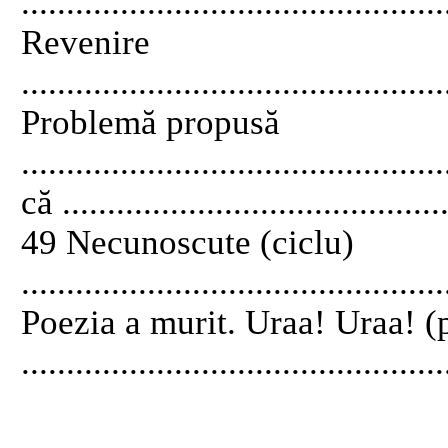
..............................................
Revenire
..............................................
Problemă propusă
............................................
că ...........................................
49 Necunoscute (ciclu)
..............................................
Poezia a murit. Uraa! Uraa! (
..............................................