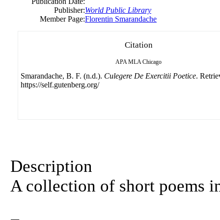
Publication Date:
Publisher:
World Public Library
Member Page:
Florentin Smarandache
Citation
APA
MLA
Chicago
Smarandache, B. F. (n.d.).
Culegere De Exercitii Poetice
. Retri
https://self.gutenberg.org/
Description
A collection of short poems 