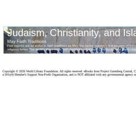
Copyright ©
2026 World Library Foundation. All rights reserved. eBooks from Project Gutenberg Central, Cl
a 501c(4) Member's Support Non-Profit Organization, and is NOT affiliated with any governmental agency o