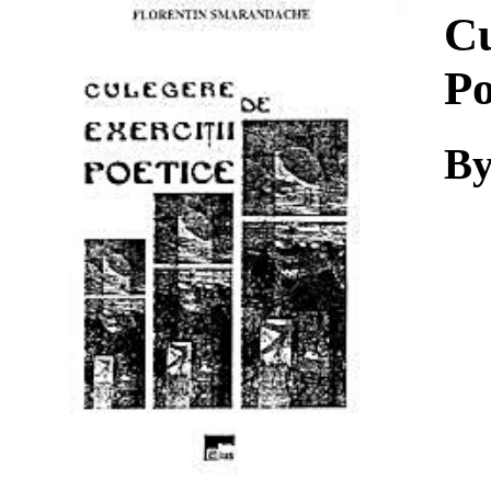
Download
Cu
Po
By