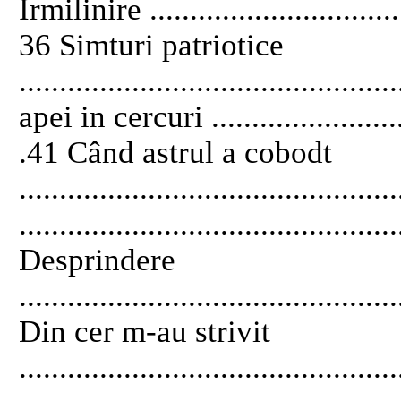
Îrmilinire .................................
36 Simturi patriotice
............................................
apei in cercuri ...........................
.41 Când astrul a cobodt
...........................................
..............................................
Desprindere
..............................................
Din cer m-au strivit
...........................................