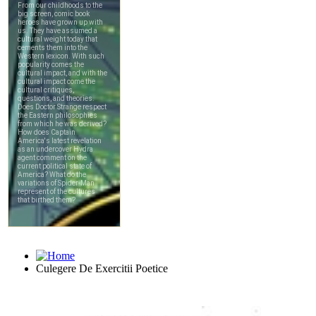
Culegere De Exercitii Poetice