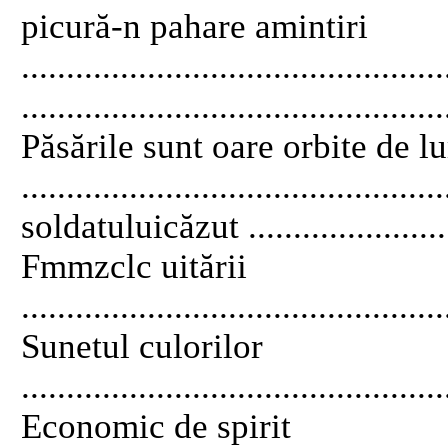
picură-n pahare amintiri
..........................................
..............................................
Păsările sunt oare orbite de 
.......................................
soldatuluicăzut .........................
Fmmzclc uitării
..............................................
Sunetul culorilor
..............................................
Economic de spirit