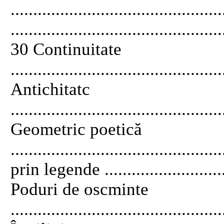
............................................
...............................................
30 Continuitate
..............................................
Antichitatc
..............................................
Geometric poetică
...........................................
prin legende .............................
Poduri de oscminte
............................................