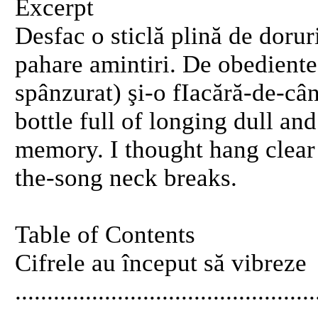
Excerpt
Desfac o sticlă plină de dorur
pahare amintiri. De obediente
spânzurat) şi-o fIacără-de-cân
bottle full of longing dull an
memory. I thought hang clear 
the-song neck breaks.
Table of Contents
Cifrele au început să vibreze
..........................................