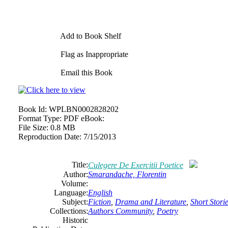
Add to Book Shelf
Flag as Inappropriate
Email this Book
Book Id:
WPLBN0002828202
Format Type:
PDF eBook:
File Size:
0.8 MB
Reproduction Date:
7/15/2013
Title:
Culegere De Exercitii Poetice
Author:
Smarandache, Florentin
Volume:
Language:
English
Subject:
Fiction
,
Drama and Literature
,
Short Stori
Collections:
Authors Community
,
Poetry
Historic