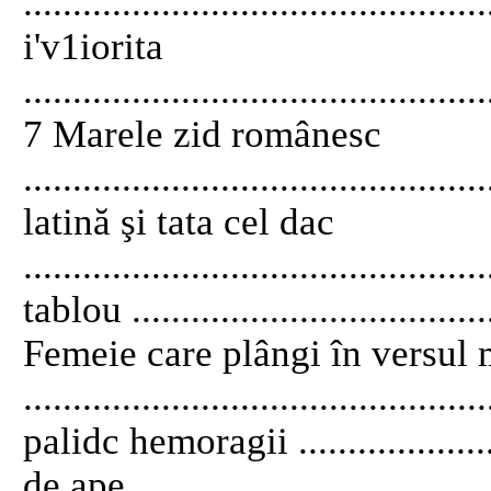
..............................................
i'v1iorita
...............................................
7 Marele zid românesc
...........................................
latină şi tata cel dac
..........................................
tablou .....................................
Femeie care plângi în versul
.........................................
palidc hemoragii .....................
de ape ......................................