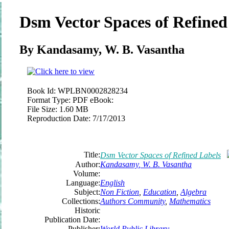
Dsm Vector Spaces of Refined
By
Kandasamy
, W. B.
Vasantha
Book Id:
WPLBN0002828234
Format Type:
PDF eBook:
File Size:
1.60 MB
Reproduction Date:
7/17/2013
Title:
Dsm Vector Spaces of Refined Labels
Author:
Kandasamy
, W. B.
Vasantha
Volume:
Language:
English
Subject:
Non Fiction
,
Education
,
Algebra
Collections:
Authors Community
,
Mathematics
Historic
Publication Date:
Publisher:
World Public Library