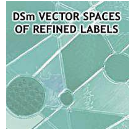
Download