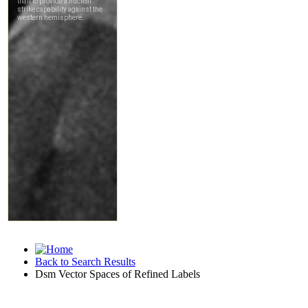
Back to Search Results
Dsm Vector Spaces of Refined Labels