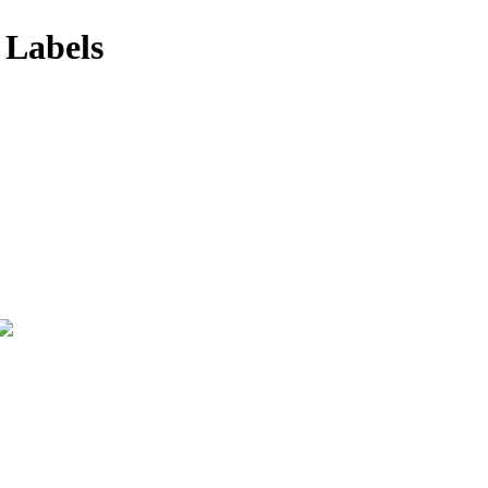
 Labels