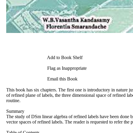
Add to Book Shelf
Flag as Inappropriate
Email this Book
This book has six chapters. The first one is introductory in nature 
of refined plane of labels, the three dimensional space of refined l
routine.
Summary
The study of DSm linear algebra of refined labels have been done
b
vector spaces of refined labels. The reader is requested to refer the 
Table of Contents