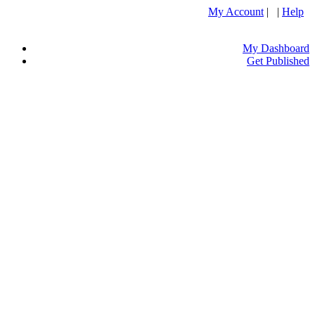
My Account
| |
Help
My Dashboard
Get Published