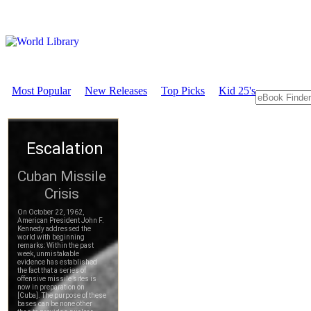
Most Popular
New Releases
Top Picks
Kid 25's