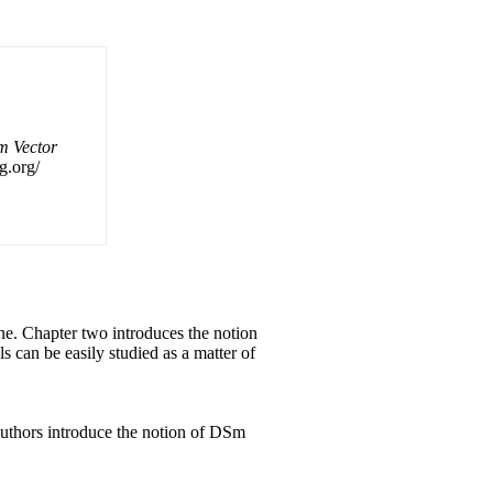
m Vector
g.org/
one. Chapter two introduces the notion
els can
be
easily studied as a matter of
authors introduce the notion of DSm