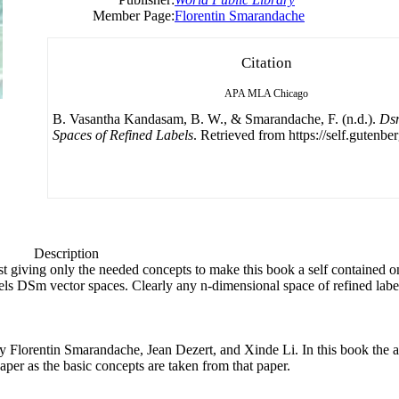
Member Page:
Florentin Smarandache
Citation
APA
MLA
Chicago
B. Vasantha Kandasam, B. W., & Smarandache, F. (n.d.).
Ds
Spaces of Refined Labels
. Retrieved from https://self.gutenber
Description
just giving only the needed concepts to make this book a self contained 
abels DSm vector spaces. Clearly any n-dimensional space of refined lab
y
Florentin Smarandache, Jean Dezert, and Xinde Li. In this book the 
paper as the basic concepts are taken from that paper.