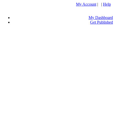
My Account
| |
Help
My Dashboard
Get Published