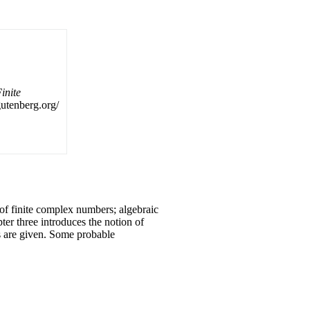
inite
.gutenberg.org/
 of finite complex numbers; algebraic
ter three introduces the notion of
s are given. Some probable