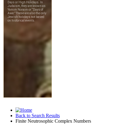
Back to Search Results
Finite Neutrosophic Complex Numbers