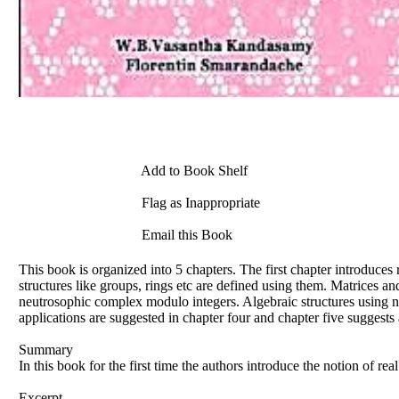
Add to Book Shelf
Flag as Inappropriate
Email this Book
This book is organized into 5 chapters. The first chapter introduce
structures like groups, rings etc are defined using them. Matrices a
neutrosophic complex modulo integers. Algebraic structures using 
applications are suggested in chapter four and chapter five suggest
Summary
In this book for the first time the authors introduce the notion of r
Excerpt