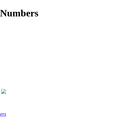
x Numbers
ers