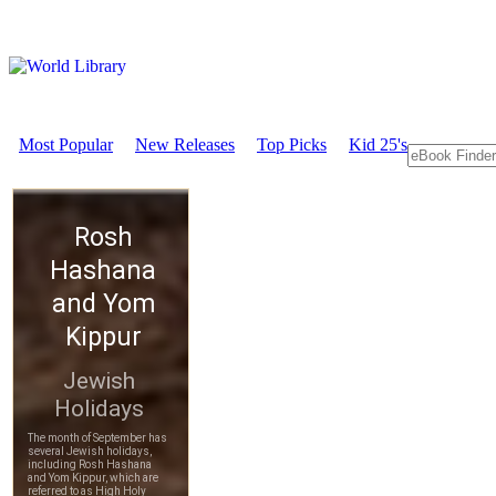
Most Popular
New Releases
Top Picks
Kid 25's