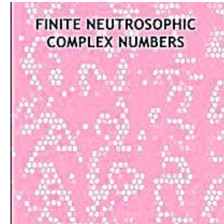
Download