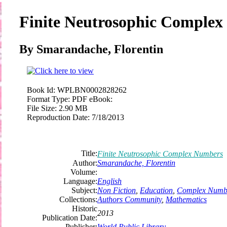
Finite Neutrosophic Comple
By Smarandache, Florentin
Book Id:
WPLBN0002828262
Format Type:
PDF eBook:
File Size:
2.90 MB
Reproduction Date:
7/18/2013
Title:
Finite Neutrosophic Complex Numbers
Author:
Smarandache, Florentin
Volume:
Language:
English
Subject:
Non Fiction
,
Education
,
Complex Numb
Collections:
Authors Community
,
Mathematics
Historic
2013
Publication Date:
Publisher:
World Public Library