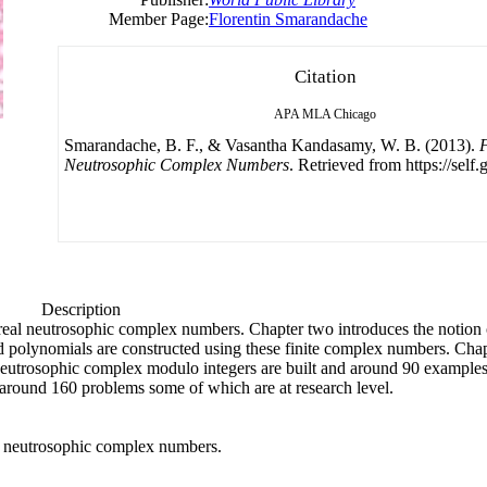
Member Page:
Florentin Smarandache
Citation
APA
MLA
Chicago
Smarandache, B. F., & Vasantha Kandasamy, W. B. (2013).
F
Neutrosophic Complex Numbers
. Retrieved from https://self
Description
s real neutrosophic complex numbers. Chapter two introduces the notion
nd polynomials are constructed using these finite complex numbers. Chap
neutrosophic complex modulo integers are built and around 90 example
s around 160 problems some of which are at research level.
eal neutrosophic complex numbers.